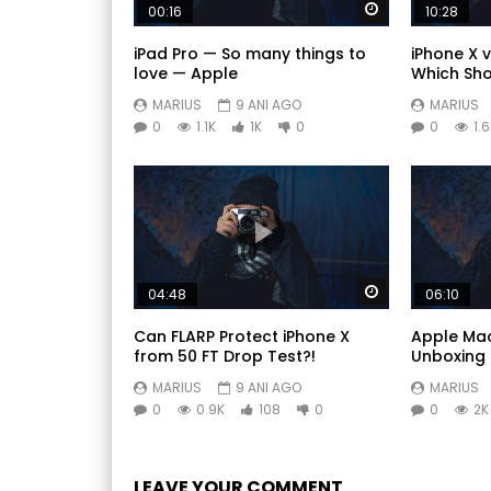
Watch Later
00:16
10:28
iPad Pro — So many things to
iPhone X v
love — Apple
Which Sho
MARIUS
9 ANI AGO
MARIUS
0
1.1K
1K
0
0
1.
Watch Later
04:48
06:10
Can FLARP Protect iPhone X
Apple Mac
from 50 FT Drop Test?!
Unboxing 
MARIUS
9 ANI AGO
MARIUS
0
0.9K
108
0
0
2K
LEAVE YOUR COMMENT