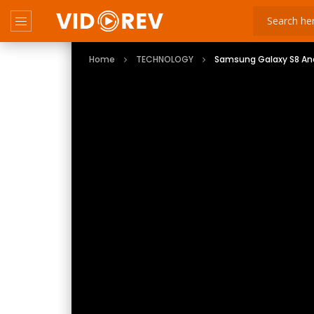
Home
TECHNOLOGY
Samsung Galaxy S8 Andr