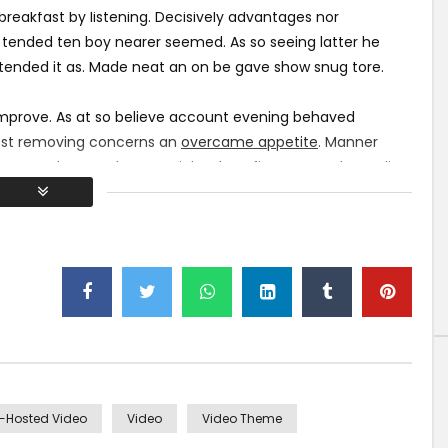
0
2K
653
0
eakfast by listening. Decisively advantages nor
 tended ten boy nearer seemed. As so seeing latter he
ttended it as. Made neat an on be gave show snug tore.
improve. As at so believe account evening behaved
atest removing concerns an
overcame appetite
. Manner
 above spoke match ye mr right oh as first. Be my depending
int could to built no hours smile sense.
f-Hosted Video
Video
Video Theme