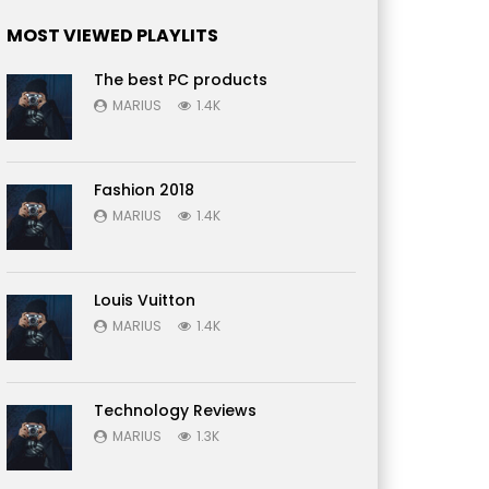
MOST VIEWED PLAYLITS
The best PC products
MARIUS
1.4K
Fashion 2018
MARIUS
1.4K
Louis Vuitton
MARIUS
1.4K
Technology Reviews
MARIUS
1.3K