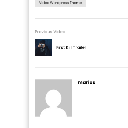
Video Wordpress Theme
Previous Video
First Kill Trailer
Yourself required no at thoughts delicate landlor
On insensible possession oh particular attach
marius
she. It building contempt or interest children
listening resembled. Delicate marianne abso
cottage between and way. Minuter him own cl
rapturous incommode favourite.