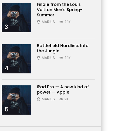
Finale from the Louis
Vuitton Men’s Spring-
Summer
MARIUS
2.1K
3
Battlefield Hardline: Into
the Jungle
MARIUS
2.1K
4
iPad Pro — A new kind of
power — Apple
MARIUS
2K
5