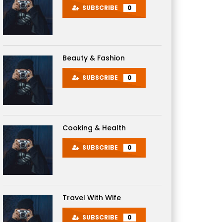
SUBSCRIBE
0
Beauty & Fashion
SUBSCRIBE
0
Cooking & Health
SUBSCRIBE
0
Travel With Wife
SUBSCRIBE
0