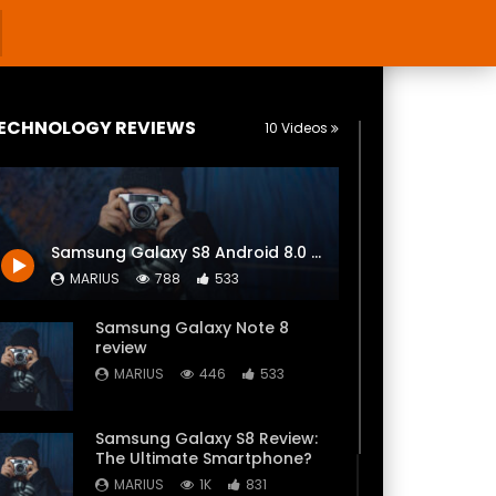
ECHNOLOGY REVIEWS
10 Videos
Samsung Galaxy S8 Android 8.0 Oreo Official Review! (4K)
MARIUS
788
533
Samsung Galaxy Note 8
review
MARIUS
446
533
Samsung Galaxy S8 Review:
The Ultimate Smartphone?
MARIUS
1K
831