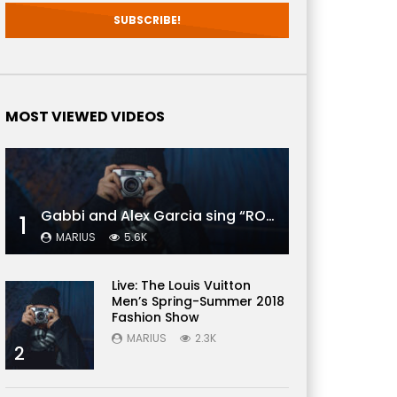
 Later
MOST VIEWED VIDEOS
Gabbi and Alex Garcia sing “ROYALS” | FULL VIDEO
1
MARIUS
5.6K
Live: The Louis Vuitton
Men’s Spring-Summer 2018
Fashion Show
MARIUS
2.3K
2