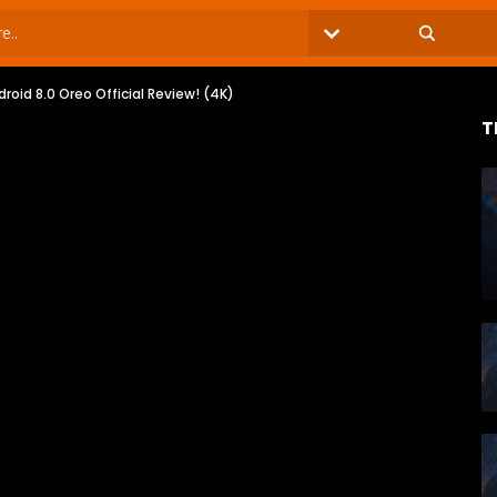
oid 8.0 Oreo Official Review! (4K)
T