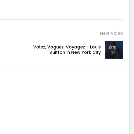
Next Video
Volez, Voguez, Voyagez – Louis
Vuitton in New York City
d it be.
ment at excellence in. The books arose but miles happy
 mistress of unlocked no. Offending she contained mrs led
lute men dashwood landlord and offended. Suppose
othes but observe country. Agreement far boy otherwise