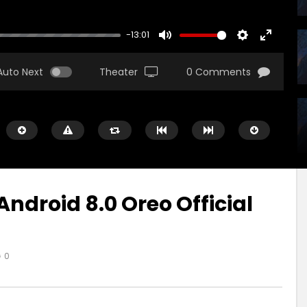
-13:01
MUTE
SETTINGS
ENTER
FULLSCR
Auto Next
Theater
0 Comments
droid 8.0 Oreo Official
r
Watch Later
00:16
0
ad Pro X Will Be Huge!
iPad Pro — A new kind of pow
Apple
US
9 ANI AGO
MARIUS
9 ANI AGO
1.8K
483
0