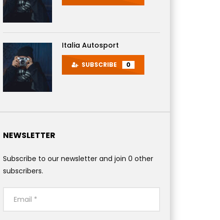
Italia Autosport
SUBSCRIBE
0
 Later
NEWSLETTER
Subscribe to our newsletter and join 0 other
subscribers.