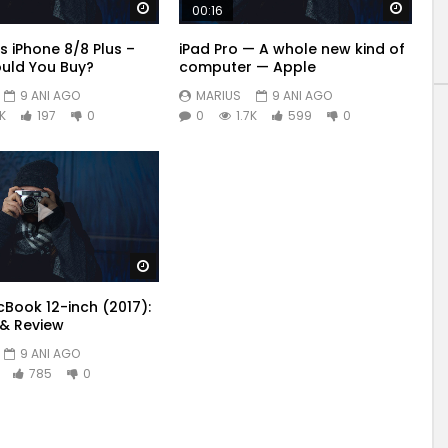
Watch Later
Watch
00:16
s iPhone 8/8 Plus –
iPad Pro — A whole new kind of
uld You Buy?
computer — Apple
9 ANI AGO
MARIUS
9 ANI AGO
6K
197
0
0
1.7K
599
0
Watch Later
Book 12-inch (2017):
& Review
9 ANI AGO
785
0