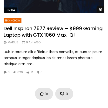
Wa
07:04
TECHNOLOGY
Dell Inspiron 7577 Review – $999 Gaming
Laptop with GTX 1060 Max-Q!
MARIUS
9 ANI AGO
Duis interdum elit efficitur libero convallis, et auctor ipsum
tempus. Integer dapibus leo sit amet lorem pharetra
tristique cras am...
0
620
1K
0
1K
0