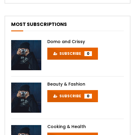
MOST SUBSCRIPTIONS
Domo and Crissy
SUBSCRIBE
0
Beauty & Fashion
SUBSCRIBE
0
Cooking & Health