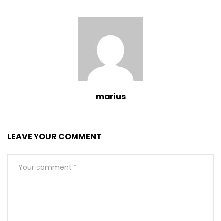
marius
LEAVE YOUR COMMENT