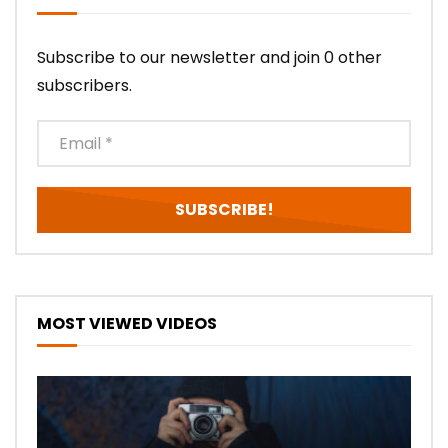
Subscribe to our newsletter and join 0 other
subscribers.
MOST VIEWED VIDEOS