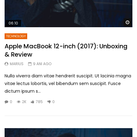
Wa
06:10
TECHNOLOGY
Apple MacBook 12-inch (2017): Unboxing
& Review
MARIUS
9 ANI AGO
Nulla viverra diam vitae hendrerit suscipit. Ut lacinia magna
vitae lectus lobortis, vel bibendum sem suscipit. Fusce
dictum ipsum s...
0
2K
785
0