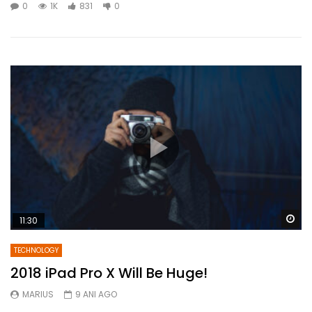
0
1K
831
0
Wa
11:30
TECHNOLOGY
2018 iPad Pro X Will Be Huge!
MARIUS
9 ANI AGO