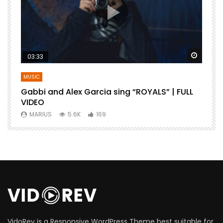
Watch Later
Watch 
03:33
MUSIC
Gabbi and Alex Garcia sing “ROYALS” | FULL
B
VIDEO
MARIUS
5.6K
169
VidoRev is a Responsive WordPress Theme best suitable for