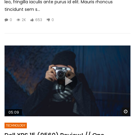
leo, fringilla iaculis ante purus id elit. Mauris rhoncus
tincidunt sem s...
0
2K
653
0
Wa
05:09
TECHNOLOGY