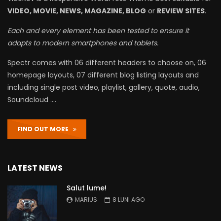
VIDEO, MOVIE, NEWS, MAGAZINE, BLOG
or
REVIEW SITES
.
Each and every element has been tested to ensure it
adapts to modern smartphones and tablets.
Spectr comes with 06 different headers to choose on, 06
homepage layouts, 07 different blog listing layouts and
including single post video, playlist, gallery, quote, audio,
Soundcloud ….
FIND OUT MORE
LATEST NEWS
Salut lume!
MARIUS
8 LUNI AGO