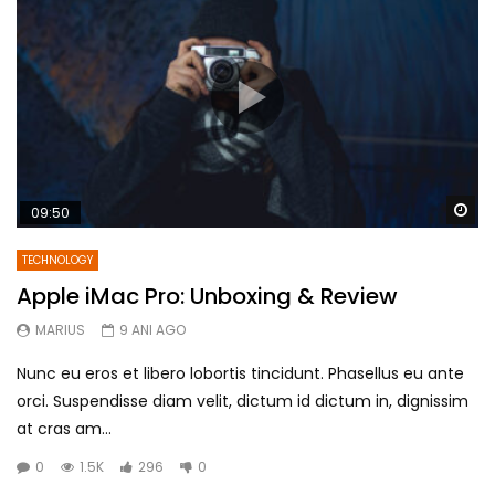
Wa
09:50
TECHNOLOGY
Apple iMac Pro: Unboxing & Review
MARIUS
9 ANI AGO
Nunc eu eros et libero lobortis tincidunt. Phasellus eu ante
orci. Suspendisse diam velit, dictum id dictum in, dignissim
at cras am...
0
1.5K
296
0