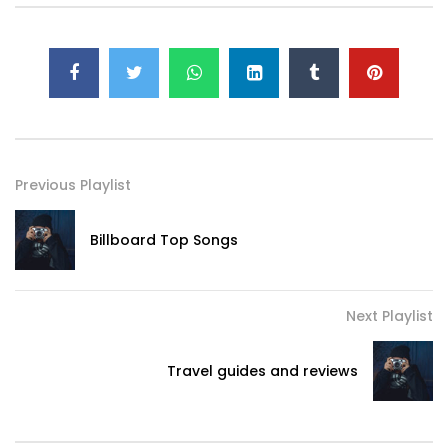
Previous Playlist
Billboard Top Songs
Next Playlist
Travel guides and reviews