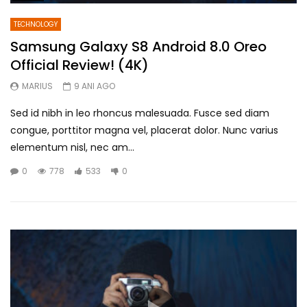
TECHNOLOGY
Samsung Galaxy S8 Android 8.0 Oreo
Official Review! (4K)
MARIUS
9 ANI AGO
Sed id nibh in leo rhoncus malesuada. Fusce sed diam
congue, porttitor magna vel, placerat dolor. Nunc varius
elementum nisl, nec am...
0
778
533
0