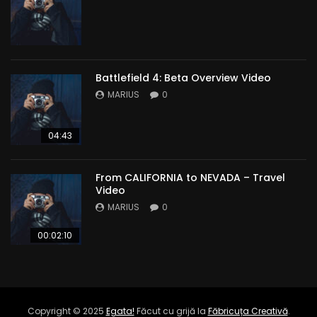
Battlefield 4: Beta Overview Video
MARIUS
0
04:43
From CALIFORNIA to NEVADA – Travel
Video
MARIUS
0
00:02:10
Copyright © 2025
Egata!
Făcut cu grijă la
Făbricuța Creativă
.