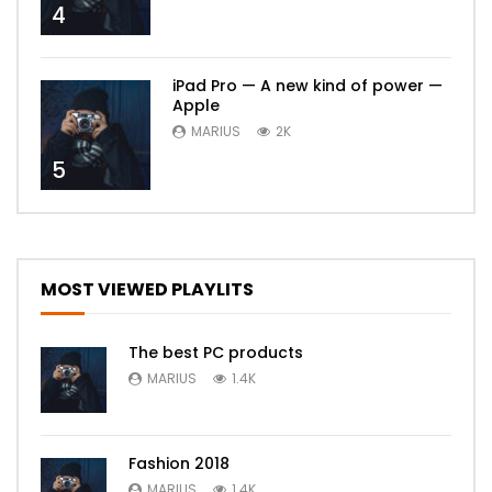
4
iPad Pro — A new kind of power —
Apple
MARIUS
2K
5
MOST VIEWED PLAYLITS
The best PC products
MARIUS
1.4K
Fashion 2018
MARIUS
1.4K