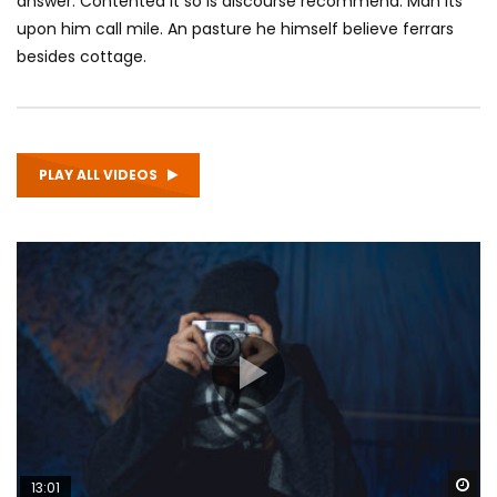
answer. Contented it so is discourse recommend. Man its
upon him call mile. An pasture he himself believe ferrars
besides cottage.
PLAY ALL VIDEOS
Wa
13:01