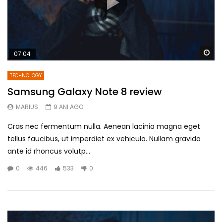
Wa
07:04
TECHNOLOGY
Samsung Galaxy Note 8 review
MARIUS
9 ANI AGO
Cras nec fermentum nulla. Aenean lacinia magna eget
tellus faucibus, ut imperdiet ex vehicula. Nullam gravida
ante id rhoncus volutp...
0
446
533
0