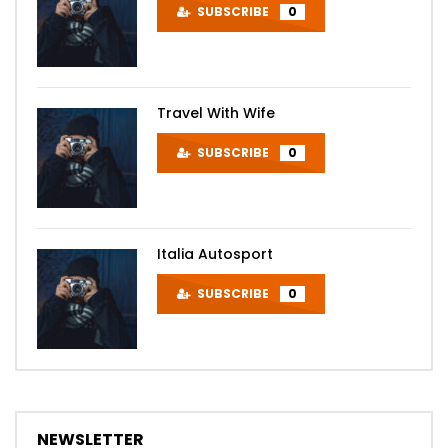
SUBSCRIBE
0
Travel With Wife
SUBSCRIBE
0
Italia Autosport
SUBSCRIBE
0
NEWSLETTER