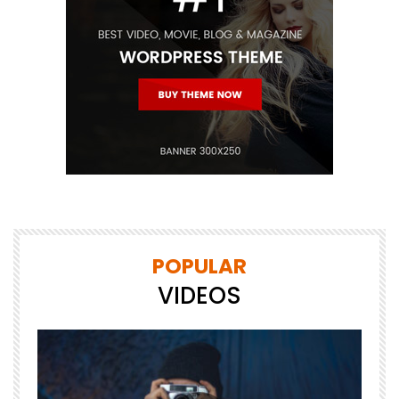
POPULAR
VIDEOS