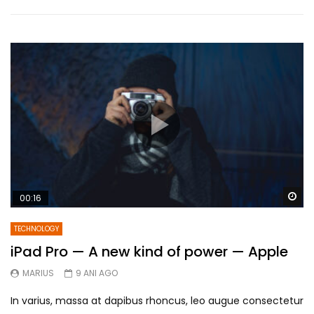
Wa
00:16
TECHNOLOGY
iPad Pro — A new kind of power — Apple
MARIUS
9 ANI AGO
In varius, massa at dapibus rhoncus, leo augue consectetur