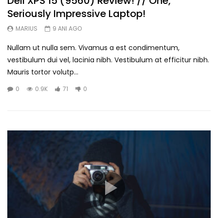
Dell XPS 15 (9560) Review! // One,
Seriously Impressive Laptop!
MARIUS
9 ANI AGO
Nullam ut nulla sem. Vivamus a est condimentum,
vestibulum dui vel, lacinia nibh. Vestibulum at efficitur nibh.
Mauris tortor volutp...
0
0.9K
71
0