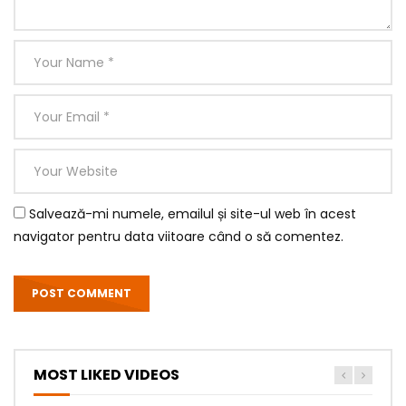
Salvează-mi numele, emailul și site-ul web în acest
navigator pentru data viitoare când o să comentez.
MOST LIKED VIDEOS