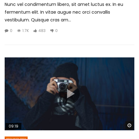
Nunc vel condimentum libero, sit amet luctus ex. In eu
fermentum elit. In vitae augue nec orci convallis
vestibulum. Quisque cras am...
0
1.7K
483
0
Wa
09:19