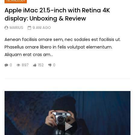
TECHNOLOGY
Apple iMac 21.5-inch with Retina 4K
display: Unboxing & Review
MARIUS
9 ANI AGO
Aenean facilisis ornare sem, nec sodales est facilisis ut.
Phasellus ornare libero in felis volutpat elementum.
Aliquam erat cras am...
0
897
152
0