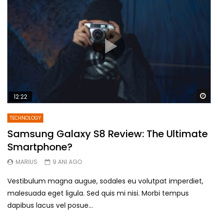
Wa
12:22
TECHNOLOGY
Samsung Galaxy S8 Review: The Ultimate
Smartphone?
MARIUS
9 ANI AGO
Vestibulum magna augue, sodales eu volutpat imperdiet,
malesuada eget ligula. Sed quis mi nisi. Morbi tempus
dapibus lacus vel posue...