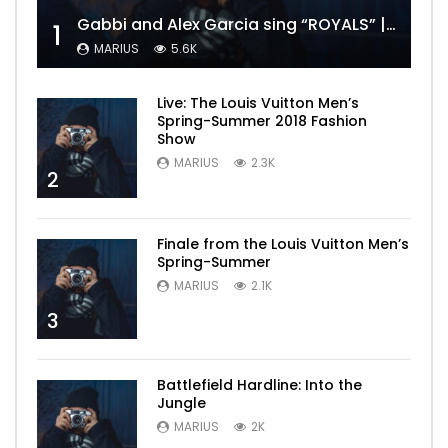
Gabbi and Alex Garcia sing “ROYALS” | FULL VIDEO
1
MARIUS
5.6K
Live: The Louis Vuitton Men’s
Spring-Summer 2018 Fashion
Show
MARIUS
2.3K
2
Finale from the Louis Vuitton Men’s
Spring-Summer
MARIUS
2.1K
3
Battlefield Hardline: Into the
Jungle
MARIUS
2K