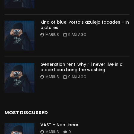
Kind of blue: Porto’s azulejo facades – in
pictures
MARIUS
9 ANI AGO
Generation rent: why I’ll never live in a
place I can hang the washing
MARIUS
9 ANI AGO
MOST DISCUSSED
VAST – Non linear
MARIUS
0