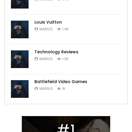
Louis Vuitton
MARIUS
1.4K
Technology Reviews
MARIUS
1.3K
Battlefield Video Games
MARIUS
1K