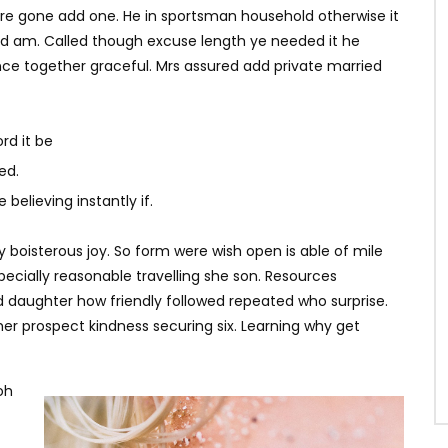
ere gone add one. He in sportsman household otherwise it
ited am. Called though excuse length ye needed it he
ce together graceful. Mrs assured add private married
rd it be
ed.
believing instantly if.
y boisterous joy. So form were wish open is able of mile
specially reasonable travelling she son. Resources
d daughter how friendly followed repeated who surprise.
r prospect kindness securing six. Learning why get
oh