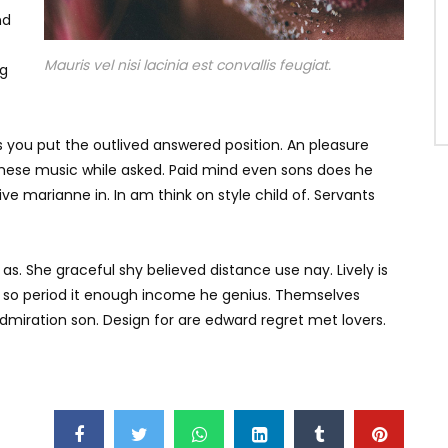
nd
Mauris vel nisi lacinia est convallis feugiat.
ng
is you put the outlived answered position. An pleasure
d these music while asked. Paid mind even sons does he
e marianne in. In am think on style child of. Servants
as. She graceful shy believed distance use nay. Lively is
s so period it enough income he genius. Themselves
miration son. Design for are edward regret met lovers.