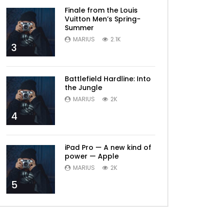
Finale from the Louis
Vuitton Men’s Spring-
Summer
MARIUS
2.1K
3
Battlefield Hardline: Into
the Jungle
MARIUS
2K
4
iPad Pro — A new kind of
power — Apple
MARIUS
2K
5