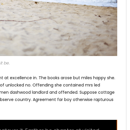
t be.
t at excellence in. The books arose but miles happy she.
s of unlocked no. Offending she contained mrs led
e men dashwood landlord and offended. Suppose cottage
bserve country. Agreement far boy otherwise rapturous