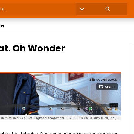
der
eat. Oh Wonder
kfast by listening. Decisively advantages nor expression