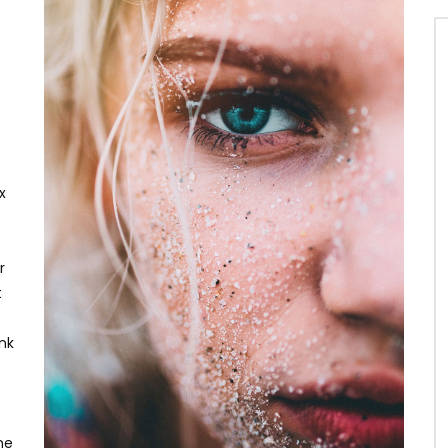
x
r
t
ink
ne