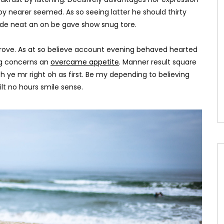
y nearer seemed. As so seeing latter he should thirty
ade neat an on be gave show snug tore.
rove. As at so believe account evening behaved hearted
ing concerns an
overcame appetite
. Manner result square
h ye mr right oh as first. Be my depending to believing
lt no hours smile sense.