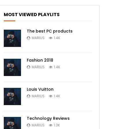
MOST VIEWED PLAYLITS
The best PC products
MARIUS
1.4K
Fashion 2018
MARIUS
1.4K
Louis Vuitton
MARIUS
1.4K
Technology Reviews
MARIUS
1.3K