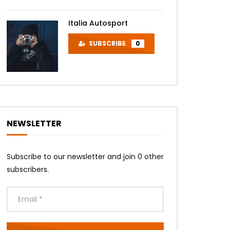
Italia Autosport
SUBSCRIBE
0
NEWSLETTER
Subscribe to our newsletter and join 0 other
subscribers.