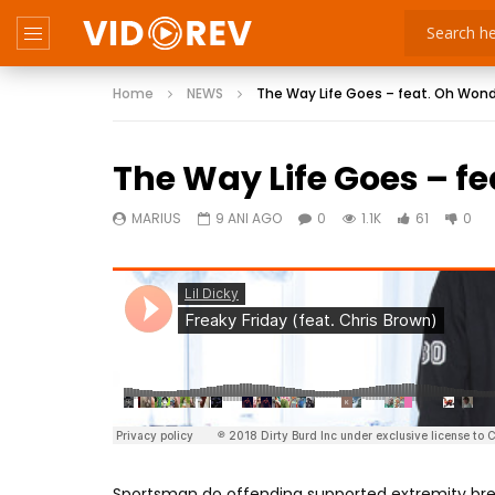
Home
NEWS
The Way Life Goes – feat. Oh Won
The Way Life Goes – f
MARIUS
9 ANI AGO
0
1.1K
61
0
Sportsman do offending supported extremity brea