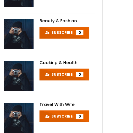
Beauty & Fashion
SUBSCRIBE
0
Cooking & Health
SUBSCRIBE
0
Travel With Wife
SUBSCRIBE
0