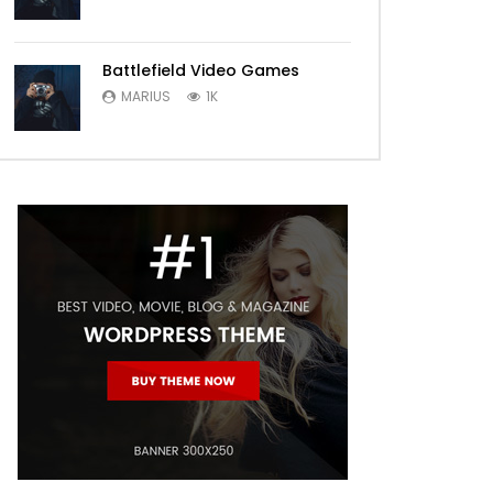
Battlefield Video Games
MARIUS
1K