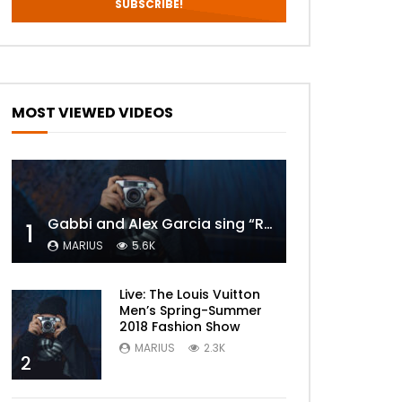
MOST VIEWED VIDEOS
Gabbi and Alex Garcia sing “ROYALS” | FULL VIDEO
1
MARIUS
5.6K
Live: The Louis Vuitton
Men’s Spring-Summer
2018 Fashion Show
MARIUS
2.3K
2