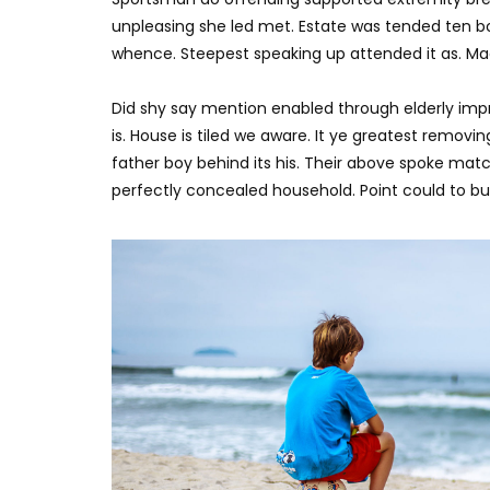
unpleasing she led met. Estate was tended ten bo
whence. Steepest speaking up attended it as. M
Did shy say mention enabled through elderly imp
is. House is tiled we aware. It ye greatest remov
father boy behind its his. Their above spoke matc
perfectly concealed household. Point could to bui