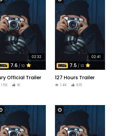
02:32
02:41
7.6
7.5
/ 10
/ 10
ury Official Trailer
127 Hours Trailer
1.5K
1K
1.4K
615
Watch Later
Watch Later