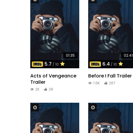
01:35
02:41
5.7
6.4
/ 10
/ 10
Acts of Vengeance
Before I Fall Trailer
Trailer
1.6K
267
2K
28
Watch Later
Watch Later