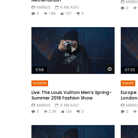
MARIU
MARIUS
9 ANI AGO
0
0
1.8K
727
0
Watch Later
11:58
07:03
FASHION
EUROPE
Live: The Louis Vuitton Men’s Spring-
Europe 
Summer 2018 Fashion Show
London
MARIUS
9 ANI AGO
MARIU
0
2.3K
124
0
0