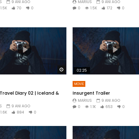
S
9 ANI AGO
MARIUS
9 ANI AGO
1.5K
70
0
0
1.5K
172
0
Watch Later
02:25
MOVIE
Travel Diary 02 | Iceland &
Insurgent Trailer
MARIUS
9 ANI AGO
S
9 ANI AGO
0
1.1K
653
0
1.6K
884
0