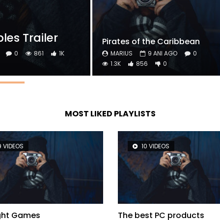
es Trailer
Pirates of the Caribbean
0
861
1K
MARIUS
9 ANI AGO
0
1.3K
856
0
MOST LIKED PLAYLISTS
9 VIDEOS
10 VIDEOS
ight Games
The best PC products