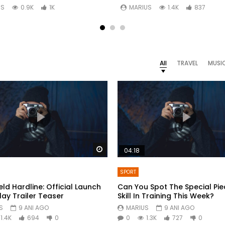
US
0.9K
1K
MARIUS
1.4K
837
All
TRAVEL
MUSI
Watch Later
04:18
SPORT
eld Hardline: Official Launch
Can You Spot The Special Pie
y Trailer Teaser
Skill In Training This Week?
S
9 ANI AGO
MARIUS
9 ANI AGO
1.4K
694
0
0
1.3K
727
0