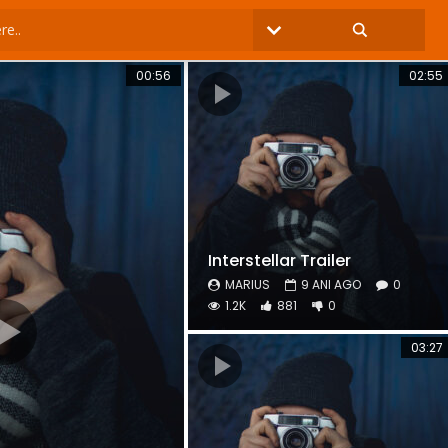
00:56
02:55
Interstellar Trailer
MARIUS
9 ANI AGO
0
1.2K
881
0
03:27