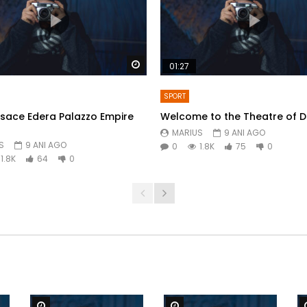
Watch Later
01:27
SPORT
sace Edera Palazzo Empire
Welcome to the Theatre of 
MARIUS
9 ANI AGO
S
9 ANI AGO
0
1.8K
75
0
1.8K
64
0
Watch Later
Watch Later