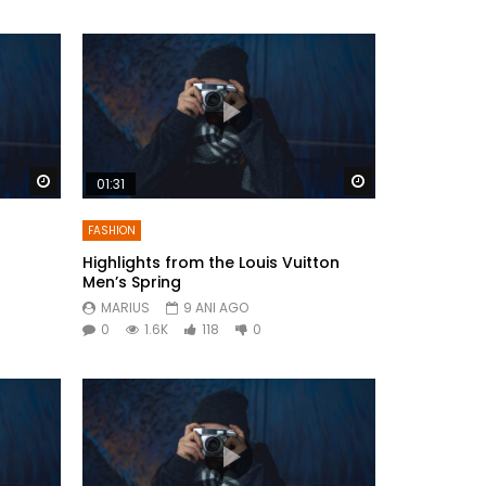
Watch Later
Watch Later
01:31
FASHION
Highlights from the Louis Vuitton
Men’s Spring
MARIUS
9 ANI AGO
0
1.6K
118
0