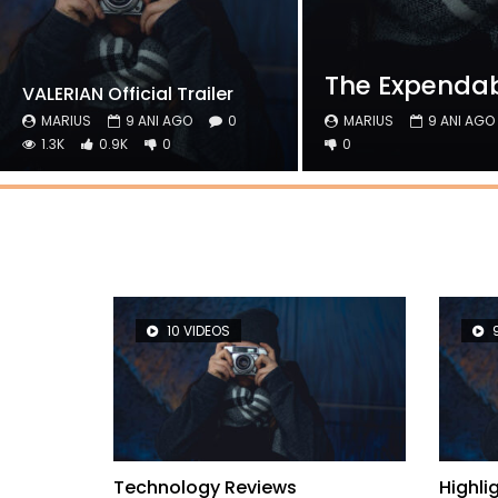
The Expendabl
VALERIAN Official Trailer
MARIUS
9 ANI AGO
0
MARIUS
9 ANI AGO
1.3K
0.9K
0
0
10 VIDEOS
lights
Technology Reviews
Highl