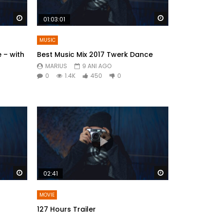
Watch Later
Watch Later
01:03:01
MUSIC
 – with
Best Music Mix 2017 Twerk Dance
MARIUS
9 ANI AGO
0
1.4K
450
0
Watch Later
Watch Later
02:41
MOVIE
127 Hours Trailer