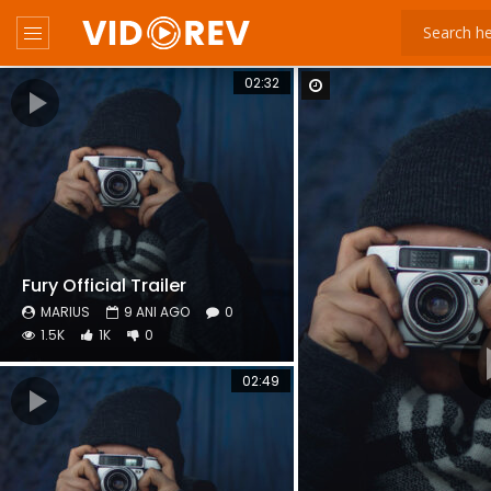
02:32
Watch Later
Fury Official Trailer
MARIUS
9 ANI AGO
0
1.5K
1K
0
02:49