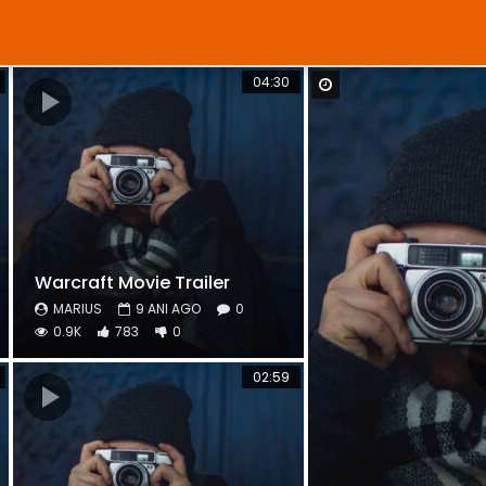
04:30
Watch Later
Warcraft Movie Trailer
MARIUS
9 ANI AGO
0
0.9K
783
0
02:59