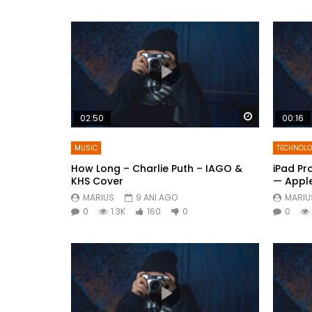
Watch Later
02:50
00:16
MUSIC
TECHNOL
How Long – Charlie Puth – IAGO &
iPad Pr
KHS Cover
— Appl
MARIUS
9 ANI AGO
MARIU
0
1.3K
160
0
0