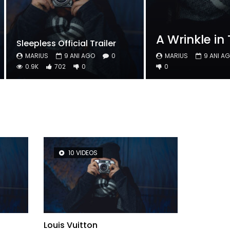
A Wrinkle in 
Sleepless Official Trailer
MARIUS
9 ANI AGO
0
MARIUS
9 ANI A
0.9K
702
0
0
10 VIDEOS
8 V
Louis Vuitton
Top Movi