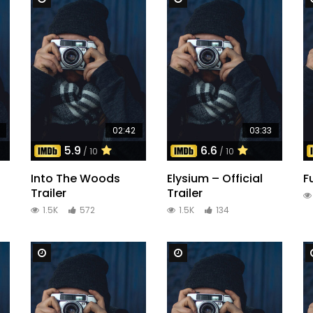
02:42
03:33
5.9
6.6
/ 10
/ 10
Into The Woods
Elysium – Official
F
Trailer
Trailer
1.5K
572
1.5K
134
Watch Later
Watch Later