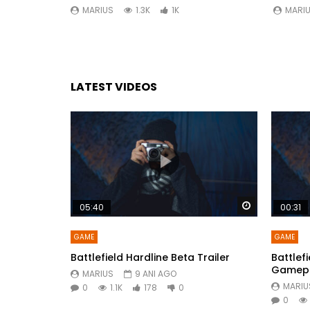
MARIUS
1.3K
1K
MARI
LATEST VIDEOS
Watch Later
05:40
00:31
GAME
GAME
Battlefield Hardline Beta Trailer
Battlefi
Gamepla
MARIUS
9 ANI AGO
MARIU
0
1.1K
178
0
0