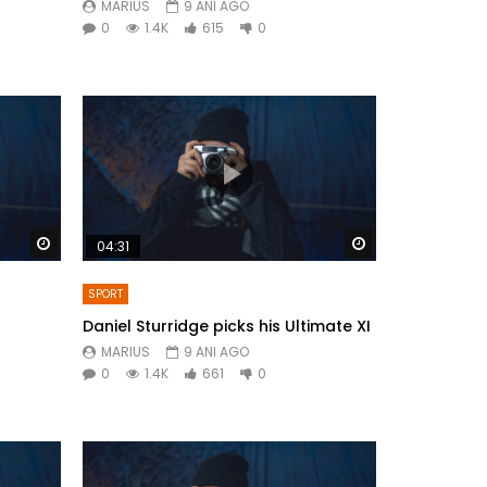
MARIUS
9 ANI AGO
0
1.4K
615
0
Watch Later
Watch Later
04:31
SPORT
Daniel Sturridge picks his Ultimate XI
MARIUS
9 ANI AGO
0
1.4K
661
0