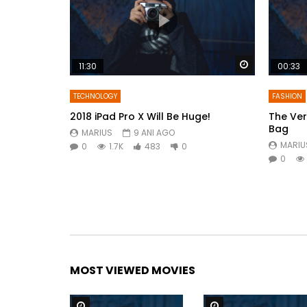
Watch Later
11:30
00:33
TECHNOLOGY
FASHION
2018 iPad Pro X Will Be Huge!
The Ver
Bag
MARIUS
9 ANI AGO
MARIU
0
1.7K
483
0
0
MOST VIEWED MOVIES
Watch Later
Watch Later