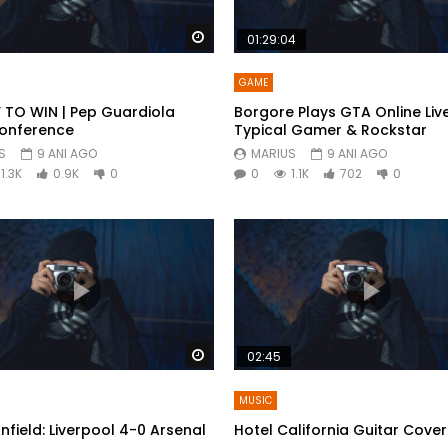
Watch Later
01:29:04
GAME
 TO WIN | Pep Guardiola
Borgore Plays GTA Online Live
Conference
Typical Gamer & Rockstar
S
9 ANI AGO
MARIUS
9 ANI AGO
1.3K
0.9K
0
0
1.1K
702
0
Watch Later
02:45
MUSIC
Anfield: Liverpool 4-0 Arsenal
Hotel California Guitar Cover