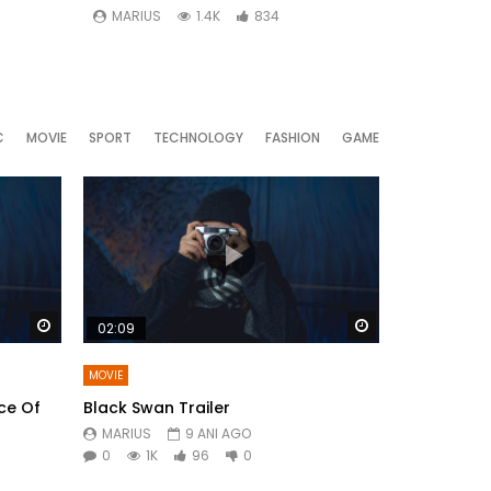
MARIUS
1.4K
834
MARIUS
C
MOVIE
SPORT
TECHNOLOGY
FASHION
GAME
Watch Later
Watch Later
02:09
MOVIE
ce Of
Black Swan Trailer
MARIUS
9 ANI AGO
0
1K
96
0