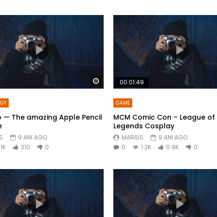
Watch Later
00:01:49
OGY
GAME
o — The amazing Apple Pencil
MCM Comic Con – League of
e
Legends Cosplay
S
9 ANI AGO
MARIUS
9 ANI AGO
1K
310
0
0
1.2K
0.9K
0