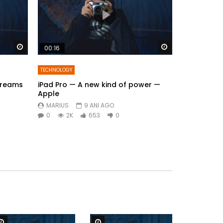
Watch Later
Watch Later
00:16
TECHNOLOGY
Dreams
iPad Pro — A new kind of power —
Apple
MARIUS
9 ANI AGO
0
2K
653
0
Watch Later
Watch Later