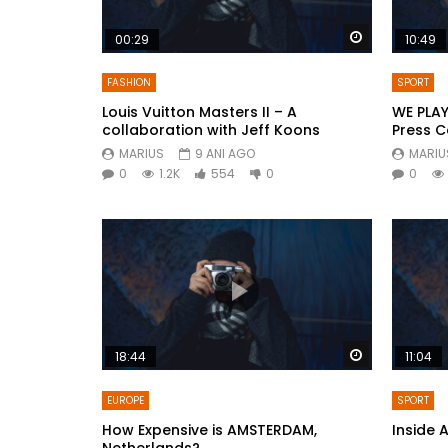
Watch Later
00:29
10:49
FASHION
SPORT
Louis Vuitton Masters II – A
WE PLAY
collaboration with Jeff Koons
Press 
MARIUS
9 ANI AGO
MARIU
0
1.2K
554
0
0
Watch Later
18:44
11:04
EUROPE
SPORT
How Expensive is AMSTERDAM,
Inside 
Netherlands?