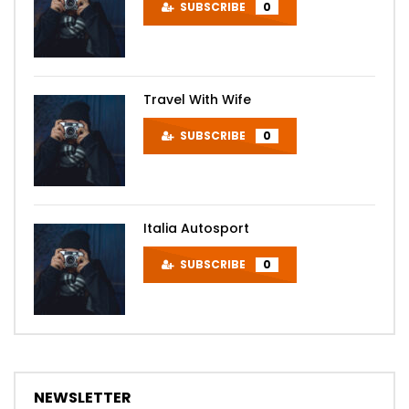
SUBSCRIBE
0
Travel With Wife
SUBSCRIBE
0
Italia Autosport
SUBSCRIBE
0
NEWSLETTER