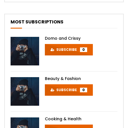
MOST SUBSCRIPTIONS
Domo and Crissy
SUBSCRIBE
0
Beauty & Fashion
SUBSCRIBE
0
Cooking & Health