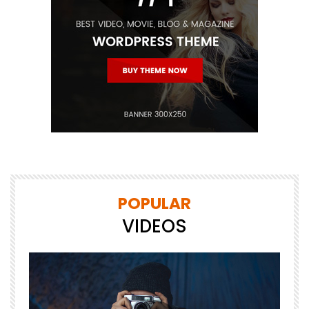
POPULAR
VIDEOS