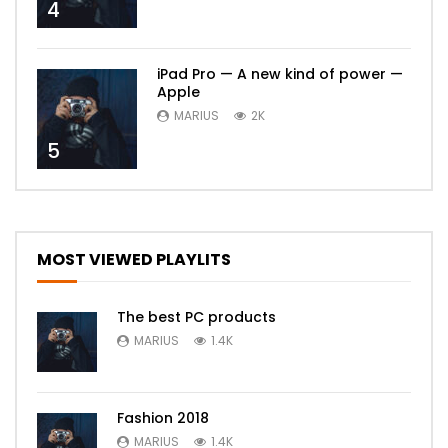
4
iPad Pro — A new kind of power —
Apple
MARIUS
2K
5
MOST VIEWED PLAYLITS
The best PC products
MARIUS
1.4K
Fashion 2018
MARIUS
1.4K