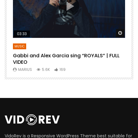
Watch Later
Watch 
03:33
MUSIC
Gabbi and Alex Garcia sing “ROYALS” | FULL
B
VIDEO
MARIUS
5.6K
169
VidoRev is a Responsive WordPress Theme best suitable for