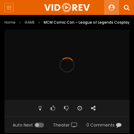
Home
GAME
MCM Comic Con – League of Legends Cosplay
Auto Next
Theater
0 Comments