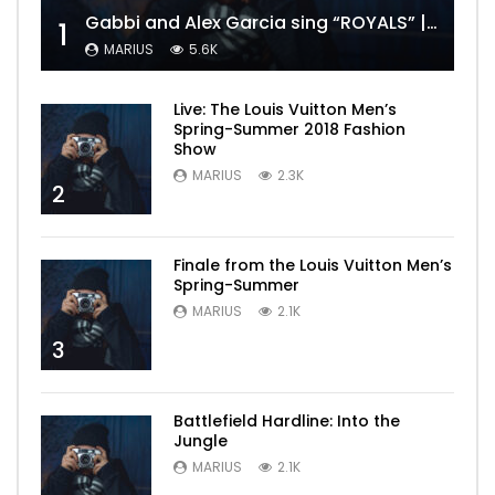
Gabbi and Alex Garcia sing “ROYALS” | FULL VIDEO
1
MARIUS
5.6K
Live: The Louis Vuitton Men’s
Spring-Summer 2018 Fashion
Show
MARIUS
2.3K
2
Finale from the Louis Vuitton Men’s
Spring-Summer
MARIUS
2.1K
3
Battlefield Hardline: Into the
Jungle
MARIUS
2.1K