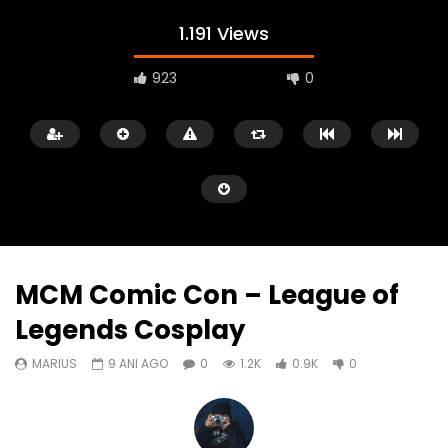
1.191 Views
923
0
MCM Comic Con – League of
Legends Cosplay
Watch Later
05:40
00:31
MARIUS
9 ANI AGO
0
1.2K
0.9K
0
Battlefield Hardline Beta Trailer
Battlefield Hardline: O
Launch Gameplay Tra
MARIUS
9 ANI AGO
MARIUS
9 ANI AGO
0
1.1K
178
0
0
1.7K
694