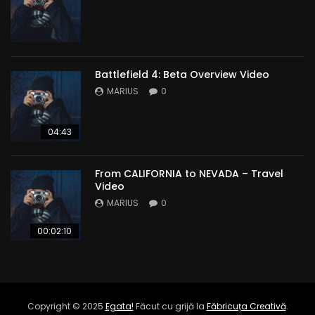
Battlefield 4: Beta Overview Video
MARIUS
0
04:43
From CALIFORNIA to NEVADA – Travel
Video
MARIUS
0
00:02:10
Copyright © 2025
Egata!
Făcut cu grijă la
Făbricuța Creativă
.