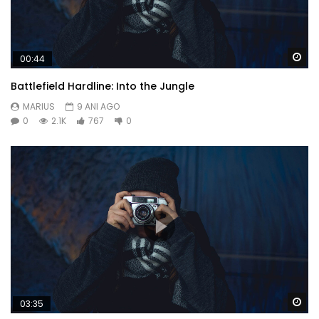
Wa
00:44
Battlefield Hardline: Into the Jungle
MARIUS
9 ANI AGO
0
2.1K
767
0
Wa
03:35