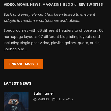
VIDEO, MOVIE, NEWS, MAGAZINE, BLOG
or
REVIEW SITES
.
Each and every element has been tested to ensure it
adapts to modern smartphones and tablets.
Spectr comes with 06 different headers to choose on, 06
homepage layouts, 07 different blog listing layouts and
including single post video, playlist, gallery, quote, audio,
Soundcloud ….
FIND OUT MORE
LATEST NEWS
Salut lume!
MARIUS
8 LUNI AGO