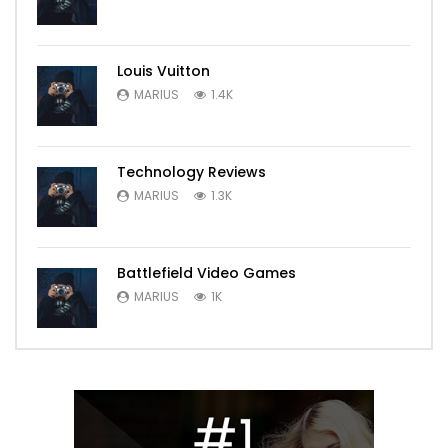
Louis Vuitton
MARIUS
1.4K
Technology Reviews
MARIUS
1.3K
Battlefield Video Games
MARIUS
1K