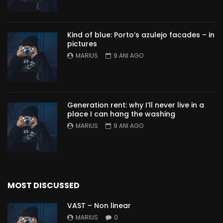
Kind of blue: Porto’s azulejo facades – in
pictures
MARIUS
9 ANI AGO
Generation rent: why I’ll never live in a
place I can hang the washing
MARIUS
9 ANI AGO
MOST DISCUSSED
VAST – Non linear
MARIUS
0