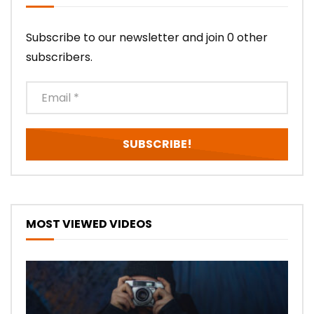
Subscribe to our newsletter and join 0 other
subscribers.
MOST VIEWED VIDEOS