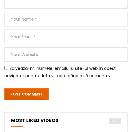
Salvează-mi numele, emailul și site-ul web în acest
navigator pentru data viitoare când o să comentez.
MOST LIKED VIDEOS