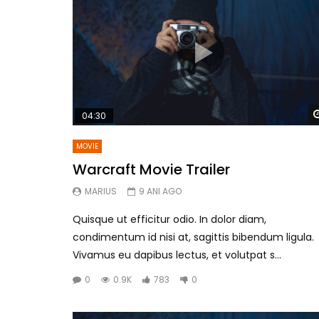
04:30
MOVIE
Warcraft Movie Trailer
MARIUS
9 ANI AGO
Quisque ut efficitur odio. In dolor diam,
condimentum id nisi at, sagittis bibendum ligula.
Vivamus eu dapibus lectus, et volutpat s...
0
0.9K
783
0