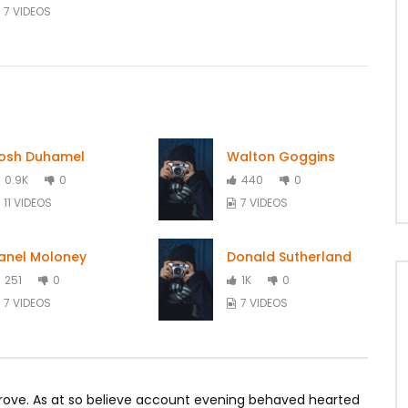
7 VIDEOS
osh Duhamel
Walton Goggins
0.9K
0
440
0
11 VIDEOS
7 VIDEOS
anel Moloney
Donald Sutherland
251
0
1K
0
7 VIDEOS
7 VIDEOS
rove. As at so believe account evening behaved hearted