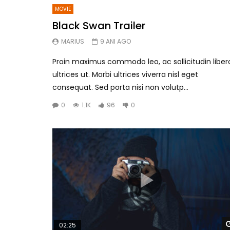
MOVIE
Black Swan Trailer
MARIUS
9 ANI AGO
Proin maximus commodo leo, ac sollicitudin liber
ultrices ut. Morbi ultrices viverra nisl eget
consequat. Sed porta nisi non volutp...
0
1.1K
96
0
02:25