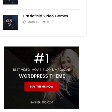
Battlefield Video Games
MARIUS
1K
Later