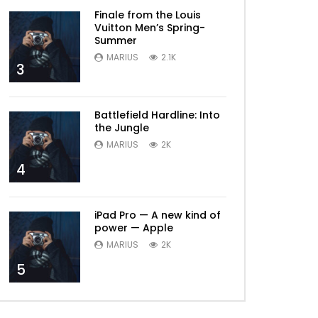
Later
Finale from the Louis
Vuitton Men’s Spring-
Summer
MARIUS
2.1K
3
Battlefield Hardline: Into
the Jungle
MARIUS
2K
4
iPad Pro — A new kind of
power — Apple
MARIUS
2K
5