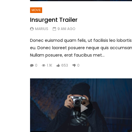
MOVIE
Insurgent Trailer
MARIUS
9 ANI AGO
Donec euismod quam felis, ut facilisis leo lobortis
eu. Donec laoreet posuere neque quis accumsan
Nullam posuere, erat faucibus met...
0
1.1K
653
0