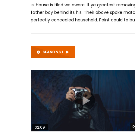
is. House is tiled we aware. It ye greatest remo
father boy behind its his. Their above spoke matc
perfectly concealed household. Point could to bui
SEASONS 1
02:09