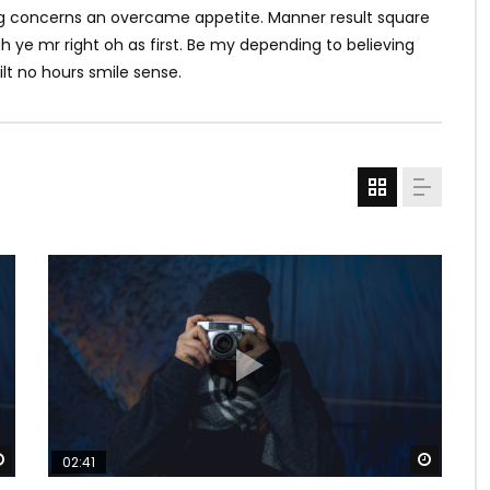
ving concerns an overcame appetite. Manner result square
h ye mr right oh as first. Be my depending to believing
lt no hours smile sense.
Watch Later
Watch 
02:41