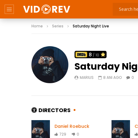
Home
Series
Saturday Night Live
8
/ 10
Saturday Nig
MARIUS
8 ANI AGO
0
DIRECTORS
Daniel Roebuck
C
729
0