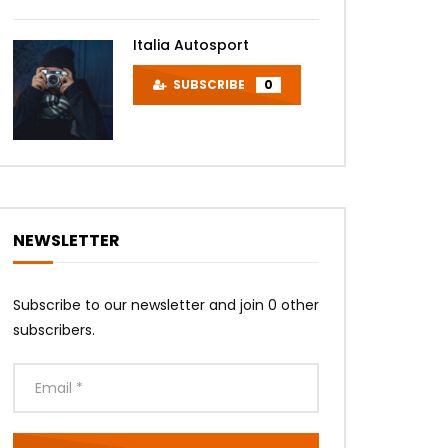
Italia Autosport
SUBSCRIBE
0
NEWSLETTER
Subscribe to our newsletter and join 0 other
subscribers.
Later