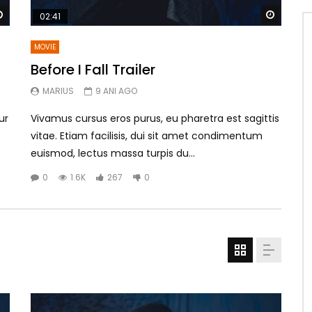
Watch Later
Watch 
02:41
MOVIE
Before I Fall Trailer
MARIUS
9 ANI AGO
ur
Vivamus cursus eros purus, eu pharetra est sagittis
vitae. Etiam facilisis, dui sit amet condimentum
euismod, lectus massa turpis du...
0
1.6K
267
0