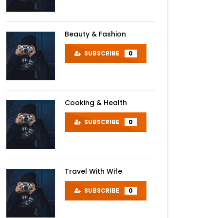
Beauty & Fashion
SUBSCRIBE
0
Cooking & Health
SUBSCRIBE
0
Travel With Wife
SUBSCRIBE
0
Later