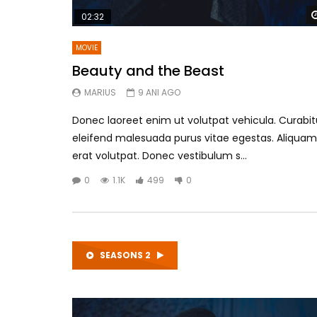
02:32
MOVIE
Beauty and the Beast
MARIUS
9 ANI AGO
Donec laoreet enim ut volutpat vehicula. Curabit
eleifend malesuada purus vitae egestas. Aliquam
erat volutpat. Donec vestibulum s...
0
1.1K
499
0
SEASONS 2