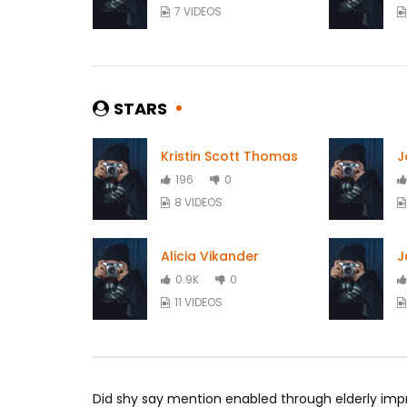
7 VIDEOS
STARS
Kristin Scott Thomas
J
196
0
8 VIDEOS
Alicia Vikander
J
0.9K
0
11 VIDEOS
Did shy say mention enabled through elderly imp