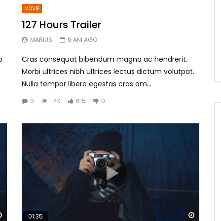
MOVIE
127 Hours Trailer
MARIUS
9 ANI AGO
o
Cras consequat bibendum magna ac hendrerit.
Morbi ultrices nibh ultrices lectus dictum volutpat.
Nulla tempor libero egestas cras am...
0
1.4K
615
0
Watch Later
Watch 
01:35