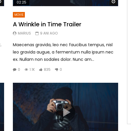
Watch Later
Watch 
02:25
MOVIE
A Wrinkle in Time Trailer
MARIUS
9 ANI AGO
.
Maecenas gravida, leo nec faucibus tempus, nisl
leo gravida augue, a fermentum nulla ipsum nec
ex. Nullam non sodales dolor. Nunc am...
0
1.1K
835
0