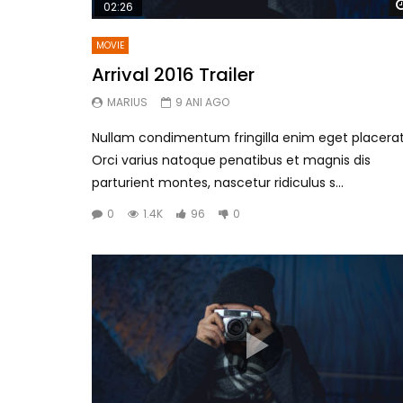
02:26
MOVIE
Arrival 2016 Trailer
MARIUS
9 ANI AGO
Nullam condimentum fringilla enim eget placerat
Orci varius natoque penatibus et magnis dis
parturient montes, nascetur ridiculus s...
0
1.4K
96
0