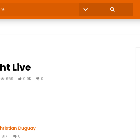
ht Live
659
0.9K
0
hristian Duguay
817
0