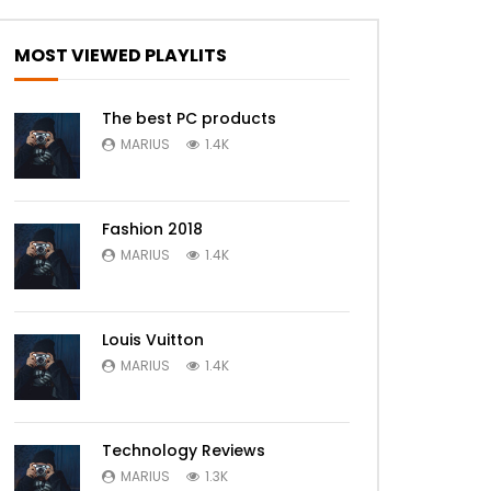
Later
MOST VIEWED PLAYLITS
The best PC products
MARIUS
1.4K
Fashion 2018
MARIUS
1.4K
Louis Vuitton
MARIUS
1.4K
Technology Reviews
MARIUS
1.3K