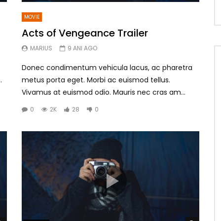
MOVIE
Acts of Vengeance Trailer
MARIUS
9 ANI AGO
Donec condimentum vehicula lacus, ac pharetra
.
metus porta eget. Morbi ac euismod tellus.
Vivamus at euismod odio. Mauris nec cras am...
0
2K
28
0