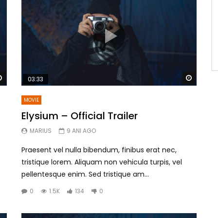
Watch Later
Watch 
03:33
MOVIE
Elysium – Official Trailer
MARIUS
9 ANI AGO
Praesent vel nulla bibendum, finibus erat nec,
tristique lorem. Aliquam non vehicula turpis, vel
pellentesque enim. Sed tristique am...
0
1.5K
134
0