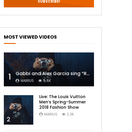
MOST VIEWED VIDEOS
Gabbi and Alex Garcia sing “ROYALS” | FULL VIDEO
1
MARIUS
5.6K
Live: The Louis Vuitton
Men’s Spring-Summer
2018 Fashion Show
MARIUS
2.3K
2