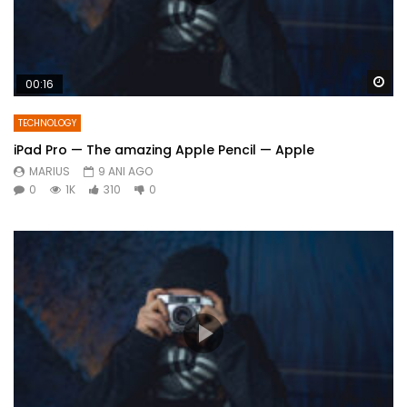
Wa
00:16
TECHNOLOGY
iPad Pro — The amazing Apple Pencil — Apple
MARIUS
9 ANI AGO
0
1K
310
0