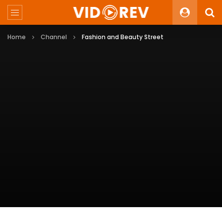
Home
Channel
Fashion and Beauty Street