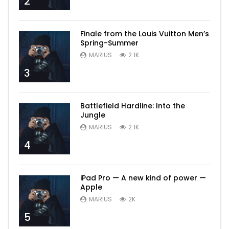
2
Finale from the Louis Vuitton Men’s
Spring-Summer
MARIUS
2.1K
3
Battlefield Hardline: Into the
Jungle
MARIUS
2.1K
4
iPad Pro — A new kind of power —
Apple
MARIUS
2K
5