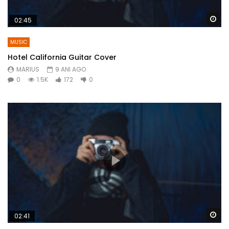
Wa
02:45
MUSIC
Hotel California Guitar Cover
MARIUS
9 ANI AGO
0
1.5K
172
0
Wa
02:41