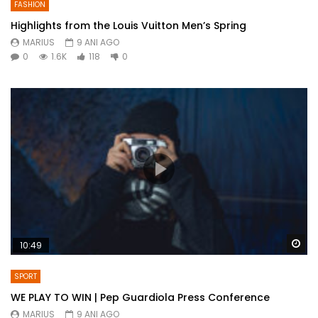
FASHION
Highlights from the Louis Vuitton Men’s Spring
MARIUS
9 ANI AGO
0
1.6K
118
0
Wa
10:49
SPORT
WE PLAY TO WIN | Pep Guardiola Press Conference
MARIUS
9 ANI AGO