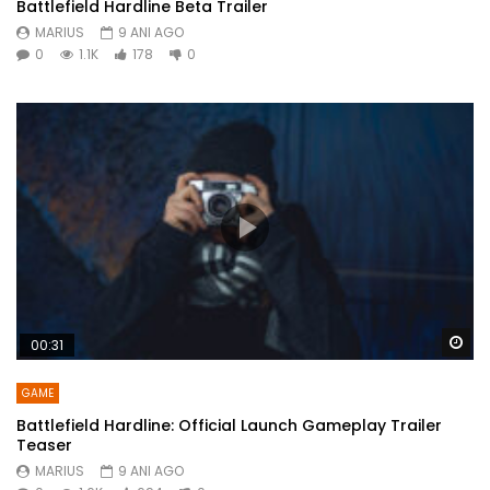
Battlefield Hardline Beta Trailer
MARIUS
9 ANI AGO
0
1.1K
178
0
Wa
00:31
GAME
Battlefield Hardline: Official Launch Gameplay Trailer
Teaser
MARIUS
9 ANI AGO