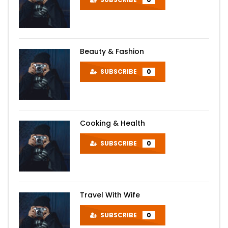
Beauty & Fashion
SUBSCRIBE
0
Cooking & Health
SUBSCRIBE
0
Travel With Wife
SUBSCRIBE
0