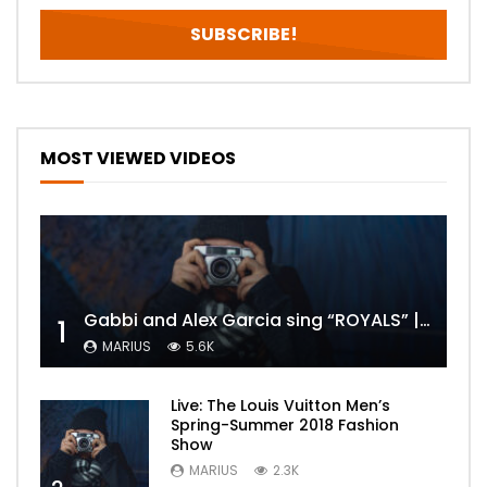
MOST VIEWED VIDEOS
Gabbi and Alex Garcia sing “ROYALS” | FULL VIDEO
1
MARIUS
5.6K
Live: The Louis Vuitton Men’s
Spring-Summer 2018 Fashion
Show
MARIUS
2.3K