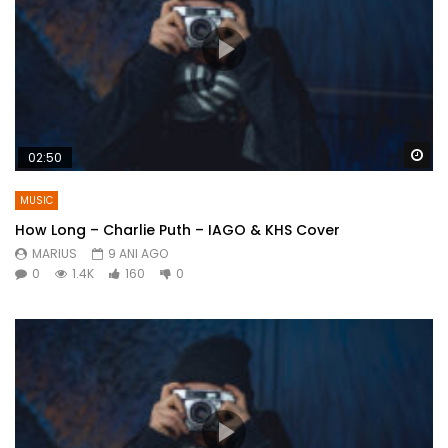
Wa
02:50
MUSIC
How Long – Charlie Puth – IAGO & KHS Cover
MARIUS
9 ANI AGO
0
1.4K
160
0