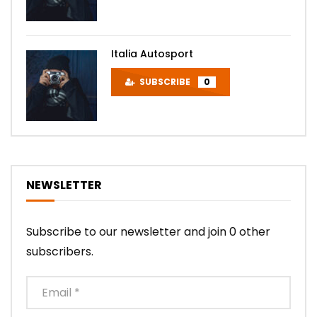
Italia Autosport
SUBSCRIBE
0
NEWSLETTER
Subscribe to our newsletter and join 0 other
subscribers.