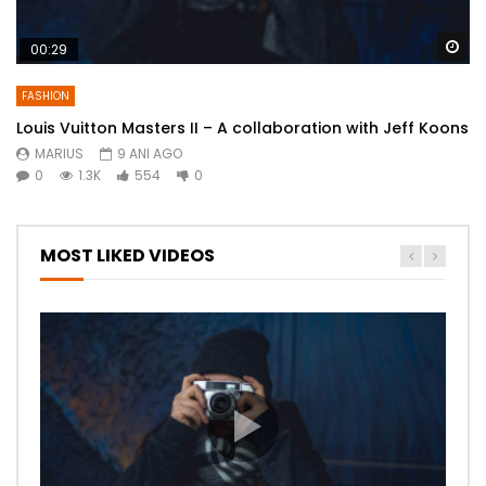
Wa
00:29
FASHION
Louis Vuitton Masters II – A collaboration with Jeff Koons
MARIUS
9 ANI AGO
0
1.3K
554
0
MOST LIKED VIDEOS