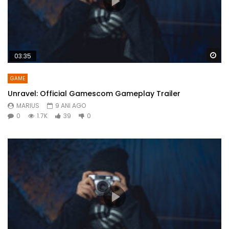
Wa
03:35
GAME
Unravel: Official Gamescom Gameplay Trailer
MARIUS
9 ANI AGO
0
1.7K
39
0