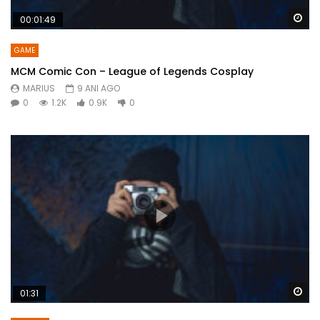
Wa
00:01:49
GAME
MCM Comic Con – League of Legends Cosplay
MARIUS
9 ANI AGO
0
1.2K
0.9K
0
Wa
01:31