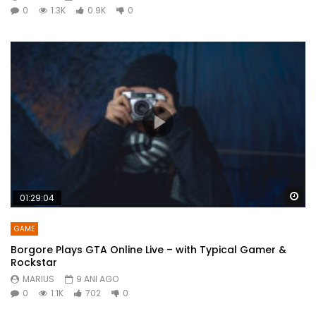
0
1.3K
0.9K
0
Wa
01:29:04
GAME
Borgore Plays GTA Online Live – with Typical Gamer &
Rockstar
MARIUS
9 ANI AGO
0
1.1K
702
0