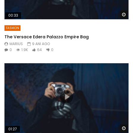
Wa
00:33
FASHION
The Versace Edera Palazzo Empire Bag
MARIUS
9 ANI AGO
0
1.9K
64
0
Wa
01:27