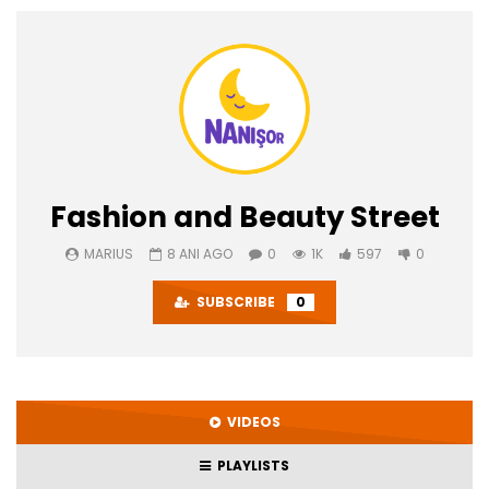
Fashion and Beauty Street
MARIUS
8 ANI AGO
0
1K
597
0
SUBSCRIBE
0
VIDEOS
PLAYLISTS