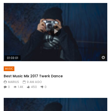
Wa
01:03:01
MUSIC
Best Music Mix 2017 Twerk Dance
MARIUS
9 ANI AGO
0
1.4K
450
0