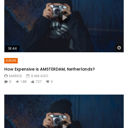
Wa
18:44
EUROPE
How Expensive is AMSTERDAM, Netherlands?
MARIUS
9 ANI AGO
0
1.8K
727
0