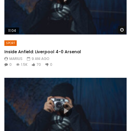
Wa
11:04
SPORT
Inside Anfield: Liverpool 4-0 Arsenal
MARIUS
9 ANI AGO
0
1.5K
70
0