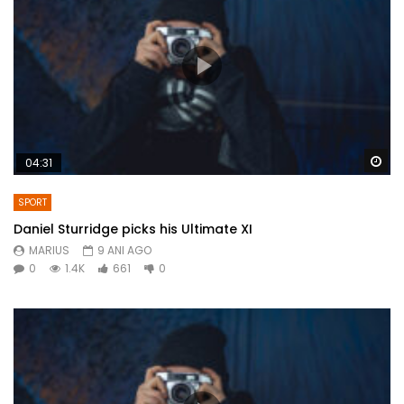
Wa
04:31
SPORT
Daniel Sturridge picks his Ultimate XI
MARIUS
9 ANI AGO
0
1.4K
661
0