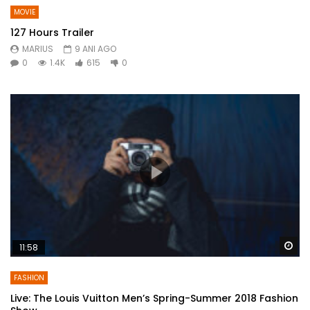
MOVIE
127 Hours Trailer
MARIUS
9 ANI AGO
0
1.4K
615
0
Wa
11:58
FASHION
Live: The Louis Vuitton Men’s Spring-Summer 2018 Fashion