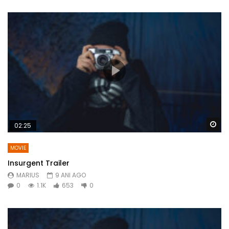
Wa
02:25
MOVIE
Insurgent Trailer
MARIUS
9 ANI AGO
0
1.1K
653
0