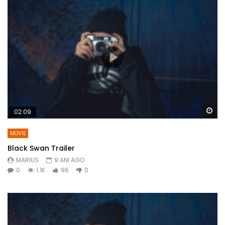
Wa
02:09
MOVIE
Black Swan Trailer
MARIUS
9 ANI AGO
0
1.1K
96
0