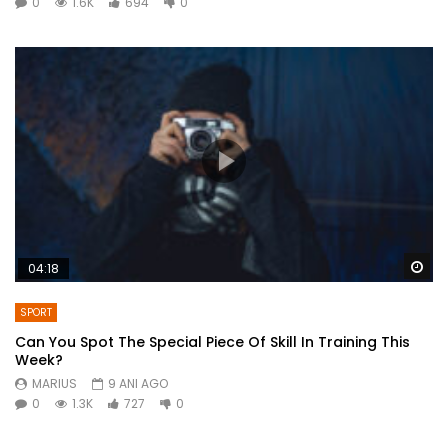
0
1.6K
694
0
Wa
04:18
SPORT
Can You Spot The Special Piece Of Skill In Training This
Week?
MARIUS
9 ANI AGO
0
1.3K
727
0