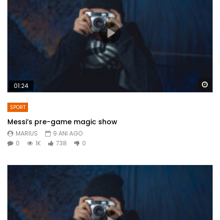
Wa
01:24
SPORT
Messi’s pre-game magic show
MARIUS
9 ANI AGO
0
1K
738
0