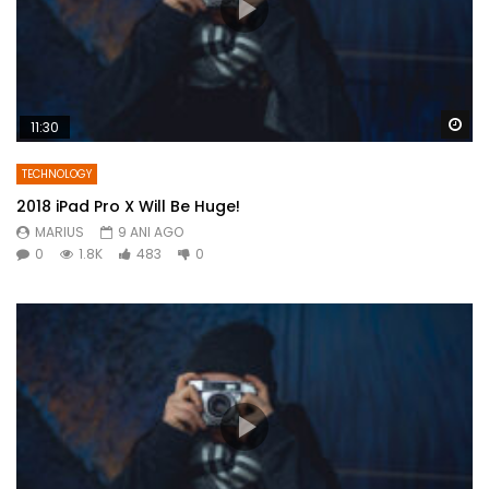
Wa
11:30
TECHNOLOGY
2018 iPad Pro X Will Be Huge!
MARIUS
9 ANI AGO
0
1.8K
483
0