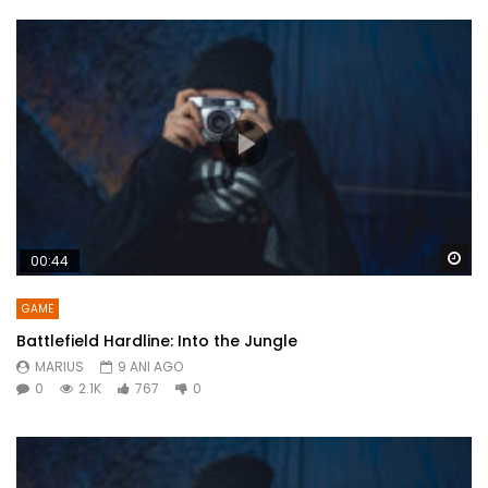
Wa
00:44
GAME
Battlefield Hardline: Into the Jungle
MARIUS
9 ANI AGO
0
2.1K
767
0