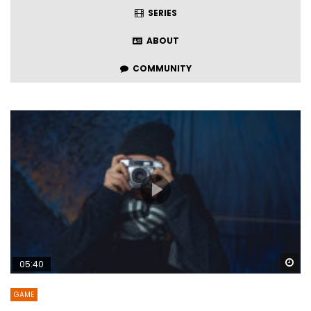
SERIES
ABOUT
COMMUNITY
Wa
05:40
GAME