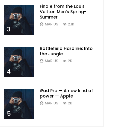
Finale from the Louis
Vuitton Men’s Spring-
Summer
MARIUS
2.1K
3
Battlefield Hardline: Into
the Jungle
MARIUS
2K
4
iPad Pro — A new kind of
power — Apple
MARIUS
2K
5