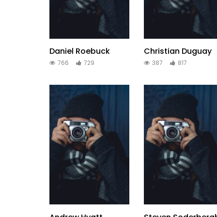
Daniel Roebuck
Christian Duguay
766
729
387
817