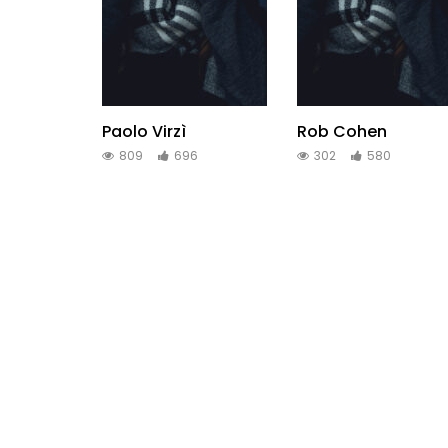
Paolo Virzì
Rob Cohen
809
696
302
580