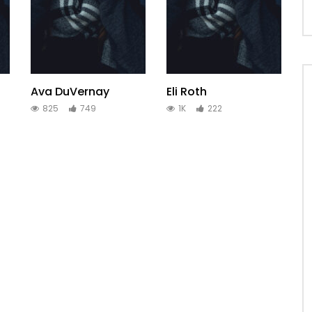
Ava DuVernay
Eli Roth
825
749
1K
222