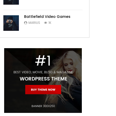
Battlefield Video Games
MARIUS
1K