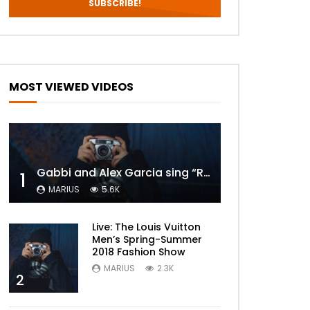
MOST VIEWED VIDEOS
Gabbi and Alex Garcia sing “ROYALS” | FULL VIDEO
1
MARIUS
5.6K
Live: The Louis Vuitton
Men’s Spring-Summer
2018 Fashion Show
MARIUS
2.3K
2