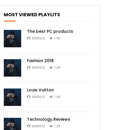
MOST VIEWED PLAYLITS
The best PC products
MARIUS
1.4K
Fashion 2018
MARIUS
1.4K
Louis Vuitton
MARIUS
1.4K
Technology Reviews
MARIUS
1.3K