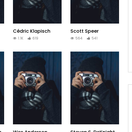
Cédric Klapisch
Scott Speer
1.1K
619
564
541