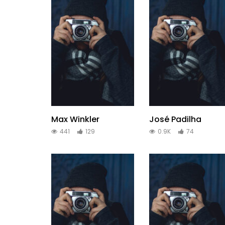
Max Winkler
José Padilha
441
129
0.9K
74