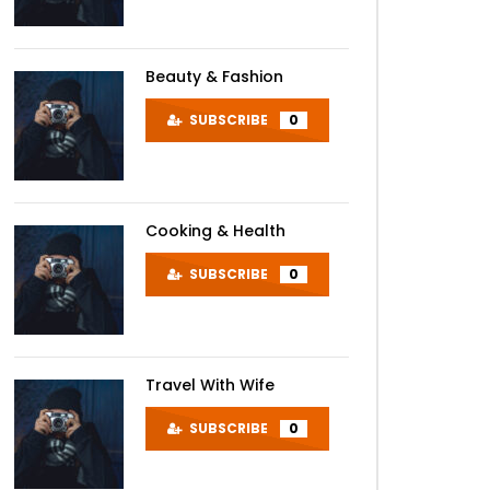
Beauty & Fashion
SUBSCRIBE
0
Cooking & Health
SUBSCRIBE
0
Travel With Wife
SUBSCRIBE
0