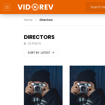
Home
Directors
DIRECTORS
20 POSTS
SORT BY:
LATEST