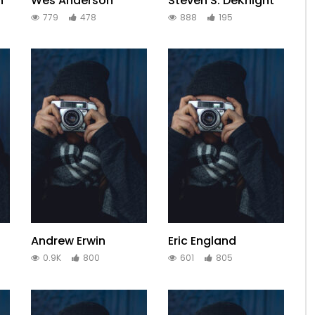
h
Wes Anderson
Steven S. DeKnight
779
478
888
195
Andrew Erwin
Eric England
0.9K
800
601
805