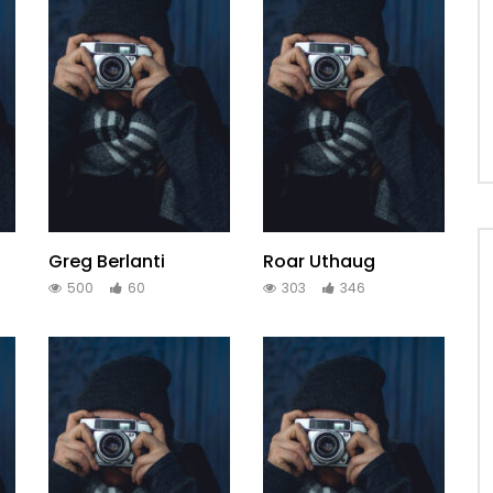
Greg Berlanti
Roar Uthaug
500
60
303
346