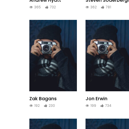
Andrew Hyatt
Steven Soderberg
365
732
362
781
Zak Bagans
Jon Erwin
192
230
199
734