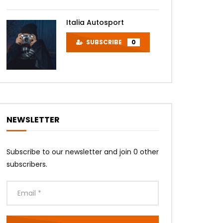
Italia Autosport
SUBSCRIBE
0
NEWSLETTER
Subscribe to our newsletter and join 0 other
subscribers.