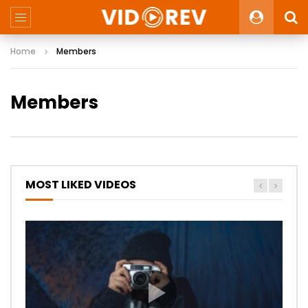
Home
Members
Members
MOST LIKED VIDEOS