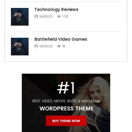
Technology Reviews
MARIUS
1.3K
Battlefield Video Games
MARIUS
1K