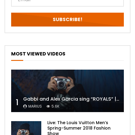
MOST VIEWED VIDEOS
Gabbi and Alex Garcia sing “ROYALS” | FULL VIDEO
1
MARIUS
5.6K
Live: The Louis Vuitton Men’s
Spring-Summer 2018 Fashion
Show