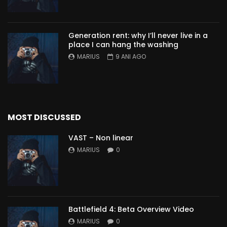
Generation rent: why I’ll never live in a
place I can hang the washing
MARIUS
9 ANI AGO
MOST DISCUSSED
VAST – Non linear
MARIUS
0
Battlefield 4: Beta Overview Video
MARIUS
0