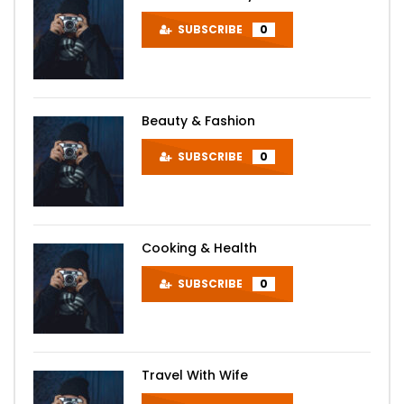
SUBSCRIBE
0
Beauty & Fashion
SUBSCRIBE
0
Cooking & Health
SUBSCRIBE
0
Travel With Wife