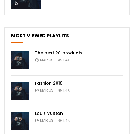
5
MOST VIEWED PLAYLITS
The best PC products
MARIUS
1.4K
Fashion 2018
MARIUS
1.4K
Louis Vuitton
MARIUS
1.4K