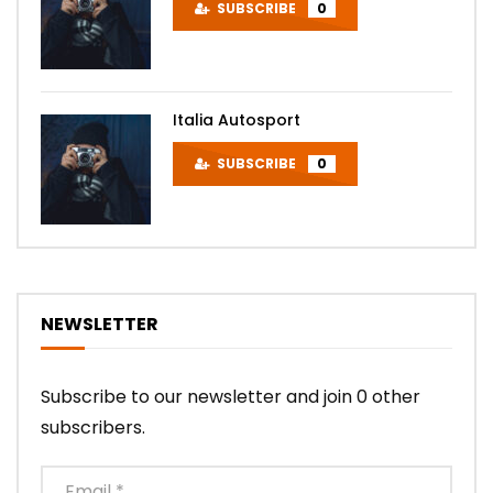
SUBSCRIBE
0
Italia Autosport
SUBSCRIBE
0
NEWSLETTER
Subscribe to our newsletter and join 0 other
subscribers.