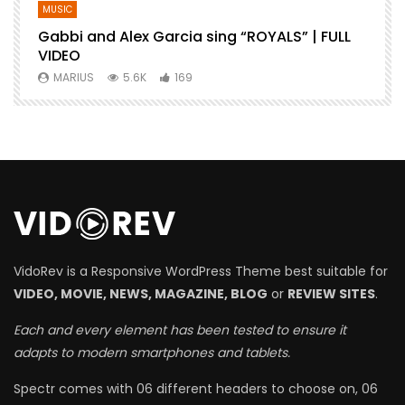
MUSIC
Gabbi and Alex Garcia sing “ROYALS” | FULL
B
VIDEO
MARIUS
5.6K
169
VidoRev is a Responsive WordPress Theme best suitable for
VIDEO, MOVIE, NEWS, MAGAZINE, BLOG
or
REVIEW SITES
.
Each and every element has been tested to ensure it
adapts to modern smartphones and tablets.
Spectr comes with 06 different headers to choose on, 06