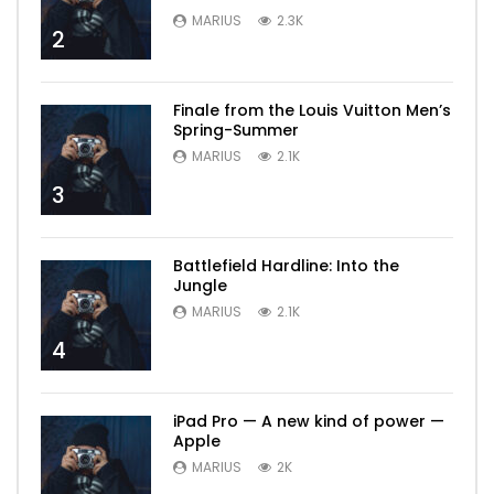
MARIUS
2.3K
2
Finale from the Louis Vuitton Men’s
Spring-Summer
MARIUS
2.1K
3
Battlefield Hardline: Into the
Jungle
MARIUS
2.1K
4
iPad Pro — A new kind of power —
Apple
MARIUS
2K