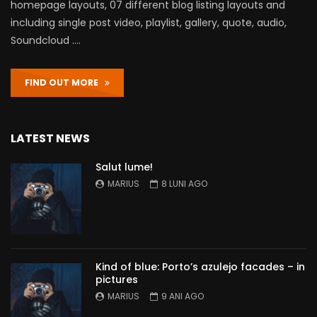
homepage layouts, 07 different blog listing layouts and
including single post video, playlist, gallery, quote, audio,
Soundcloud ….
FIND OUT MORE
LATEST NEWS
Salut lume!
MARIUS
8 LUNI AGO
Kind of blue: Porto’s azulejo facades – in
pictures
MARIUS
9 ANI AGO