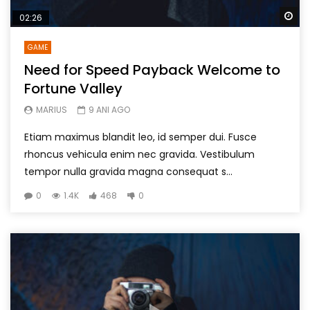
Wa
02:26
GAME
Need for Speed Payback Welcome to
Fortune Valley
MARIUS
9 ANI AGO
Etiam maximus blandit leo, id semper dui. Fusce
rhoncus vehicula enim nec gravida. Vestibulum
tempor nulla gravida magna consequat s...
0
1.4K
468
0