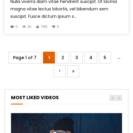
Nulla viverra diam vitae hendrerit suscipit. Ut lacinia
magna vitae lectus lobortis, vel bibendum sem
suscipit. Fusce dictum ipsum s...
0
2K
785
0
...
Page 1 of 7
1
2
3
4
5
MOST LIKED VIDEOS