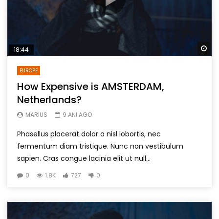
Wa
18:44
EUROPE
How Expensive is AMSTERDAM,
Netherlands?
MARIUS
9 ANI AGO
Phasellus placerat dolor a nisl lobortis, nec
fermentum diam tristique. Nunc non vestibulum
sapien. Cras congue lacinia elit ut null...
0
1.8K
727
0