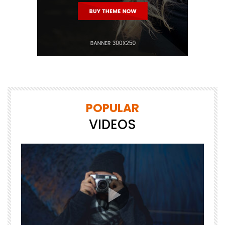
POPULAR
VIDEOS