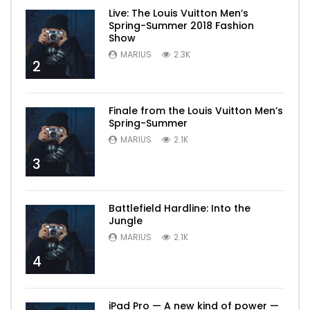
Live: The Louis Vuitton Men’s
Spring-Summer 2018 Fashion
Show
MARIUS
2.3K
2
Finale from the Louis Vuitton Men’s
Spring-Summer
MARIUS
2.1K
3
Battlefield Hardline: Into the
Jungle
MARIUS
2.1K
4
iPad Pro — A new kind of power —