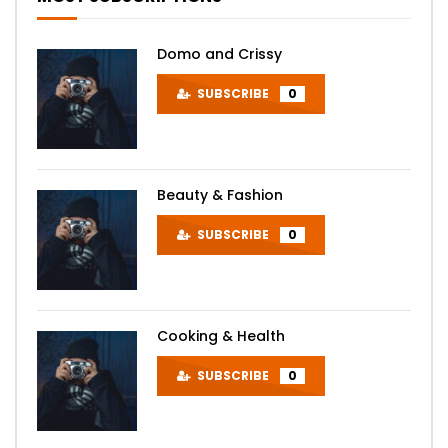
Domo and Crissy
SUBSCRIBE
0
Beauty & Fashion
SUBSCRIBE
0
Cooking & Health
SUBSCRIBE
0