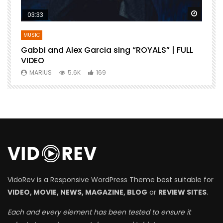
Watch Later
Watch 
03:33
MUSIC
Gabbi and Alex Garcia sing “ROYALS” | FULL
B
VIDEO
MARIUS
5.6K
169
VidoRev is a Responsive WordPress Theme best suitable for
VIDEO, MOVIE, NEWS, MAGAZINE, BLOG
or
REVIEW SITES
.
Each and every element has been tested to ensure it