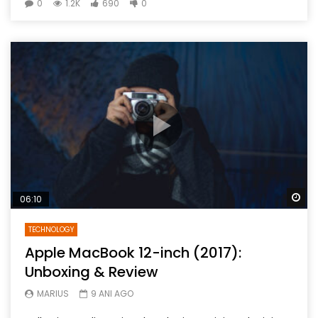
0
1.2K
690
0
Wa
06:10
TECHNOLOGY
Apple MacBook 12-inch (2017):
Unboxing & Review
MARIUS
9 ANI AGO