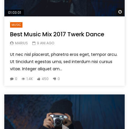
Wa
01:03:01
MUSIC
Best Music Mix 2017 Twerk Dance
MARIUS
9 ANI AGO
Ut nec nisl placerat, pharetra eros eget, tempor arcu.
Ut tincidunt egestas urna, sed interdum nisi cursus
vitae. Integer aliquet am...
0
1.4K
450
0