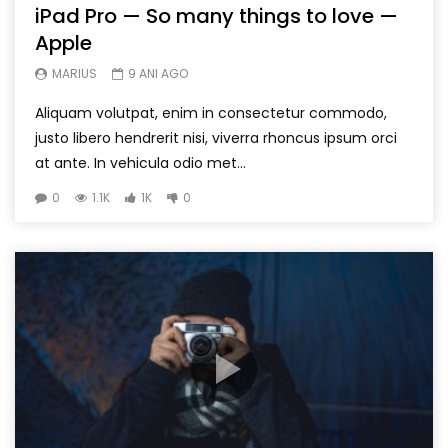
iPad Pro — So many things to love —
Apple
MARIUS
9 ANI AGO
Aliquam volutpat, enim in consectetur commodo,
justo libero hendrerit nisi, viverra rhoncus ipsum orci
at ante. In vehicula odio met...
0
1.1K
1K
0