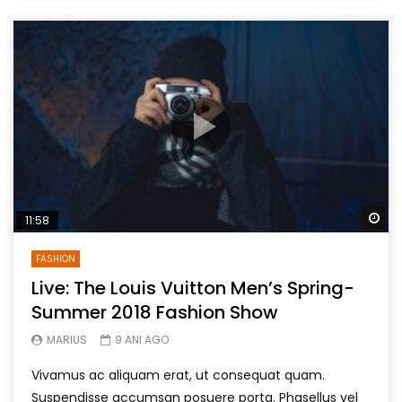
Wa
11:58
FASHION
Live: The Louis Vuitton Men’s Spring-
Summer 2018 Fashion Show
MARIUS
9 ANI AGO
Vivamus ac aliquam erat, ut consequat quam.
Suspendisse accumsan posuere porta. Phasellus vel