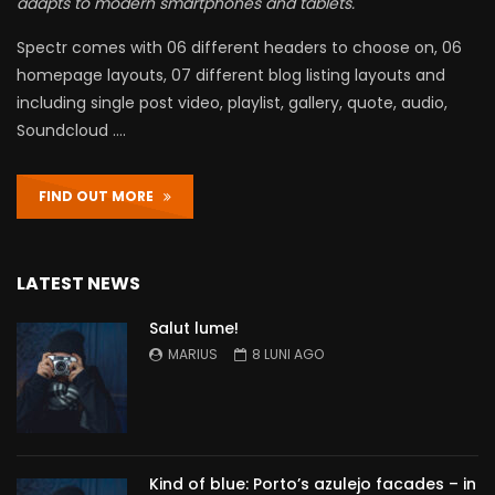
adapts to modern smartphones and tablets.
Spectr comes with 06 different headers to choose on, 06
homepage layouts, 07 different blog listing layouts and
including single post video, playlist, gallery, quote, audio,
Soundcloud ….
FIND OUT MORE
LATEST NEWS
Salut lume!
MARIUS
8 LUNI AGO
Kind of blue: Porto’s azulejo facades – in