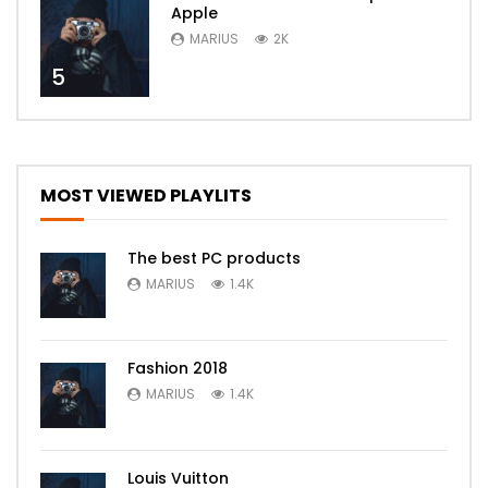
Apple
MARIUS
2K
5
MOST VIEWED PLAYLITS
The best PC products
MARIUS
1.4K
Fashion 2018
MARIUS
1.4K
Louis Vuitton