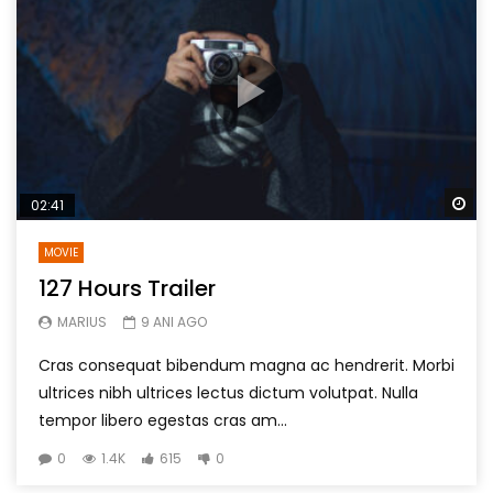
Wa
02:41
MOVIE
127 Hours Trailer
MARIUS
9 ANI AGO
Cras consequat bibendum magna ac hendrerit. Morbi
ultrices nibh ultrices lectus dictum volutpat. Nulla
tempor libero egestas cras am...
0
1.4K
615
0