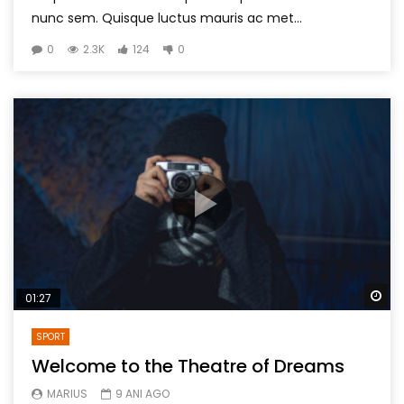
nunc sem. Quisque luctus mauris ac met...
0
2.3K
124
0
Wa
01:27
SPORT
Welcome to the Theatre of Dreams
MARIUS
9 ANI AGO