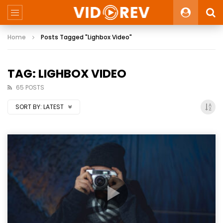
Home
Posts Tagged "Lighbox Video"
TAG: LIGHBOX VIDEO
65 POSTS
SORT BY:
LATEST