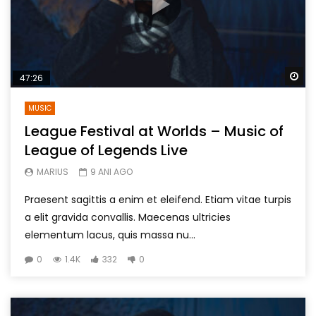
Wa
47:26
MUSIC
League Festival at Worlds – Music of
League of Legends Live
MARIUS
9 ANI AGO
Praesent sagittis a enim et eleifend. Etiam vitae turpis
a elit gravida convallis. Maecenas ultricies
elementum lacus, quis massa nu...
0
1.4K
332
0