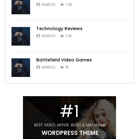
MARIUS
1.4K
Technology Reviews
MARIUS
1.3K
Battlefield Video Games
MARIUS
1K