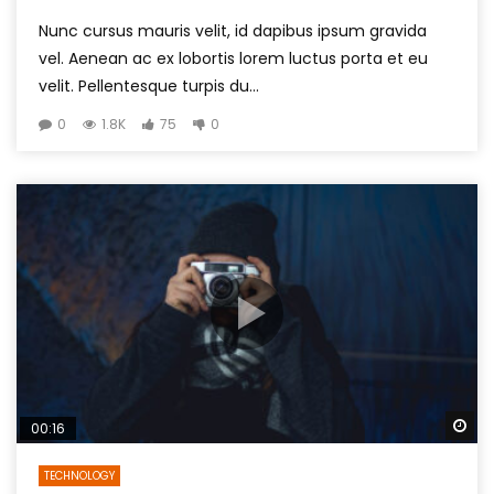
Nunc cursus mauris velit, id dapibus ipsum gravida
vel. Aenean ac ex lobortis lorem luctus porta et eu
velit. Pellentesque turpis du...
0
1.8K
75
0
Wa
00:16
TECHNOLOGY