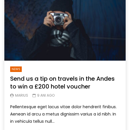
NEWS
Send us a tip on travels in the Andes
to win a £200 hotel voucher
MARIUS
9 ANI AGO
Pellentesque eget lacus vitae dolor hendrerit finibus.
Aenean id arcu a metus dignissim varius a id nibh. In
in vehicula tellus null...