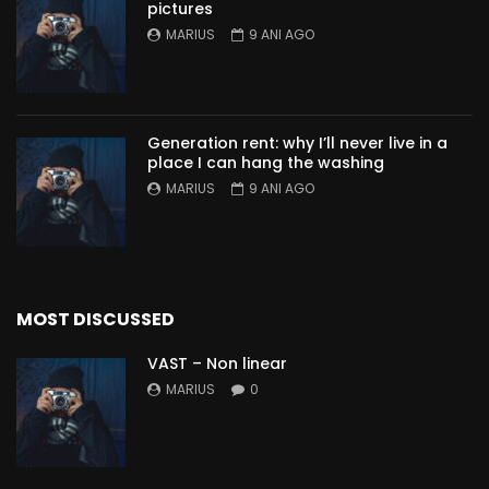
pictures
MARIUS
9 ANI AGO
Generation rent: why I’ll never live in a
place I can hang the washing
MARIUS
9 ANI AGO
MOST DISCUSSED
VAST – Non linear
MARIUS
0