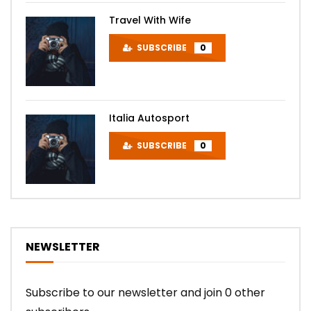
Travel With Wife
SUBSCRIBE
0
Italia Autosport
SUBSCRIBE
0
NEWSLETTER
Subscribe to our newsletter and join 0 other