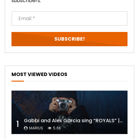
subscribers.
MOST VIEWED VIDEOS
Gabbi and Alex Garcia sing “ROYALS” | FULL VIDEO
1
MARIUS
5.6K