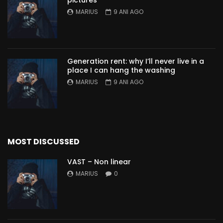
pictures
MARIUS
9 ANI AGO
Generation rent: why I’ll never live in a
place I can hang the washing
MARIUS
9 ANI AGO
MOST DISCUSSED
VAST – Non linear
MARIUS
0