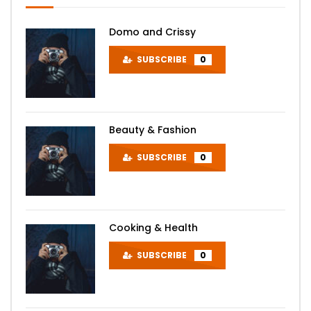
Domo and Crissy
SUBSCRIBE
0
Beauty & Fashion
SUBSCRIBE
0
Cooking & Health
SUBSCRIBE
0