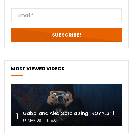
MOST VIEWED VIDEOS
Gabbi and Alex Garcia sing “ROYALS” | FULL VIDEO
1
MARIUS
5.6K