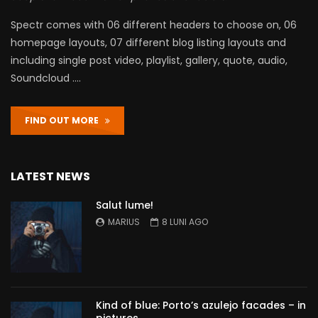
Spectr comes with 06 different headers to choose on, 06
homepage layouts, 07 different blog listing layouts and
including single post video, playlist, gallery, quote, audio,
Soundcloud ….
FIND OUT MORE
LATEST NEWS
Salut lume!
MARIUS
8 LUNI AGO
Kind of blue: Porto’s azulejo facades – in