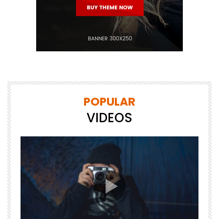
POPULAR
VIDEOS