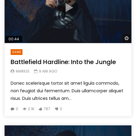
Wa
00:44
GAME
Battlefield Hardline: Into the Jungle
MARIUS
9 ANI AGO
Donec scelerisque tortor sit amet ligula commodo,
non feugiat dui fermentum. Duis ullamcorper aliquet
risus. Duis ultrices tellus am...
0
2.1K
767
0