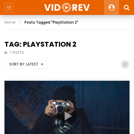
Home
Posts Tagged "PlayStation 2"
TAG: PLAYSTATION 2
7 POSTS
SORT BY:
LATEST