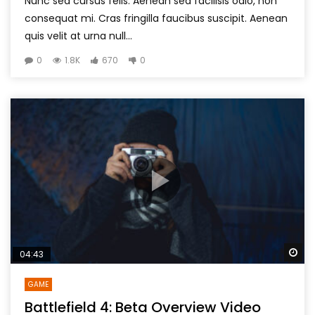
Nunc sed cursus felis. Aenean sed facilisis odio, non
consequat mi. Cras fringilla faucibus suscipit. Aenean
quis velit at urna null...
0
1.8K
670
0
Wa
04:43
GAME
Battlefield 4: Beta Overview Video