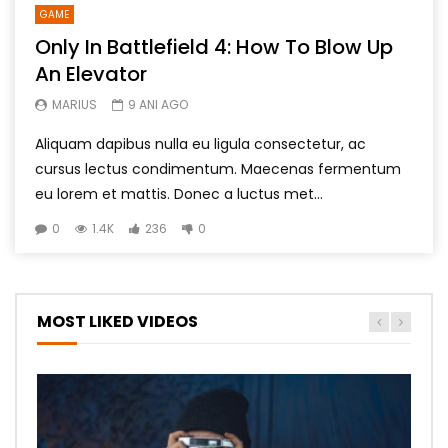
GAME
Only In Battlefield 4: How To Blow Up
An Elevator
MARIUS
9 ANI AGO
Aliquam dapibus nulla eu ligula consectetur, ac
cursus lectus condimentum. Maecenas fermentum
eu lorem et mattis. Donec a luctus met...
0
1.4K
236
0
MOST LIKED VIDEOS