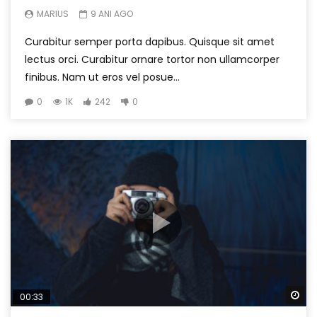
MARIUS
9 ANI AGO
Curabitur semper porta dapibus. Quisque sit amet
lectus orci. Curabitur ornare tortor non ullamcorper
finibus. Nam ut eros vel posue...
0
1K
242
0
Wa
00:33