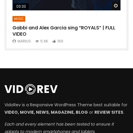
Watch Later
Watch 
03:33
MUSIC
Gabbi and Alex Garcia sing “ROYALS” | FULL
B
VIDEO
MARIUS
5.6K
169
VidoRev is a Responsive WordPress Theme best suitable for
VIDEO, MOVIE, NEWS, MAGAZINE, BLOG
or
REVIEW SITES
.
Each and every element has been tested to ensure it
adapts to modern smartphones and tablets.