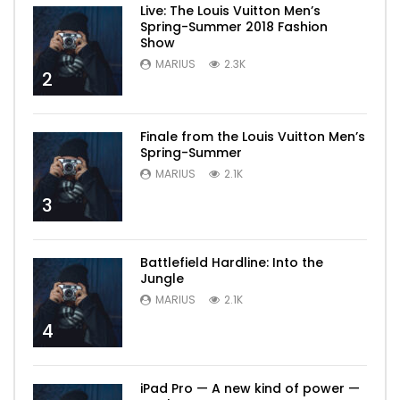
Live: The Louis Vuitton Men’s
Spring-Summer 2018 Fashion
Show
MARIUS
2.3K
2
Finale from the Louis Vuitton Men’s
Spring-Summer
MARIUS
2.1K
3
Battlefield Hardline: Into the
Jungle
MARIUS
2.1K
4
iPad Pro — A new kind of power —