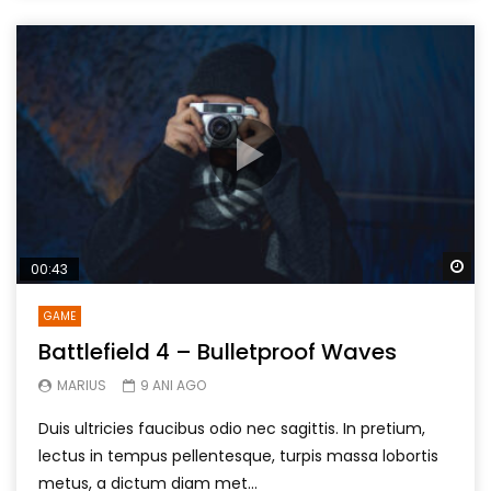
Wa
00:43
GAME
Battlefield 4 – Bulletproof Waves
MARIUS
9 ANI AGO
Duis ultricies faucibus odio nec sagittis. In pretium,
lectus in tempus pellentesque, turpis massa lobortis
metus, a dictum diam met...