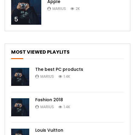
Apple
MARIUS
2K
5
MOST VIEWED PLAYLITS
The best PC products
MARIUS
1.4K
Fashion 2018
MARIUS
1.4K
Louis Vuitton