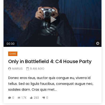
Wa
00:30
GAME
Only in Battlefield 4: C4 House Party
MARIUS
9 ANI AGO
Donec eros risus, auctor quis congue eu, viverra id
tellus. Sed ac ligula faucibus, consequat augue nec,
sodales diam. Cras quis met...
0
1.7K
293
0