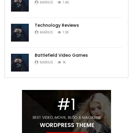
MARIUS
1.4K
Technology Reviews
MARIUS
1.3K
Battlefield Video Games
MARIUS
1K