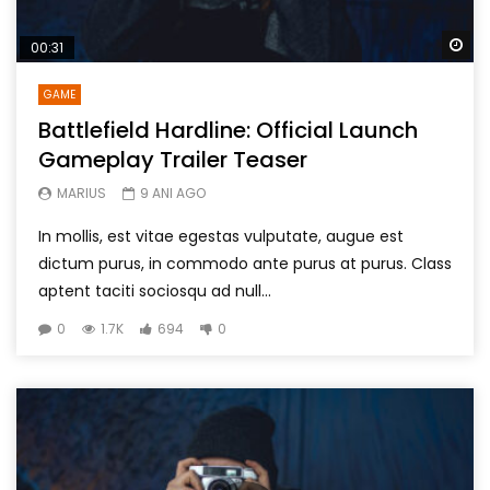
Wa
00:31
GAME
Battlefield Hardline: Official Launch
Gameplay Trailer Teaser
MARIUS
9 ANI AGO
In mollis, est vitae egestas vulputate, augue est
dictum purus, in commodo ante purus at purus. Class
aptent taciti sociosqu ad null...
0
1.7K
694
0