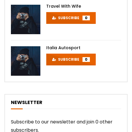
Travel With Wife
SUBSCRIBE
0
Italia Autosport
SUBSCRIBE
0
NEWSLETTER
Subscribe to our newsletter and join 0 other
subscribers.