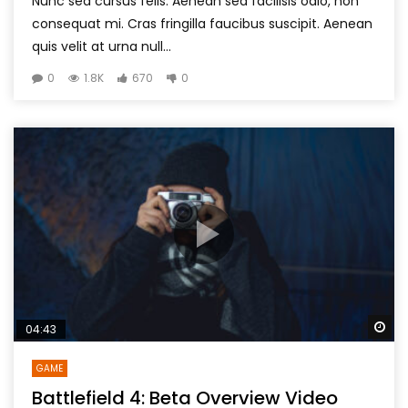
Nunc sed cursus felis. Aenean sed facilisis odio, non
consequat mi. Cras fringilla faucibus suscipit. Aenean
quis velit at urna null...
0
1.8K
670
0
Wa
04:43
GAME
Battlefield 4: Beta Overview Video