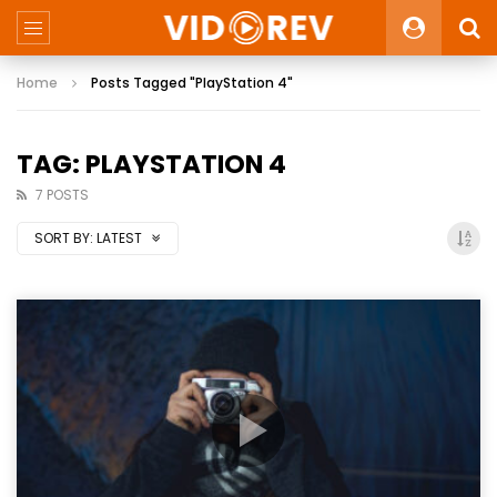
Home
Posts Tagged "PlayStation 4"
TAG: PLAYSTATION 4
7 POSTS
SORT BY:
LATEST