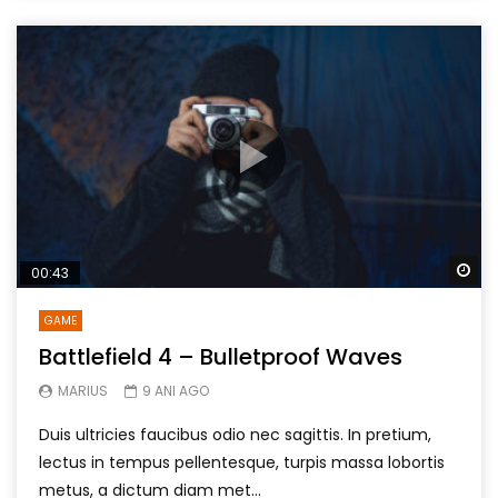
Wa
00:43
GAME
Battlefield 4 – Bulletproof Waves
MARIUS
9 ANI AGO
Duis ultricies faucibus odio nec sagittis. In pretium,
lectus in tempus pellentesque, turpis massa lobortis
metus, a dictum diam met...