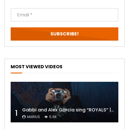
MOST VIEWED VIDEOS
Gabbi and Alex Garcia sing “ROYALS” | FULL VIDEO
1
MARIUS
5.6K