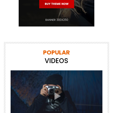
POPULAR
VIDEOS