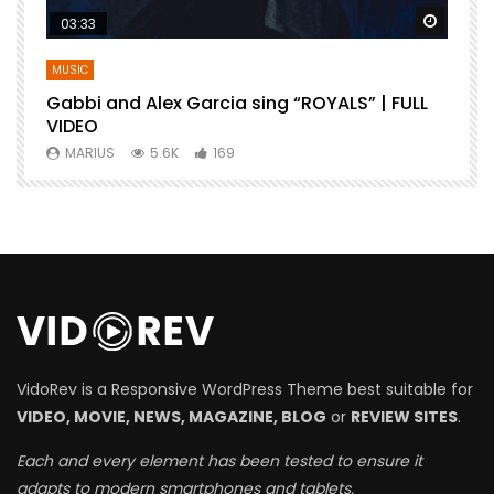
Watch Later
Watch 
03:33
MUSIC
Gabbi and Alex Garcia sing “ROYALS” | FULL
B
VIDEO
MARIUS
5.6K
169
VidoRev is a Responsive WordPress Theme best suitable for
VIDEO, MOVIE, NEWS, MAGAZINE, BLOG
or
REVIEW SITES
.
Each and every element has been tested to ensure it
adapts to modern smartphones and tablets.