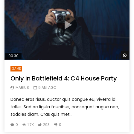
Wa
00:30
GAME
Only in Battlefield 4: C4 House Party
MARIUS
9 ANI AGO
Donec eros risus, auctor quis congue eu, viverra id
tellus. Sed ac ligula faucibus, consequat augue nec,
sodales diam. Cras quis met...
0
1.7K
293
0