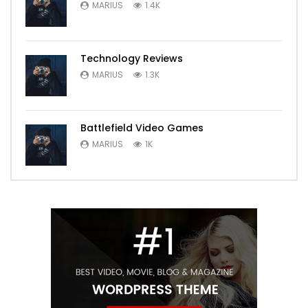
MARIUS
1.4K
Technology Reviews
MARIUS
1.3K
Battlefield Video Games
MARIUS
1K