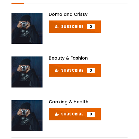
Domo and Crissy
SUBSCRIBE
0
Beauty & Fashion
SUBSCRIBE
0
Cooking & Health
SUBSCRIBE
0