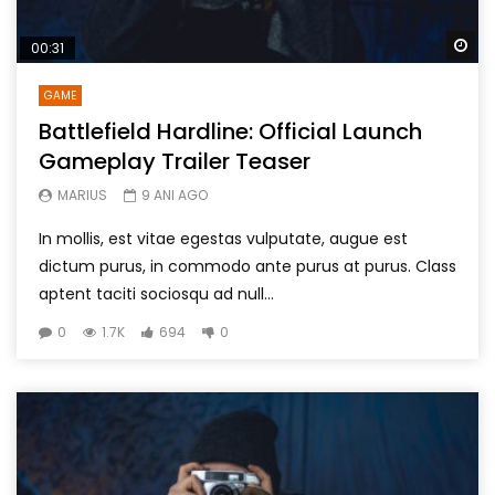
Wa
00:31
GAME
Battlefield Hardline: Official Launch
Gameplay Trailer Teaser
MARIUS
9 ANI AGO
In mollis, est vitae egestas vulputate, augue est
dictum purus, in commodo ante purus at purus. Class
aptent taciti sociosqu ad null...
0
1.7K
694
0