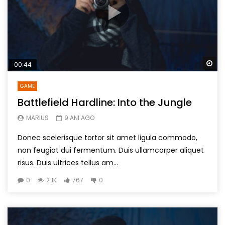
Wa
00:44
GAME
Battlefield Hardline: Into the Jungle
MARIUS
9 ANI AGO
Donec scelerisque tortor sit amet ligula commodo,
non feugiat dui fermentum. Duis ullamcorper aliquet
risus. Duis ultrices tellus am...
0
2.1K
767
0