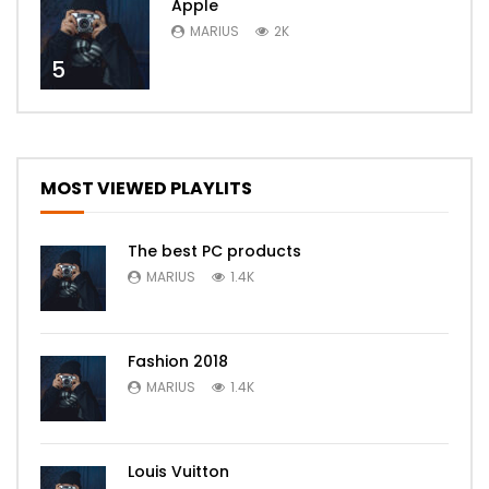
Apple
MARIUS
2K
5
MOST VIEWED PLAYLITS
The best PC products
MARIUS
1.4K
Fashion 2018
MARIUS
1.4K
Louis Vuitton