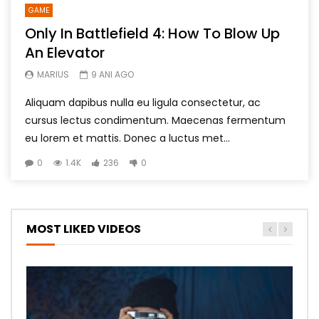
GAME
Only In Battlefield 4: How To Blow Up
An Elevator
MARIUS
9 ANI AGO
Aliquam dapibus nulla eu ligula consectetur, ac
cursus lectus condimentum. Maecenas fermentum
eu lorem et mattis. Donec a luctus met...
0
1.4K
236
0
MOST LIKED VIDEOS