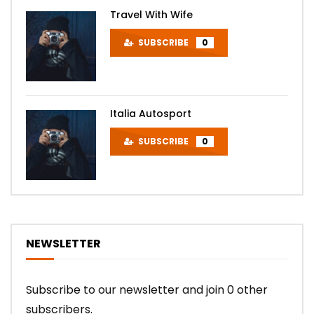
Travel With Wife
SUBSCRIBE
0
Italia Autosport
SUBSCRIBE
0
NEWSLETTER
Subscribe to our newsletter and join 0 other
subscribers.