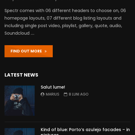
Spectr comes with 06 different headers to choose on, 06
homepage layouts, 07 different blog listing layouts and
including single post video, playlist, gallery, quote, audio,
Soundcloud ….
FIND OUT MORE
LATEST NEWS
Salut lume!
MARIUS
8 LUNI AGO
Kind of blue: Porto’s azulejo facades – in