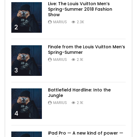
Live: The Louis Vuitton Men’s
Spring-Summer 2018 Fashion
Show
MARIUS
2.3K
2
Finale from the Louis Vuitton Men’s
Spring-Summer
MARIUS
2.1K
3
Battlefield Hardline: Into the
Jungle
MARIUS
2.1K
4
iPad Pro — A new kind of power —