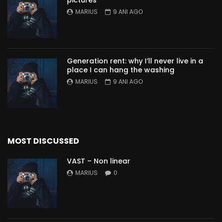
pictures
MARIUS
9 ANI AGO
Generation rent: why I’ll never live in a
place I can hang the washing
MARIUS
9 ANI AGO
MOST DISCUSSED
VAST – Non linear
MARIUS
0