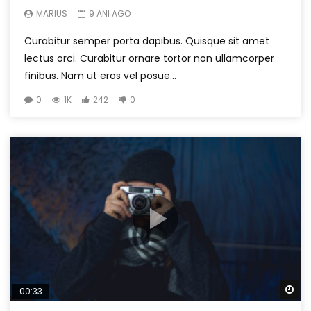
MARIUS
9 ANI AGO
Curabitur semper porta dapibus. Quisque sit amet
lectus orci. Curabitur ornare tortor non ullamcorper
finibus. Nam ut eros vel posue...
0
1K
242
0
Wa
00:33