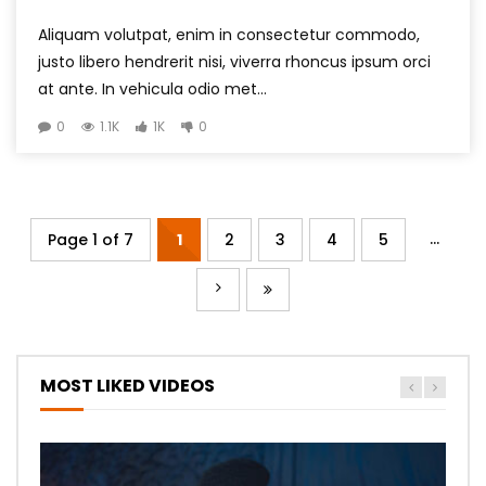
Aliquam volutpat, enim in consectetur commodo,
justo libero hendrerit nisi, viverra rhoncus ipsum orci
at ante. In vehicula odio met...
0
1.1K
1K
0
...
Page 1 of 7
1
2
3
4
5
MOST LIKED VIDEOS