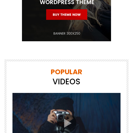
POPULAR
VIDEOS