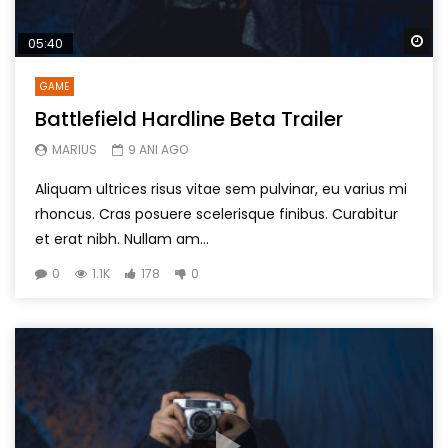
Wa
05:40
GAME
Battlefield Hardline Beta Trailer
MARIUS
9 ANI AGO
Aliquam ultrices risus vitae sem pulvinar, eu varius mi
rhoncus. Cras posuere scelerisque finibus. Curabitur
et erat nibh. Nullam am...
0
1.1K
178
0