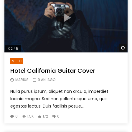
Wa
02:45
MUSIC
Hotel California Guitar Cover
MARIUS
9 ANI AGO
Nulla purus ipsum, aliquet non arcu a, imperdiet
lacinia magna. Sed non pellentesque urna, quis
egestas lectus. Duis facilisis posue...
0
1.5K
172
0