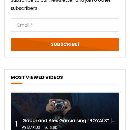
Subscribe to our newsletter and join 0 other
subscribers.
MOST VIEWED VIDEOS
Gabbi and Alex Garcia sing “ROYALS” | FULL VIDEO
1
MARIUS
5.6K