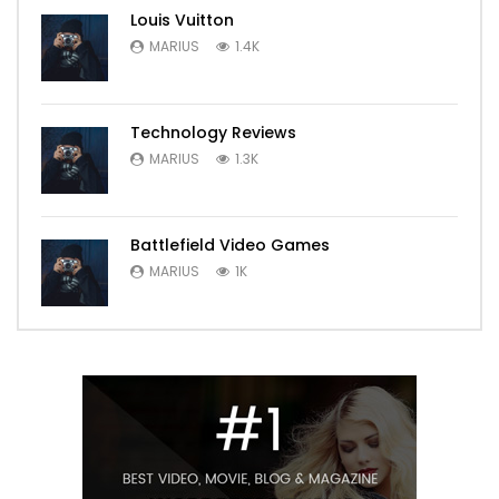
Louis Vuitton
MARIUS
1.4K
Technology Reviews
MARIUS
1.3K
Battlefield Video Games
MARIUS
1K