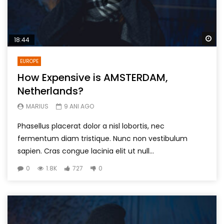
Wa
18:44
EUROPE
How Expensive is AMSTERDAM,
Netherlands?
MARIUS
9 ANI AGO
Phasellus placerat dolor a nisl lobortis, nec
fermentum diam tristique. Nunc non vestibulum
sapien. Cras congue lacinia elit ut null...
0
1.8K
727
0