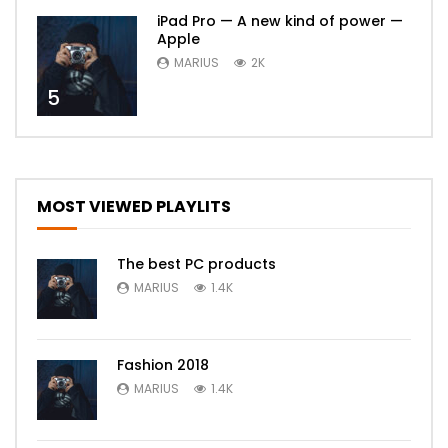
iPad Pro — A new kind of power —
Apple
MARIUS
2K
5
MOST VIEWED PLAYLITS
The best PC products
MARIUS
1.4K
Fashion 2018
MARIUS
1.4K