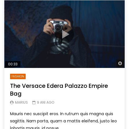
Wa
00:33
FASHION
The Versace Edera Palazzo Empire
Bag
MARIUS
9 ANI AGO
Mauris nec suscipit eros. In rutrum quis magna quis
sagittis. Nam porta, quam a mattis eleifend, justo leo
lobortis mauris, id posue...