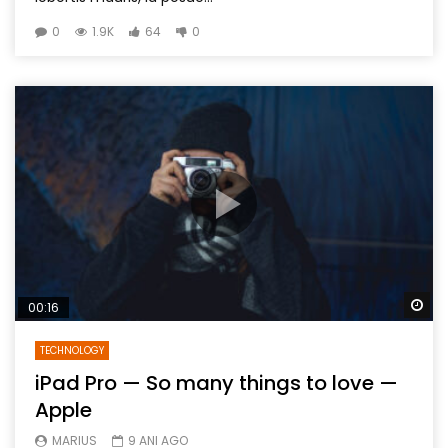
0
1.9K
64
0
Wa
00:16
TECHNOLOGY
iPad Pro — So many things to love —
Apple
MARIUS
9 ANI AGO