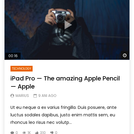
Wa
00:16
TECHNOLOGY
iPad Pro — The amazing Apple Pencil
— Apple
MARIUS
9 ANI AGO
Ut eu neque a ex varius fringilla. Duis posuere, ante
luctus sodales dapibus, justo enim mattis sem, eu
rhoncus leo risus nec volutp...
0
1K
310
0