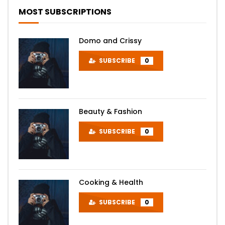
MOST SUBSCRIPTIONS
Domo and Crissy
SUBSCRIBE
0
Beauty & Fashion
SUBSCRIBE
0
Cooking & Health
SUBSCRIBE
0