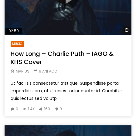
Wa
02:50
MUSIC
How Long – Charlie Puth – IAGO &
KHS Cover
MARIUS
9 ANI AGO
Ut facilisis consectetur tristique. Suspendisse porta
imperdiet sem, ut ultricies tortor auctor id. Curabitur
quis lectus sed volutp...
0
1.4K
160
0