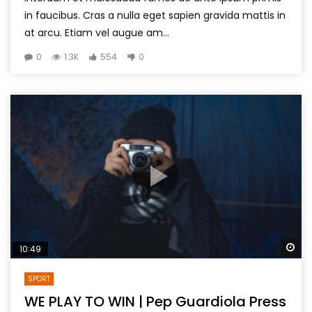
in faucibus. Cras a nulla eget sapien gravida mattis in
at arcu. Etiam vel augue am...
0
1.3K
554
0
Wa
10:49
SPORT
WE PLAY TO WIN | Pep Guardiola Press