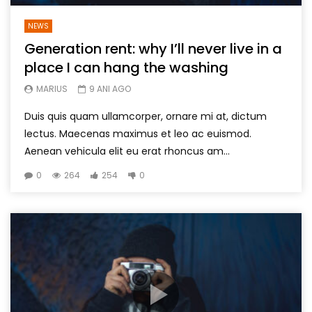
NEWS
Generation rent: why I’ll never live in a
place I can hang the washing
MARIUS
9 ANI AGO
Duis quis quam ullamcorper, ornare mi at, dictum
lectus. Maecenas maximus et leo ac euismod.
Aenean vehicula elit eu erat rhoncus am...
0
264
254
0