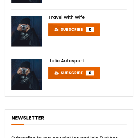
Travel With Wife
SUBSCRIBE
0
Italia Autosport
SUBSCRIBE
0
NEWSLETTER