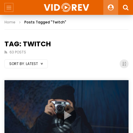
Home
Posts Tagged "Twitch"
TAG: TWITCH
63 POSTS
SORT BY:
LATEST