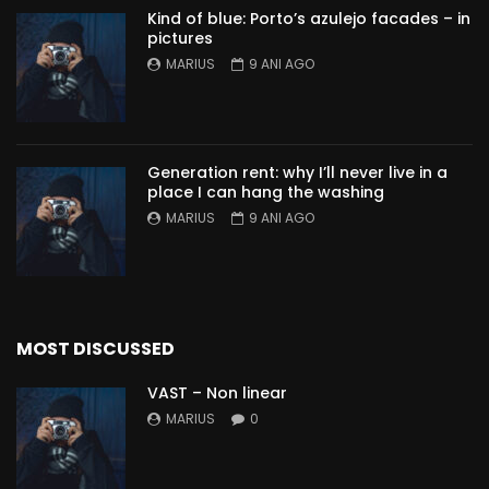
Kind of blue: Porto’s azulejo facades – in
pictures
MARIUS
9 ANI AGO
Generation rent: why I’ll never live in a
place I can hang the washing
MARIUS
9 ANI AGO
MOST DISCUSSED
VAST – Non linear
MARIUS
0