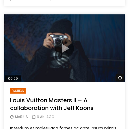
Wa
00:29
FASHION
Louis Vuitton Masters II – A
collaboration with Jeff Koons
MARIUS
9 ANI AGO
Interdum et malesuada fames ac ante ipsum primis