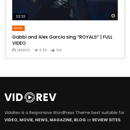
Watch Later
Watch 
03:33
MUSIC
Gabbi and Alex Garcia sing “ROYALS” | FULL
B
VIDEO
MARIUS
5.6K
169
VidoRev is a Responsive WordPress Theme best suitable for
VIDEO, MOVIE, NEWS, MAGAZINE, BLOG
or
REVIEW SITES
.