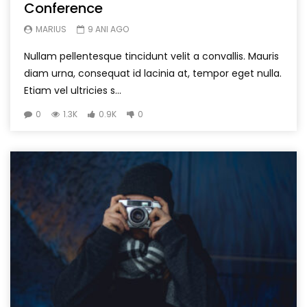
Conference
MARIUS
9 ANI AGO
Nullam pellentesque tincidunt velit a convallis. Mauris
diam urna, consequat id lacinia at, tempor eget nulla.
Etiam vel ultricies s...
0
1.3K
0.9K
0