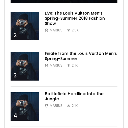
Live: The Louis Vuitton Men’s
Spring-Summer 2018 Fashion
Show
MARIUS
2.3K
2
Finale from the Louis Vuitton Men’s
Spring-Summer
MARIUS
2.1K
3
Battlefield Hardline: Into the
Jungle
MARIUS
2.1K
4