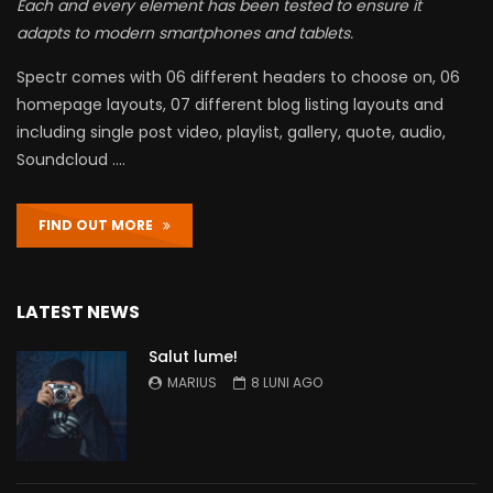
Each and every element has been tested to ensure it
adapts to modern smartphones and tablets.
Spectr comes with 06 different headers to choose on, 06
homepage layouts, 07 different blog listing layouts and
including single post video, playlist, gallery, quote, audio,
Soundcloud ….
FIND OUT MORE
LATEST NEWS
Salut lume!
MARIUS
8 LUNI AGO