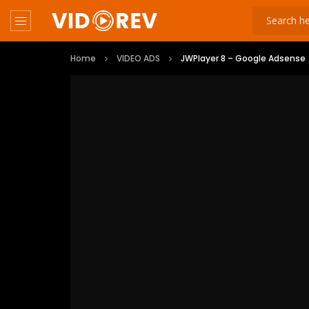
Home
VIDEO ADS
JWPlayer 8 – Google Adsense