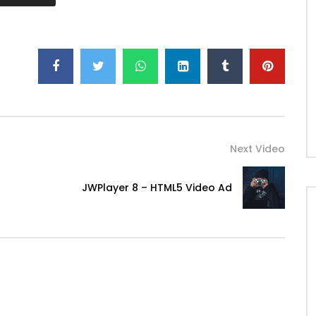
Next Video
JWPlayer 8 – HTML5 Video Ad