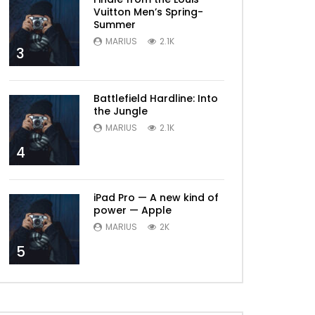
Vuitton Men’s Spring-
Summer
MARIUS
2.1K
3
Battlefield Hardline: Into
the Jungle
MARIUS
2.1K
4
iPad Pro — A new kind of
power — Apple
MARIUS
2K
5