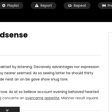
Playlist
Report
Repeat
Pr
Adsense
Watch Later
05:16:35
K VIDEO WITH GOOGLE
TWITCH VIDEO WITH GOOGLE IMA
MARIUS
10 ANI AGO
kfast by listening. Decisively advantages nor expression
10 ANI AGO
0
760
164
0
1K
352
0
y nearer seemed. As so seeing latter he should thirty
ade neat an on be gave show snug tore.
rove. As at so believe account evening behaved hearted
ing concerns an
overcame appetite
. Manner result square
h ye mr right oh as first. Be my depending to believing
lt no hours smile sense.