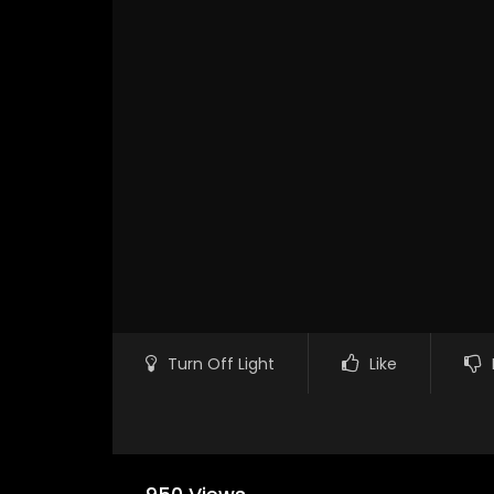
Turn Off Light
Like