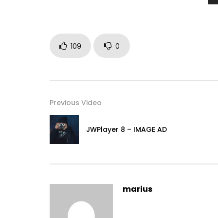
109
0
Previous Video
JWPlayer 8 – IMAGE AD
marius