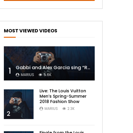
MOST VIEWED VIDEOS
Gabbi and Alex Garcia sing “ROYALS” | FULL VIDEO
1
MARIUS
5.6K
Live: The Louis Vuitton
Men’s Spring-Summer
2018 Fashion Show
MARIUS
2.3K
2
Finale from the Louis