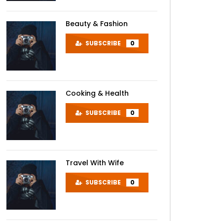
Beauty & Fashion
SUBSCRIBE
0
Cooking & Health
SUBSCRIBE
0
Later
Travel With Wife
SUBSCRIBE
0