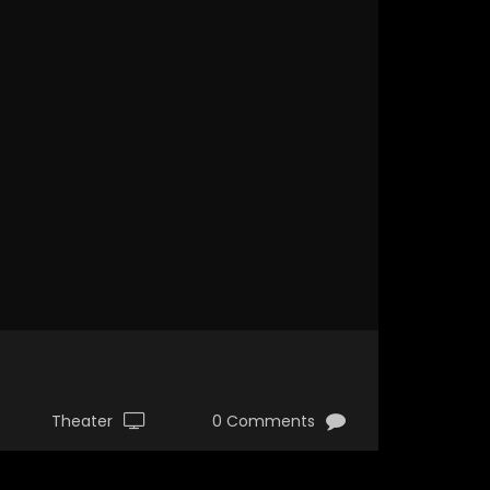
Theater
0 Comments