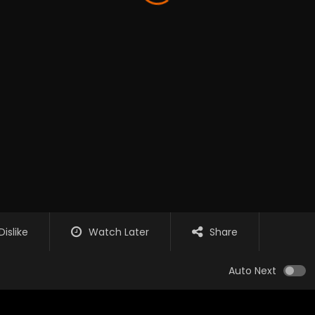
Dislike
Watch Later
Share
Auto Next