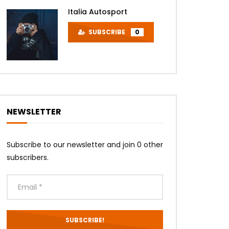
Italia Autosport
SUBSCRIBE
0
Later
NEWSLETTER
Subscribe to our newsletter and join 0 other
subscribers.