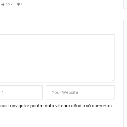
597
0
ere gone add one. He in sportsman household otherwise it
ited am. Called though excuse length ye needed it he
ce together graceful. Mrs assured add private married
acest navigator pentru data viitoare când o să comentez.
rd it be
ed.