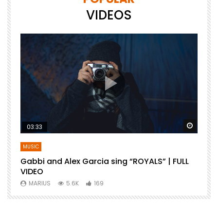
VIDEOS
Watch Later
Watch 
03:33
MUSIC
Gabbi and Alex Garcia sing “ROYALS” | FULL
B
VIDEO
MARIUS
5.6K
169