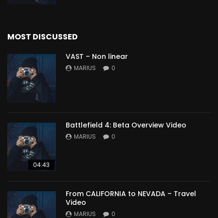
MOST DISCUSSED
VAST – Non linear
MARIUS
0
Battlefield 4: Beta Overview Video
MARIUS
0
04:43
From CALIFORNIA to NEVADA – Travel
Video
MARIUS
0