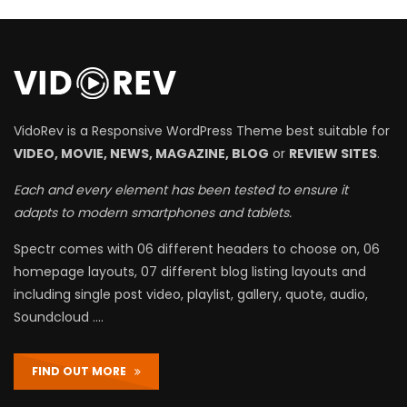
VidoRev is a Responsive WordPress Theme best suitable for
VIDEO, MOVIE, NEWS, MAGAZINE, BLOG
or
REVIEW SITES
.
Each and every element has been tested to ensure it
adapts to modern smartphones and tablets.
Spectr comes with 06 different headers to choose on, 06
homepage layouts, 07 different blog listing layouts and
including single post video, playlist, gallery, quote, audio,
Soundcloud ….
FIND OUT MORE