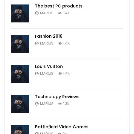
The best PC products
MARIUS
1.4K
Fashion 2018
MARIUS
1.4K
Louis Vuitton
MARIUS
1.4K
Technology Reviews
MARIUS
1.3K
Battlefield Video Games
MARIUS
1K