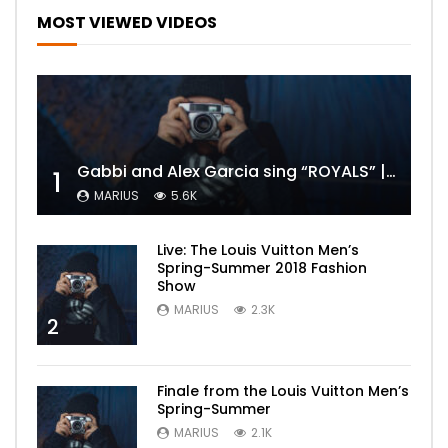
MOST VIEWED VIDEOS
Gabbi and Alex Garcia sing “ROYALS” | FULL VIDEO
1
MARIUS
5.6K
Live: The Louis Vuitton Men’s
Spring-Summer 2018 Fashion
Show
MARIUS
2.3K
2
Finale from the Louis Vuitton Men’s
Spring-Summer
MARIUS
2.1K