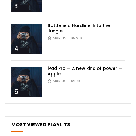
3
Battlefield Hardline: Into the
Jungle
MARIUS
2.1K
4
iPad Pro — A new kind of power —
Apple
MARIUS
2K
5
MOST VIEWED PLAYLITS