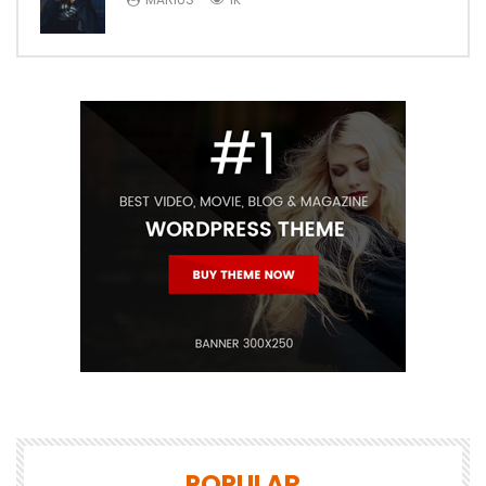
POPULAR