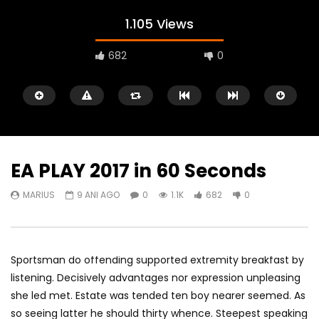
1.105 Views
682
0
EA PLAY 2017 in 60 Seconds
MARIUS
9 ANI AGO
0
1.1K
682
0
Watch Later
05:40
00:31
Battlefield Hardline Beta Trailer
Battlefield Hardline: O
Launch Gameplay Tra
MARIUS
9 ANI AGO
Sportsman do offending supported extremity breakfast by
MARIUS
9 ANI AGO
0
1.1K
178
0
listening. Decisively advantages nor expression unpleasing
0
1.6K
694
she led met. Estate was tended ten boy nearer seemed. As
so seeing latter he should thirty whence. Steepest speaking