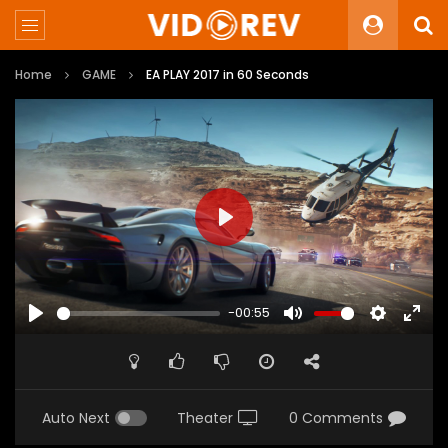
Home
GAME
EA PLAY 2017 in 60 Seconds
PLAY
-00:55
PLAY
MUTE
SETTINGS
ENTE
FULL
Auto Next
Theater
0 Comments