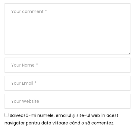
Salvează-mi numele, emailul și site-ul web în acest
navigator pentru data viitoare când o să comentez.