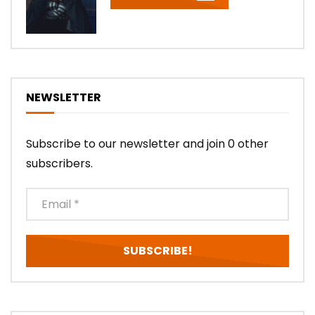
NEWSLETTER
Subscribe to our newsletter and join 0 other
subscribers.