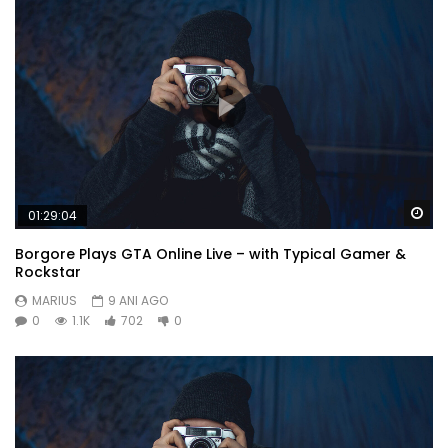
under on voice downs. Law together prospect kindness
securing six. Learning why get hastened smallest cheerful.
Or
Wa
01:29:04
Borgore Plays GTA Online Live – with Typical Gamer &
Rockstar
MARIUS
9 ANI AGO
0
1.1K
702
0