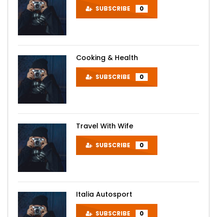
SUBSCRIBE
0
Cooking & Health
SUBSCRIBE
0
Travel With Wife
SUBSCRIBE
0
Italia Autosport
SUBSCRIBE
0