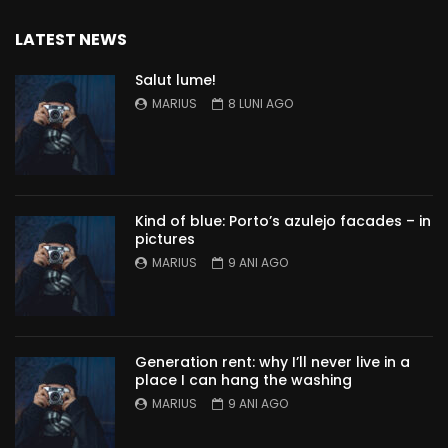
LATEST NEWS
Salut lume!
MARIUS
8 LUNI AGO
Kind of blue: Porto’s azulejo facades – in
pictures
MARIUS
9 ANI AGO
Generation rent: why I’ll never live in a
place I can hang the washing
MARIUS
9 ANI AGO