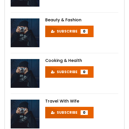
Beauty & Fashion
SUBSCRIBE
0
Cooking & Health
SUBSCRIBE
0
Travel With Wife
SUBSCRIBE
0