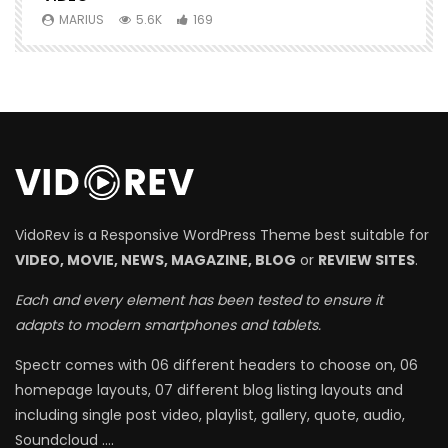
MARIUS
5.6K
169
VidoRev is a Responsive WordPress Theme best suitable for
VIDEO, MOVIE, NEWS, MAGAZINE, BLOG
or
REVIEW SITES
.
Each and every element has been tested to ensure it
adapts to modern smartphones and tablets.
Spectr comes with 06 different headers to choose on, 06
homepage layouts, 07 different blog listing layouts and
including single post video, playlist, gallery, quote, audio,
Soundcloud ….