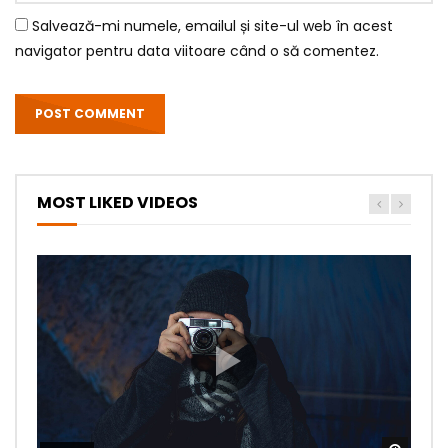
Salvează-mi numele, emailul și site-ul web în acest
navigator pentru data viitoare când o să comentez.
MOST LIKED VIDEOS