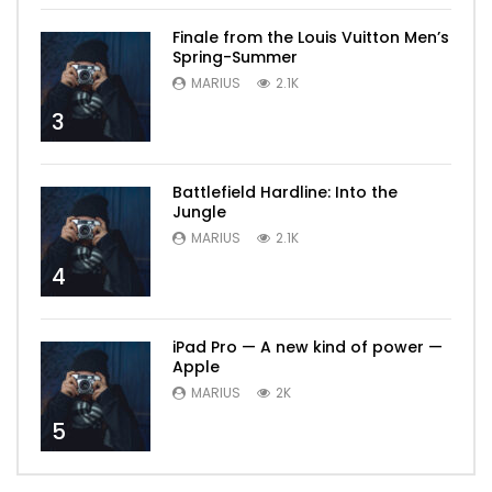
Finale from the Louis Vuitton Men’s
Spring-Summer
MARIUS
2.1K
3
Battlefield Hardline: Into the
Jungle
MARIUS
2.1K
4
iPad Pro — A new kind of power —
Apple
MARIUS
2K
5