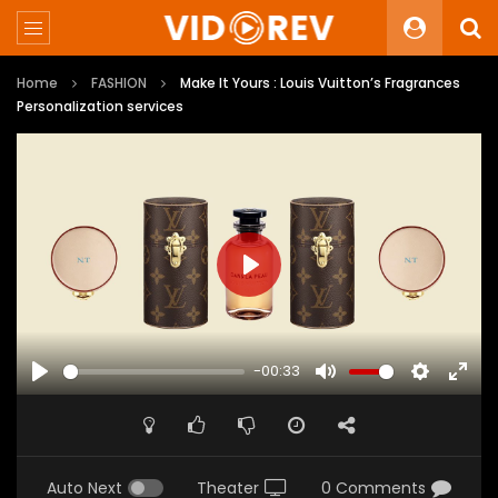
Home
FASHION
Make It Yours : Louis Vuitton’s Fragrances
Personalization services
PLAY
-00:33
PLAY
MUTE
SETTINGS
ENTE
FULL
Auto Next
Theater
0 Comments