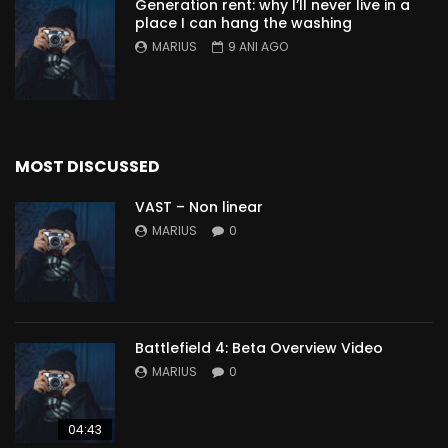
Generation rent: why I’ll never live in a
place I can hang the washing
MARIUS
9 ANI AGO
MOST DISCUSSED
VAST – Non linear
MARIUS
0
Battlefield 4: Beta Overview Video
MARIUS
0
04:43