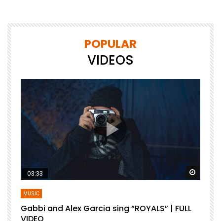
POPULAR
VIDEOS
Watch Later
Watch 
03:33
MUSIC
Gabbi and Alex Garcia sing “ROYALS” | FULL
B
VIDEO