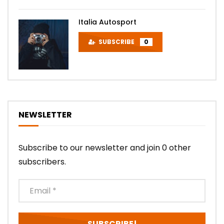
Italia Autosport
SUBSCRIBE
0
NEWSLETTER
Subscribe to our newsletter and join 0 other
subscribers.