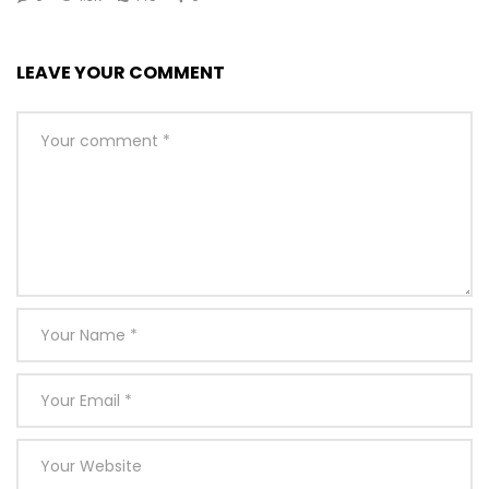
LEAVE YOUR COMMENT