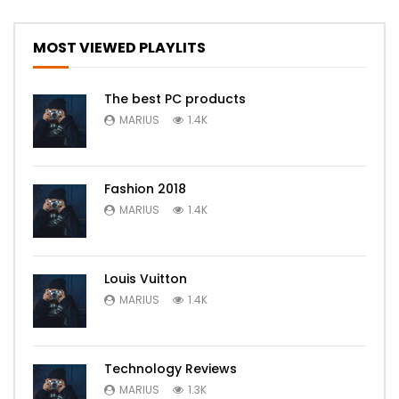
MOST VIEWED PLAYLITS
The best PC products
MARIUS
1.4K
Fashion 2018
MARIUS
1.4K
Louis Vuitton
MARIUS
1.4K
Technology Reviews
MARIUS
1.3K