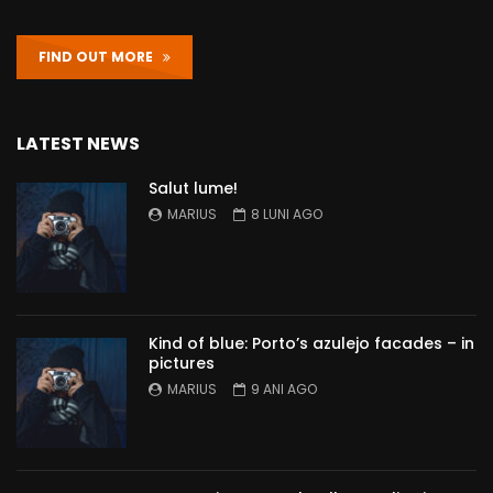
FIND OUT MORE
LATEST NEWS
Salut lume!
MARIUS
8 LUNI AGO
Kind of blue: Porto’s azulejo facades – in
pictures
MARIUS
9 ANI AGO