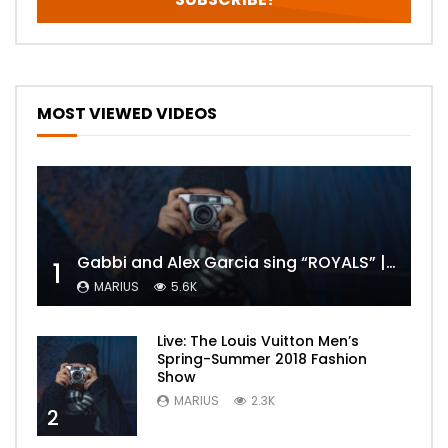
MOST VIEWED VIDEOS
Gabbi and Alex Garcia sing “ROYALS” | FULL VIDEO
1
MARIUS
5.6K
Live: The Louis Vuitton Men’s
Spring-Summer 2018 Fashion
Show
MARIUS
2.3K
2