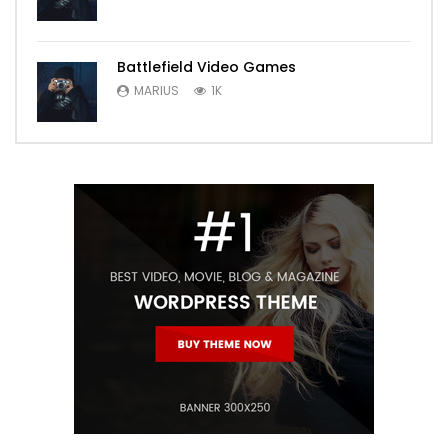
Battlefield Video Games
MARIUS
1K