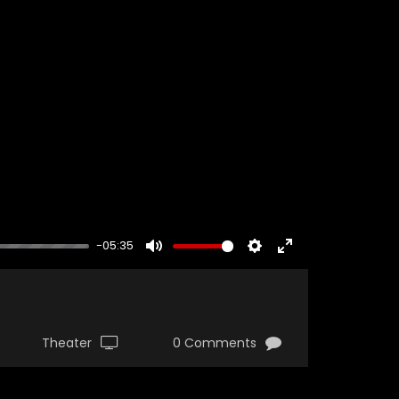
-05:35
MUTE
SETTINGS
ENTER
FULLSCREEN
Theater
0 Comments