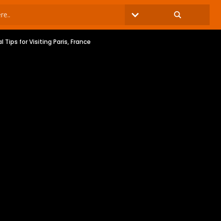
al Tips for Visiting Paris, France