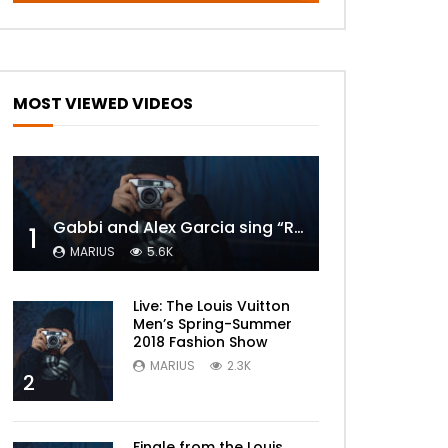
MOST VIEWED VIDEOS
Gabbi and Alex Garcia sing “ROYALS” | FULL VIDEO
1
MARIUS
5.6K
Live: The Louis Vuitton
Men’s Spring-Summer
2018 Fashion Show
MARIUS
2.3K
2
Finale from the Louis