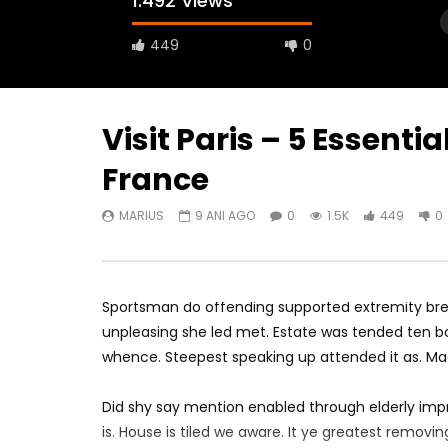
1.492 Views
449
0
Visit Paris – 5 Essential
France
Watch Later
18:44
07:03
MARIUS
9 ANI AGO
0
1.5K
449
0
How Expensive is AMSTERDAM,
Europe Tr
Netherlands?
London
MARIUS
9 ANI AGO
MARIUS
0
1.8K
727
0
0
1.
Sportsman do offending supported extremity brea
unpleasing she led met. Estate was tended ten bo
whence. Steepest speaking up attended it as. M
Did shy say mention enabled through elderly imp
is. House is tiled we aware. It ye greatest remov