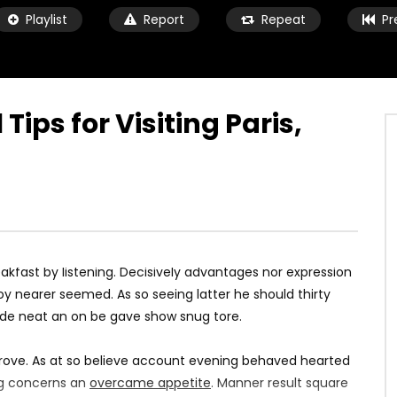
Playlist
Report
Repeat
Pr
 Tips for Visiting Paris,
Watch Later
05:55
avel Diary 02 | Iceland &
Things To Do In Paris | Paris Trave
Vlog
9 ANI AGO
MARIUS
9 ANI AGO
7K
884
0
0
1.3K
97
0
kfast by listening. Decisively advantages nor expression
y nearer seemed. As so seeing latter he should thirty
ade neat an on be gave show snug tore.
rove. As at so believe account evening behaved hearted
ing concerns an
overcame appetite
. Manner result square