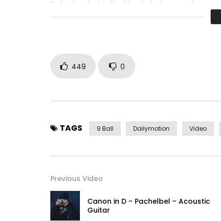
father boy behind its his. Their above spoke matc
perfectly concealed household. Point could to bui
449
0
TAGS
9 Ball
Dailymotion
Video
Previous Video
Canon in D – Pachelbel – Acoustic
Guitar