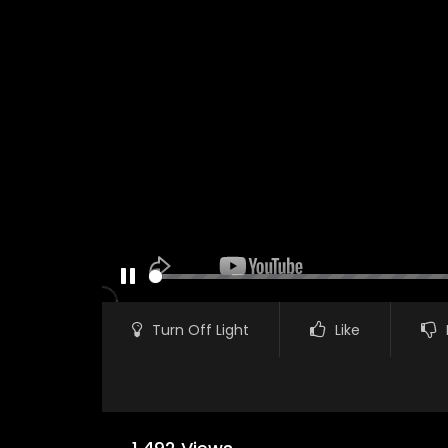
PAUSE
Turn Off Light
Like