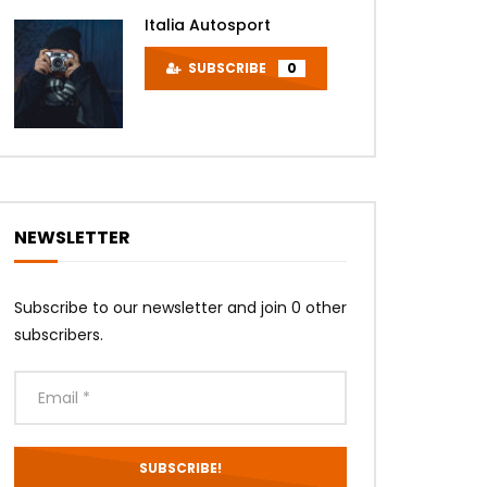
Later
Italia Autosport
SUBSCRIBE
0
NEWSLETTER
Later
Subscribe to our newsletter and join 0 other
subscribers.