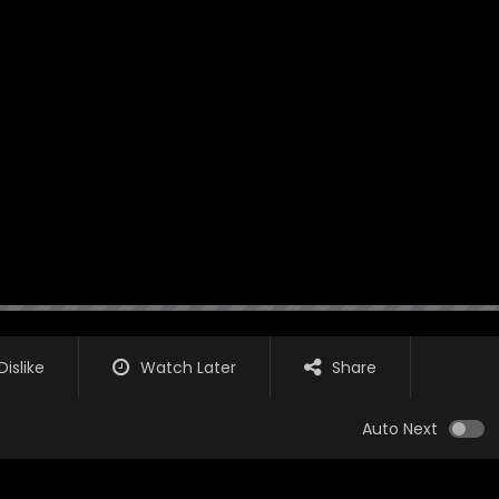
Dislike
Watch Later
Share
Auto Next