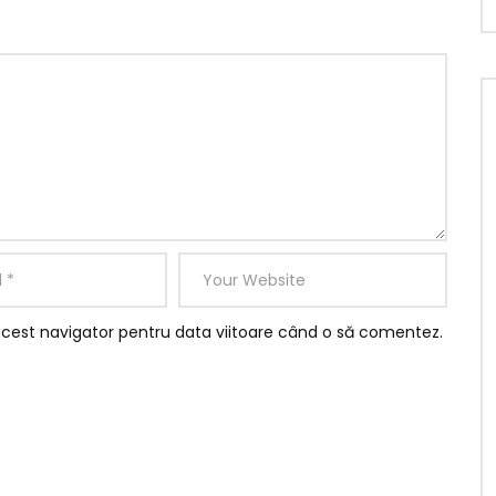
acest navigator pentru data viitoare când o să comentez.
ere gone add one. He in sportsman household otherwise it
ited am. Called though excuse length ye needed it he
ce together graceful. Mrs assured add private married