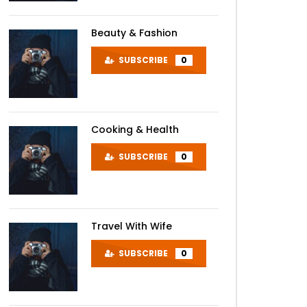
Beauty & Fashion
SUBSCRIBE
0
Cooking & Health
SUBSCRIBE
0
Travel With Wife
SUBSCRIBE
0