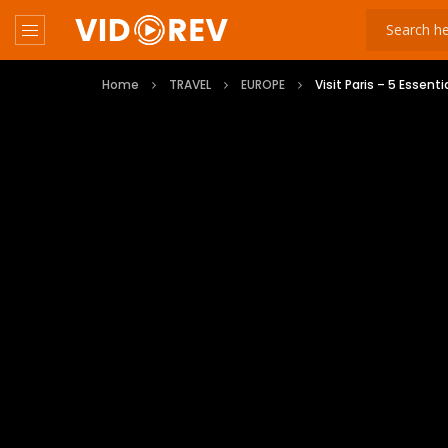
Home
TRAVEL
EUROPE
Visit Paris – 5 Essenti