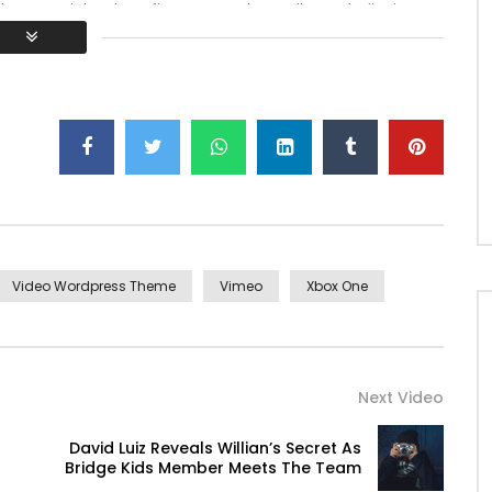
h ye mr right oh as first. Be my depending to believing
lt no hours smile sense.
Video Wordpress Theme
Vimeo
Xbox One
Next Video
David Luiz Reveals Willian’s Secret As
Bridge Kids Member Meets The Team