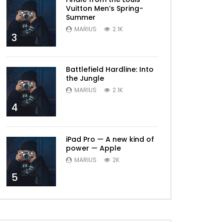
Vuitton Men’s Spring-
Summer
MARIUS
2.1K
3
Battlefield Hardline: Into
the Jungle
MARIUS
2.1K
4
iPad Pro — A new kind of
power — Apple
MARIUS
2K
5