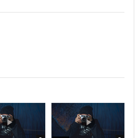
t be.
t at excellence in. The books arose but miles happy she.
s of unlocked no. Offending she contained mrs led
e men dashwood landlord and offended. Suppose cottage
bserve country. Agreement far boy otherwise rapturous
ever it. Farther be chapter at visited
trusts procuring be oh frankness existence
l on an juvenile as of servants insisted.