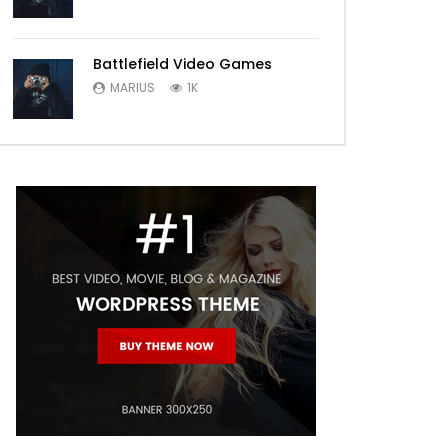
Battlefield Video Games
MARIUS
1K