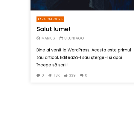
FĂRĂ CATEGORIE
Salut lume!
MARIUS
8 LUNI AGO
Bine ai venit la WordPress. Acesta este primul
tău articol. Editează-l sau șterge-l și apoi
începe să scrii!
0
1.3K
339
0