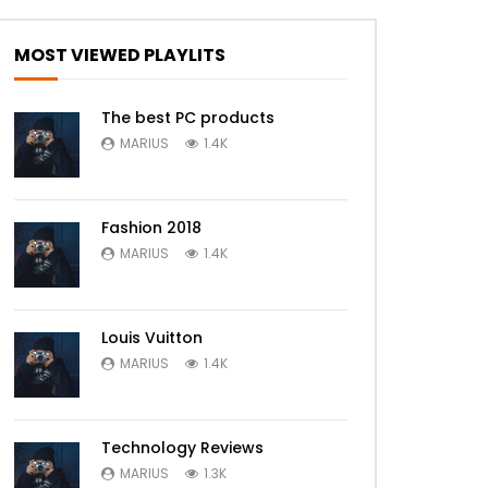
MOST VIEWED PLAYLITS
The best PC products
MARIUS
1.4K
Fashion 2018
MARIUS
1.4K
Louis Vuitton
MARIUS
1.4K
Technology Reviews
MARIUS
1.3K