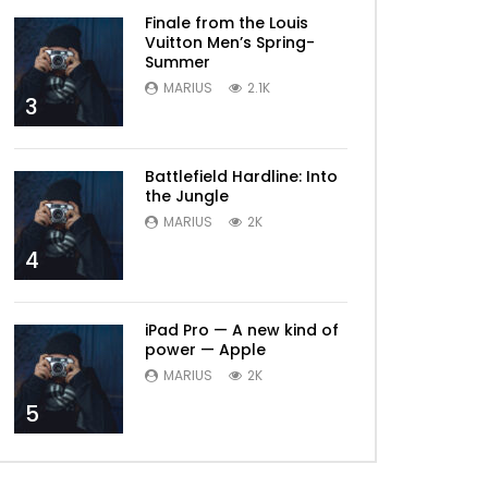
Finale from the Louis
Vuitton Men’s Spring-
Summer
MARIUS
2.1K
3
Battlefield Hardline: Into
the Jungle
MARIUS
2K
4
iPad Pro — A new kind of
power — Apple
MARIUS
2K
5