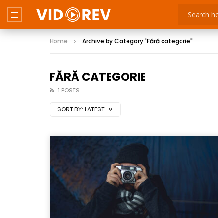
Home
Archive by Category "Fără categorie"
FĂRĂ CATEGORIE
1 POSTS
SORT BY:
LATEST