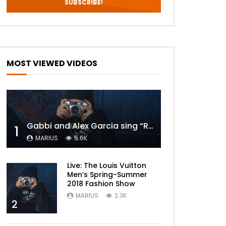
MOST VIEWED VIDEOS
Gabbi and Alex Garcia sing “ROYALS” | FULL VIDEO
1
MARIUS
5.6K
Live: The Louis Vuitton
Men’s Spring-Summer
2018 Fashion Show
MARIUS
2.3K
2