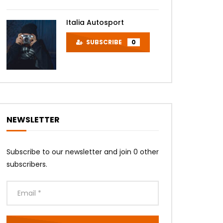
Italia Autosport
SUBSCRIBE
0
NEWSLETTER
Subscribe to our newsletter and join 0 other
subscribers.