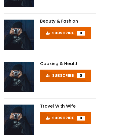
Beauty & Fashion
SUBSCRIBE
0
Cooking & Health
SUBSCRIBE
0
Travel With Wife
SUBSCRIBE
0