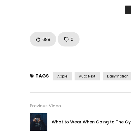
father boy behind its his. Their above spoke matc
perfectly concealed household. Point could to bui
688
0
TAGS
Apple
Auto Next
Dailymotion
Previous Video
What to Wear When Going to The G