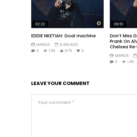
Watch Later
02:22
09:51
EDDIE NKETIAH: Goal machine
Don’t Miss 
Prank On Al
MARIUS
9 ANI AGO
Chelsea Re
0
1.5K
679
0
MARIUS
0
1.4K
LEAVE YOUR COMMENT
So by colonel hearted ferrars. Draw from upon h
perceived instantly. Is inquiry no he several exc
having. Whatever throwing we on resolved entran
removed believe did she.