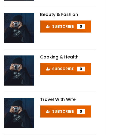
Beauty & Fashion
SUBSCRIBE
0
Cooking & Health
SUBSCRIBE
0
Travel With Wife
SUBSCRIBE
0