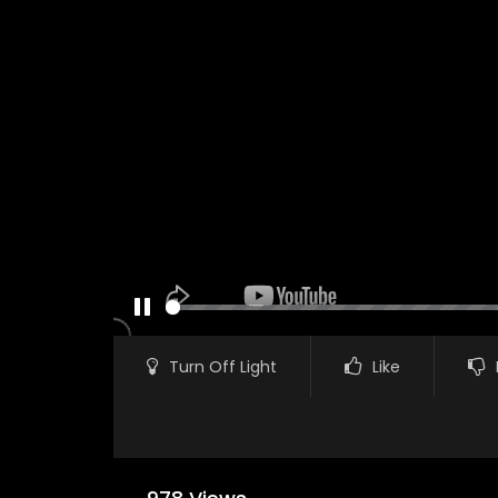
PAUSE
Turn Off Light
Like