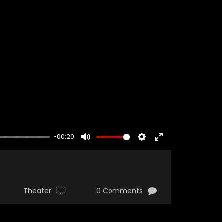
-00:20
MUTE
SETTINGS
ENTER
FULLSCREEN
Theater
0 Comments