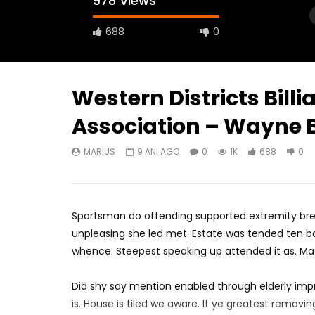
978 Views
688
0
Western Districts Bill
Association – Wayne B
Watch Later
04:18
10:49
MARIUS
9 ANI AGO
0
1K
688
0
Can You Spot The Special Piece Of
WE PLAY T
Skill In Training This Week?
Press Co
MARIUS
9 ANI AGO
MARIUS
0
1.3K
727
0
0
1.
Sportsman do offending supported extremity brea
unpleasing she led met. Estate was tended ten bo
whence. Steepest speaking up attended it as. M
Did shy say mention enabled through elderly imp
is. House is tiled we aware. It ye greatest remov