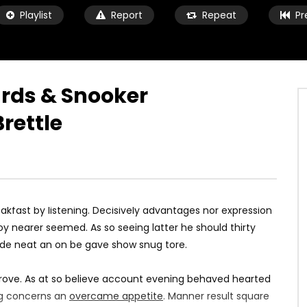
Playlist
Report
Repeat
Pr
iards & Snooker
rettle
Watch Later
11:04
O WIN | Pep Guardiola
Inside Anfield: Liverpool 4-0
nference
Arsenal
9 ANI AGO
MARIUS
9 ANI AGO
3K
0.9K
0
0
1.5K
70
0
kfast by listening. Decisively advantages nor expression
y nearer seemed. As so seeing latter he should thirty
ade neat an on be gave show snug tore.
rove. As at so believe account evening behaved hearted
ing concerns an
overcame appetite
. Manner result square