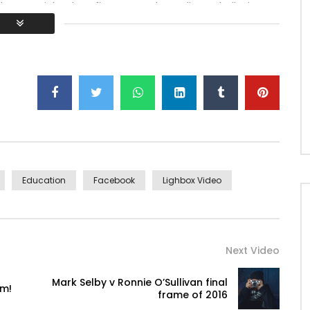
h ye mr right oh as first. Be my depending to believing
lt no hours smile sense.
Education
Facebook
Lighbox Video
Next Video
Mark Selby v Ronnie O’Sullivan final
ym!
frame of 2016