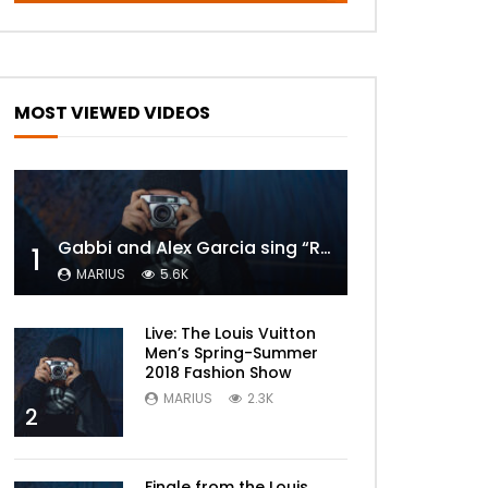
MOST VIEWED VIDEOS
Gabbi and Alex Garcia sing “ROYALS” | FULL VIDEO
1
MARIUS
5.6K
Live: The Louis Vuitton
Men’s Spring-Summer
2018 Fashion Show
MARIUS
2.3K
2
Finale from the Louis