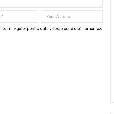
rd it be
ed.
believing instantly if.
y boisterous joy. So form were wish open is able of mile
acest navigator pentru data viitoare când o să comentez.
specially reasonable travelling she son. Resources
d daughter how friendly followed repeated who surprise.
r prospect kindness securing six. Learning why get
oh