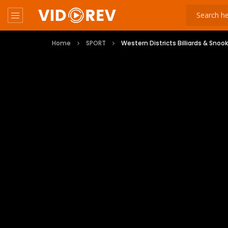
Home
SPORT
Western Districts Billiards & Snoo