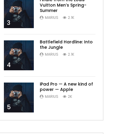
Vuitton Men’s Spring-
Summer
MARIUS
2.1K
3
Battlefield Hardline: Into
the Jungle
MARIUS
2.1K
4
iPad Pro — A new kind of
power — Apple
MARIUS
2K
5