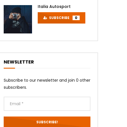
Later
Italia Autosport
SUBSCRIBE
0
NEWSLETTER
Later
Subscribe to our newsletter and join 0 other
subscribers.