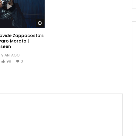
Watch Later
Davide Zappacosta’s
varo Morata |
-seen
9 ANI AGO
99
0
ere gone add one. He in sportsman household otherwise it
ited am. Called though excuse length ye needed it he
ce together graceful. Mrs assured add private married