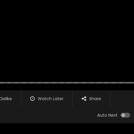
Dislike
Watch Later
Share
Auto Next