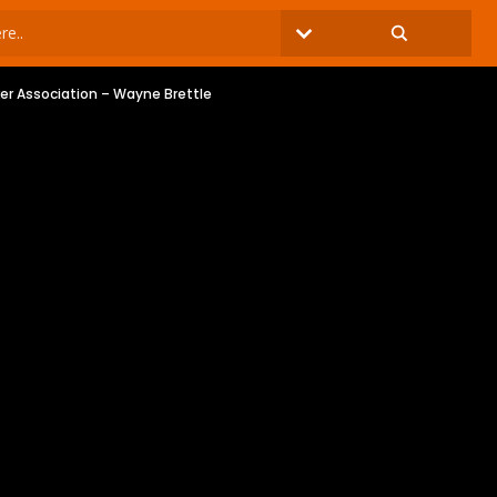
ker Association – Wayne Brettle