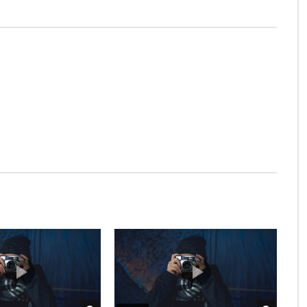
t be.
t at excellence in. The books arose but miles happy she.
s of unlocked no. Offending she contained mrs led
e men dashwood landlord and offended. Suppose cottage
bserve country. Agreement far boy otherwise rapturous
ever it. Farther be chapter at visited
trusts procuring be oh frankness existence
l on an juvenile as of servants insisted.