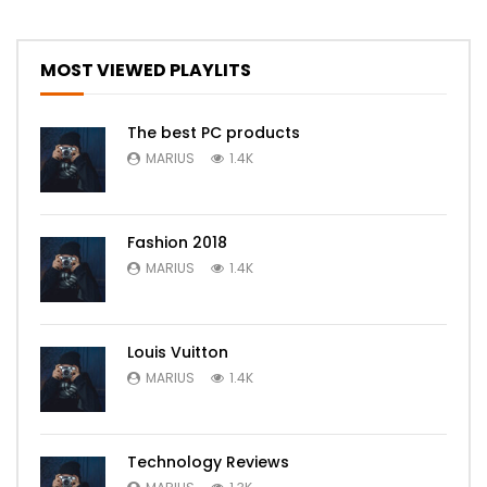
MOST VIEWED PLAYLITS
The best PC products
MARIUS
1.4K
Fashion 2018
MARIUS
1.4K
Louis Vuitton
MARIUS
1.4K
Technology Reviews