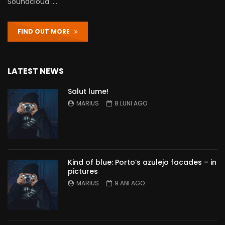
Soundcloud ….
FIND OUT MORE
LATEST NEWS
Salut lume!
MARIUS
8 LUNI AGO
Kind of blue: Porto’s azulejo facades – in
pictures
MARIUS
9 ANI AGO