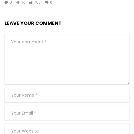
0
1K
783
0
[Total:
0
Average:
0
]
You must sign in to vote
LEAVE YOUR COMMENT