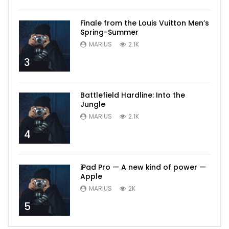
Finale from the Louis Vuitton Men’s
Spring-Summer
MARIUS
2.1K
3
Battlefield Hardline: Into the
Jungle
MARIUS
2.1K
4
iPad Pro — A new kind of power —
Apple
MARIUS
2K
5