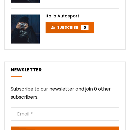
Italia Autosport
SUBSCRIBE
0
NEWSLETTER
Subscribe to our newsletter and join 0 other
subscribers.