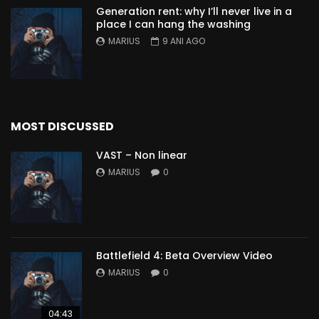
Generation rent: why I’ll never live in a
place I can hang the washing
MARIUS
9 ANI AGO
MOST DISCUSSED
VAST – Non linear
MARIUS
0
Battlefield 4: Beta Overview Video
MARIUS
0
04:43