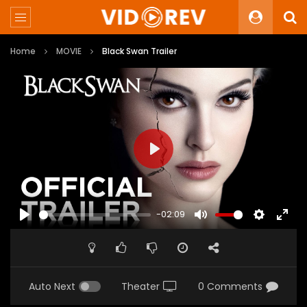
Home
MOVIE
Black Swan Trailer
PLAY
-02:09
PLAY
MUTE
SETTINGS
ENTE
FULL
Auto Next
Theater
0 Comments