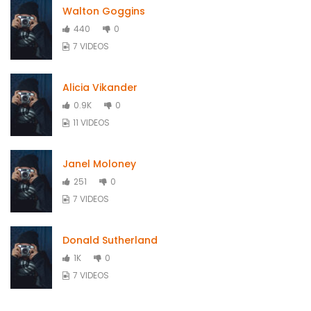
Walton Goggins
440
0
7 VIDEOS
Alicia Vikander
0.9K
0
11 VIDEOS
Janel Moloney
251
0
7 VIDEOS
Donald Sutherland
1K
0
7 VIDEOS