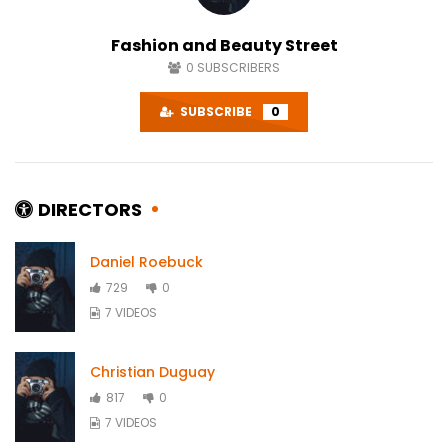
Fashion and Beauty Street
0
SUBSCRIBERS
SUBSCRIBE
0
DIRECTORS
Daniel Roebuck
729
0
7 VIDEOS
Christian Duguay
817
0
7 VIDEOS