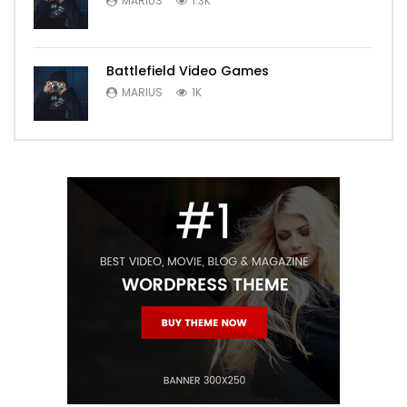
MARIUS
1.3K
Battlefield Video Games
MARIUS
1K