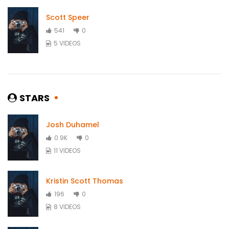
Scott Speer
541
0
5 VIDEOS
STARS
Josh Duhamel
0.9K
0
11 VIDEOS
Kristin Scott Thomas
196
0
8 VIDEOS