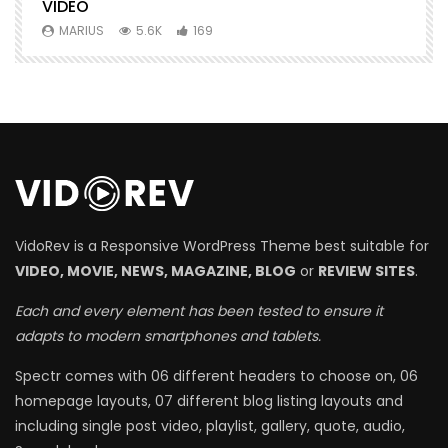
VIDEO
MARIUS
5.6K
169
VidoRev is a Responsive WordPress Theme best suitable for
VIDEO, MOVIE, NEWS, MAGAZINE, BLOG
or
REVIEW SITES
.
Each and every element has been tested to ensure it
adapts to modern smartphones and tablets.
Spectr comes with 06 different headers to choose on, 06
homepage layouts, 07 different blog listing layouts and
including single post video, playlist, gallery, quote, audio,