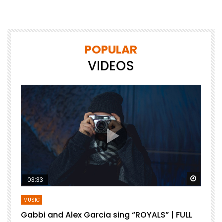
POPULAR
VIDEOS
Watch Later
Watch 
03:33
MUSIC
Gabbi and Alex Garcia sing “ROYALS” | FULL
B