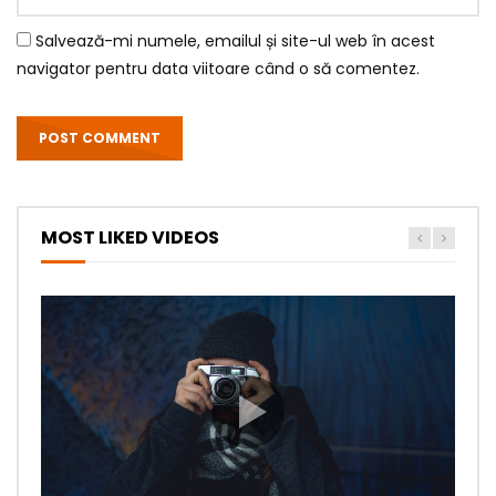
Salvează-mi numele, emailul și site-ul web în acest
navigator pentru data viitoare când o să comentez.
MOST LIKED VIDEOS