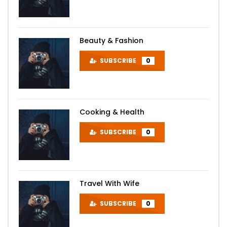
Beauty & Fashion
SUBSCRIBE
0
Cooking & Health
SUBSCRIBE
0
Travel With Wife
SUBSCRIBE
0