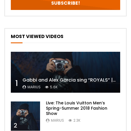
MOST VIEWED VIDEOS
Gabbi and Alex Garcia sing “ROYALS” | FULL VIDEO
1
MARIUS
5.6K
Live: The Louis Vuitton Men’s
Spring-Summer 2018 Fashion
Show
MARIUS
2.3K
2