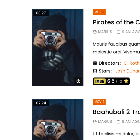
MOVIE
03:27
Pirates of the
MARIUS
9 ANI AG
Mauris faucibus quam r
molestie orci. Vivamu
Directors:
Eli Roth
Stars:
Josh Duha
6.5
Watch Later
/ 10
MOVIE
02:24
Baahubali 2 Tra
MARIUS
9 ANI AG
Ut facilisis mi dolor,