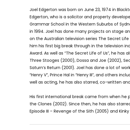
Joel Edgerton was born on June 23, 1974 in Black
Edgerton, who is a solicitor and property develope
Grammar School in the Western Suburbs of Sydne
in 1994. Joel has done many projects on stage an
on the Australian television series The Secret Life
him his first big break through in the television in
Award. As well as “The Secret Life of Us”, he has 
Three Stooges (2000), Dossa and Joe (2002), Secr
Saturn’s Return (2001). Joel has done a lot of wor
“Henry V”, Prince Hal in “Henry III”, and others inc
well as acting, he has also starred, co-written a
His first international break came from when he p
the Clones (2002). Since then, he has also starred
Episode III – Revenge of the Sith (2005) and Kinky