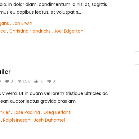
dio. In dolor diam, condimentum id nisi at, sagittis
mus eu dapibus lectus, et volutpat s...
gans
.
Jon Erwin
ace
.
Christina Hendricks
.
Joel Edgerton
iler
O
0
1.5K
1K
0
is viverra. Ut in quam vel lorem tristique ultricies ac
ean auctor lectus gravida cras am...
nkler
.
José Padilha
.
Greg Berlanti
.
Ralph Ineson
.
Josh Duhamel