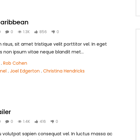
 Caribbean
O
0
1.3K
856
0
isus, sit amet tristique velit porttitor vel. In eget
s non ipsum vitae neque blandit met...
.
Rob Cohen
mel
.
Joel Edgerton
.
Christina Hendricks
iler
O
0
1.4K
416
0
 eu volutpat sapien consequat vel. In luctus massa ac