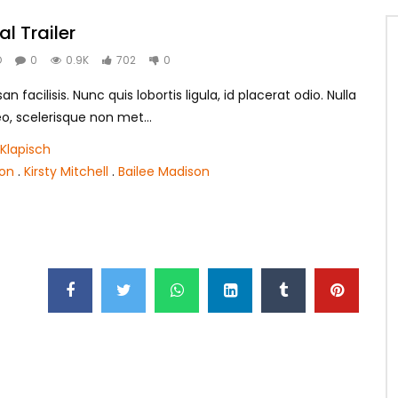
al Trailer
O
0
0.9K
702
0
 facilisis. Nunc quis lobortis ligula, id placerat odio. Nulla
leo, scelerisque non met...
Klapisch
son
.
Kirsty Mitchell
.
Bailee Madison