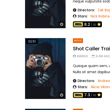
neque vulputate sodale
Directors:
Zak Ba
Stars:
Nick Robin
8.2
Watch Later
/ 10
MOVIE
02:51
Shot Caller Trai
MARIUS
9 ANI AG
Quisque quam sem, ul
Nulla sit amet dapibu
Directors:
Andrew
Stars:
Alicia Vika
7.3
Watch Later
/ 10