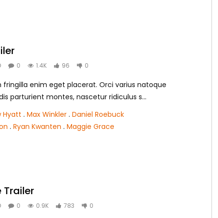
iler
O
0
1.4K
96
0
ringilla enim eget placerat. Orci varius natoque
s parturient montes, nascetur ridiculus s...
 Hyatt
.
Max Winkler
.
Daniel Roebuck
ton
.
Ryan Kwanten
.
Maggie Grace
Trailer
O
0
0.9K
783
0