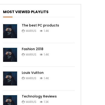
MOST VIEWED PLAYLITS
The best PC products
MARIUS
1.4K
Fashion 2018
MARIUS
1.4K
Louis Vuitton
MARIUS
1.4K
Technology Reviews
MARIUS
1.3K