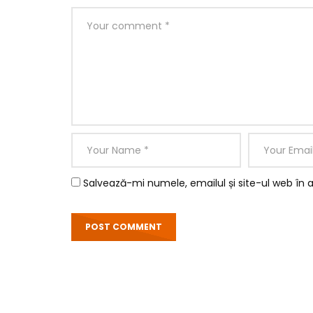
Salvează-mi numele, emailul și site-ul web în 