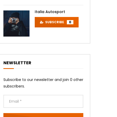
Italia Autosport
SUBSCRIBE
0
NEWSLETTER
Subscribe to our newsletter and join 0 other
subscribers.