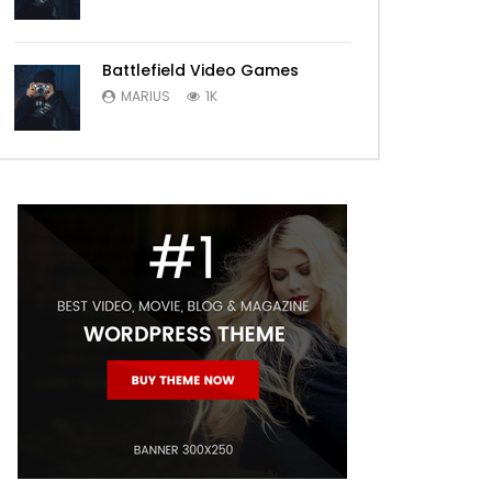
Battlefield Video Games
MARIUS
1K