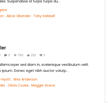
s. Suspendisse id turpis turpis du...
gans
son
.
Alicia Vikander
.
Toby Kebbell
ler
O
0
760
233
0
lamcorper sed diam in, scelerisque vestibulum velit.
s ipsum. Donec eget nibh auctor volutp...
 Hyatt
.
Wes Anderson
nder
.
Olivia Cooke
.
Maggie Grace