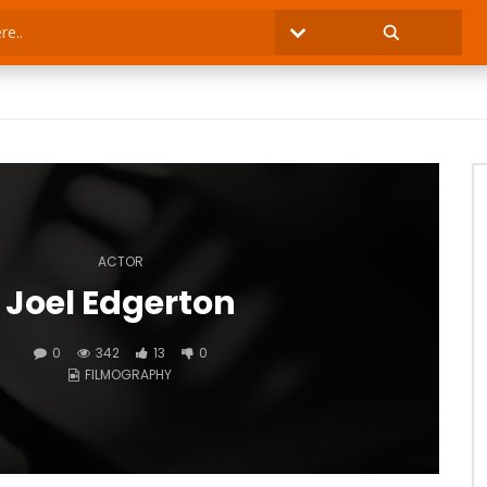
ACTOR
Joel Edgerton
0
342
13
0
FILMOGRAPHY