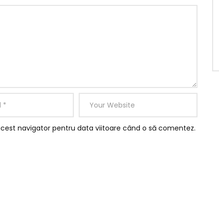
acest navigator pentru data viitoare când o să comentez.