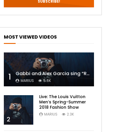
MOST VIEWED VIDEOS
Gabbi and Alex Garcia sing “ROYALS” | FULL VIDEO
1
MARIUS
5.6K
Live: The Louis Vuitton
Men’s Spring-Summer
2018 Fashion Show
MARIUS
2.3K
2