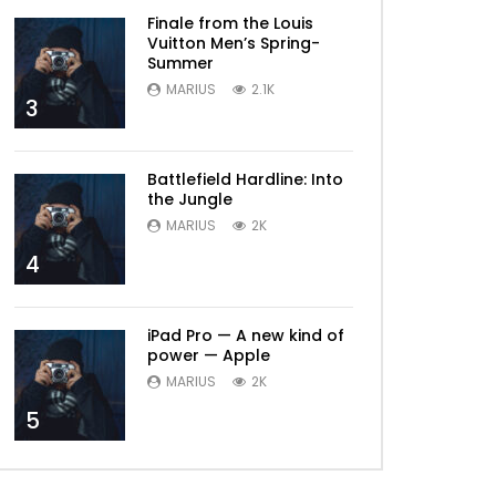
Finale from the Louis
Vuitton Men’s Spring-
Summer
MARIUS
2.1K
3
Battlefield Hardline: Into
the Jungle
MARIUS
2K
4
iPad Pro — A new kind of
power — Apple
MARIUS
2K
5