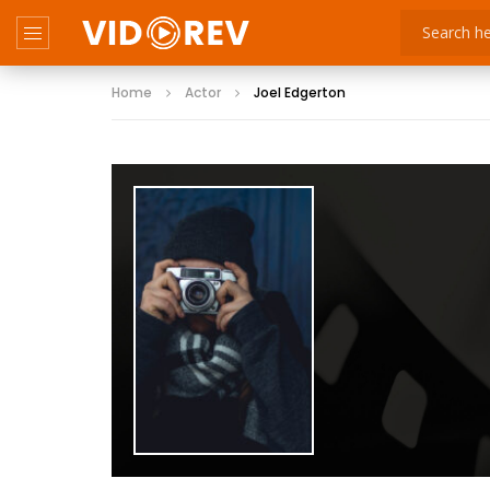
Home
Actor
Joel Edgerton