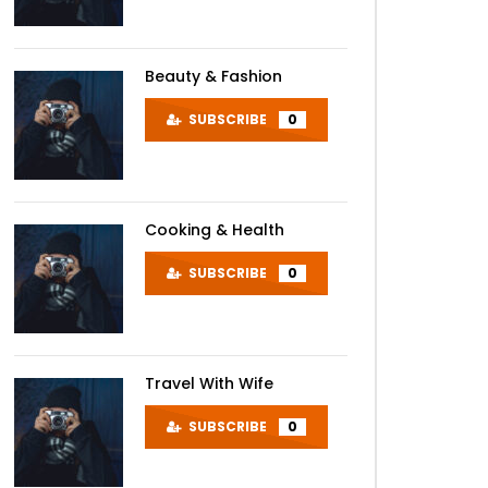
Beauty & Fashion
SUBSCRIBE
0
Cooking & Health
SUBSCRIBE
0
Travel With Wife
SUBSCRIBE
0