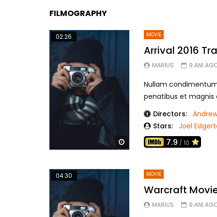
FILMOGRAPHY
MOVIE
02:26
Arrival 2016 Tra
MARIUS
9 ANI AG
Nullam condimentum f
penatibus et magnis di
Directors:
Andrew
Stars:
Joel Edger
7.9
Watch Later
/ 10
MOVIE
04:30
Warcraft Movie 
MARIUS
9 ANI AG