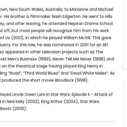
town, New South Wales, Australia, to Marianne and Michael
r. His brother is filmmaker Nash Edgerton. He went to Hills
y, and after leaving, he attended Nepean Drama School
d off, but most people will recognize him from his work
 of Us (2001), in which he played William McGill. This gave
dustry. For this role, he was nominated in 2001 for an AFI
also appeared in other television projects such as The
et Men’s Business (1999), Never Tell Me Never (1998) and
k on the theatrical stage having played King Henry in
luding “Road”, “Third World Blues” and “Dead White Males”. As
nd produced the short movie Bloodlock (1998).
layed Uncle Owen Lars in Star Wars: Episode II – Attack of
 in Ned Kelly (2003), King Arthur (2004), Star Wars:
 Boots (2005).