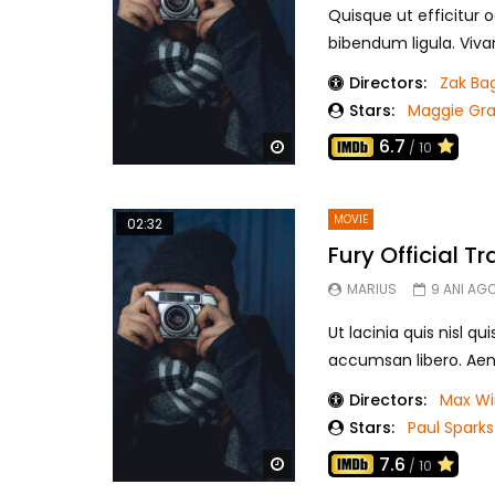
Quisque ut efficitur o
bibendum ligula. Viva
Directors:
Zak Ba
Stars:
Maggie Gr
6.7
Watch Later
/ 10
MOVIE
02:32
Fury Official Tra
MARIUS
9 ANI AG
Ut lacinia quis nisl qu
accumsan libero. Aen
Directors:
Max Wi
Stars:
Paul Sparks
7.6
Watch Later
/ 10