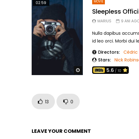
MOVIE
02:59
Sleepless Offici
MARIUS
9 ANI AG
Nulla dapibus accumsan
id leo orci. Morbi dui 
Directors:
Cédric 
Stars:
Nick Robin
5.6
Watch Later
/ 10
13
0
LEAVE YOUR COMMENT