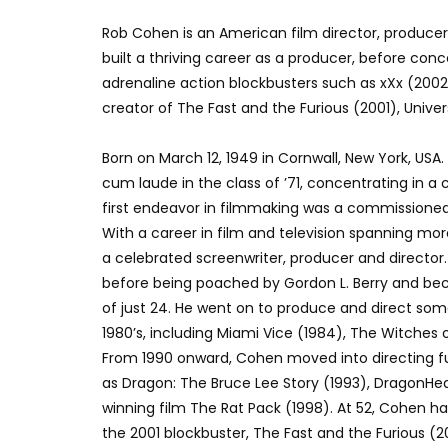
Rob Cohen is an American film director, producer
built a thriving career as a producer, before conc
adrenaline action blockbusters such as xXx (2002
creator of The Fast and the Furious (2001), Univers
Born on March 12, 1949 in Cornwall, New York, US
cum laude in the class of ’71, concentrating in a
first endeavor in filmmaking was a commissioned r
With a career in film and television spanning mo
a celebrated screenwriter, producer and director
before being poached by Gordon L. Berry and be
of just 24. He went on to produce and direct some
1980’s, including Miami Vice (1984), The Witches 
From 1990 onward, Cohen moved into directing ful
as Dragon: The Bruce Lee Story (1993), DragonHea
winning film The Rat Pack (1998). At 52, Cohen ha
the 2001 blockbuster, The Fast and the Furious (