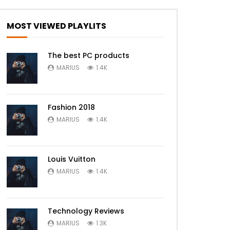
MOST VIEWED PLAYLITS
The best PC products
MARIUS
1.4K
Fashion 2018
MARIUS
1.4K
Louis Vuitton
MARIUS
1.4K
Technology Reviews
MARIUS
1.3K