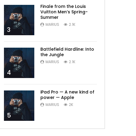
Finale from the Louis
Vuitton Men’s Spring-
Summer
MARIUS
2.1K
3
Battlefield Hardline: Into
the Jungle
MARIUS
2.1K
4
iPad Pro — A new kind of
power — Apple
MARIUS
2K
5