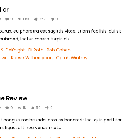
iler
O
0
1.6K
267
0
rus, eu pharetra est sagittis vitae. Etiam facilisis, dui sit
smod, lectus massa turpis du...
 S. DeKnight
.
Eli Roth
.
Rob Cohen
lowo
.
Reese Witherspoon
.
Oprah Winfrey
ie Review
O
0
1K
50
0
t congue malesuada, eros ex hendrerit leo, quis porttitor
ristique, elit nec varius met...