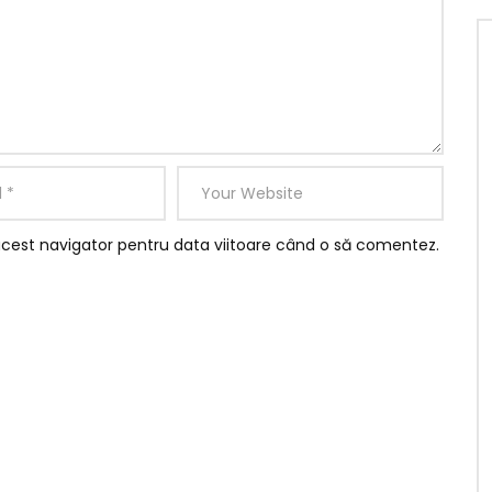
acest navigator pentru data viitoare când o să comentez.