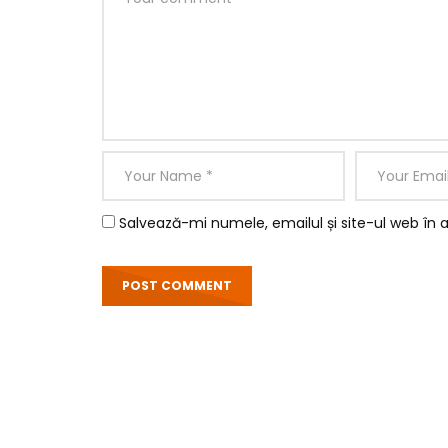
Salvează-mi numele, emailul și site-ul web în 