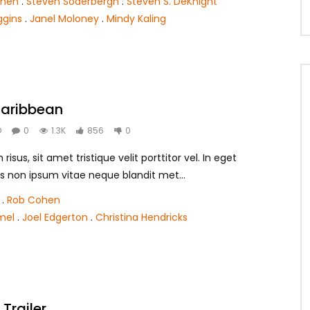
ohen
.
Steven Soderbergh
.
Steven S. DeKnight
ggins
.
Janel Moloney
.
Mindy Kaling
 Caribbean
O
0
1.3K
856
0
isus, sit amet tristique velit porttitor vel. In eget
s non ipsum vitae neque blandit met...
.
Rob Cohen
mel
.
Joel Edgerton
.
Christina Hendricks
Trailer