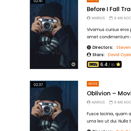
02:41
Before I Fall Tra
MARIUS
9 ANI AG
Vivamus cursus eros pu
amet condimentum eui
Directors:
Steven
Stars:
David Oye
6.4
Watch Later
/ 10
MOVIE
02:37
Oblivion – Mov
MARIUS
9 ANI AG
Fusce lacinia, quam a
urna leo ut dui. Nulla t