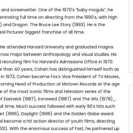
 and screenwriter. One of the 1970’s “baby moguls”, he
entrating full time on directing from the 1990’s, with high
) and Dragon: The Bruce Lee Story (1993). He is the
al Pictures’ biggest franchise of all time.
A. He attended Harvard University and graduated magna
 cross major between anthropology and visual studies. His
ecruiting film for Harvard’s Admissions Office in 1970.
re than 40 years, Cohen has distinguished himself both as
. In 1973, Cohen became Fox’s Vice President of TV Movies,
coming Head of Production at Motown Records at the age
 of the most iconic films and television series of the
of Eastwick (1987), Ironweed (1987) and The Wiz (1978)_.
l time. Much success followed with early 90’s hits such
rt (1996), Daylight (1996) and the Golden Globe award
d become a hit action director of youth films, directing
2001). With the enormous success of Fast, he partnered up