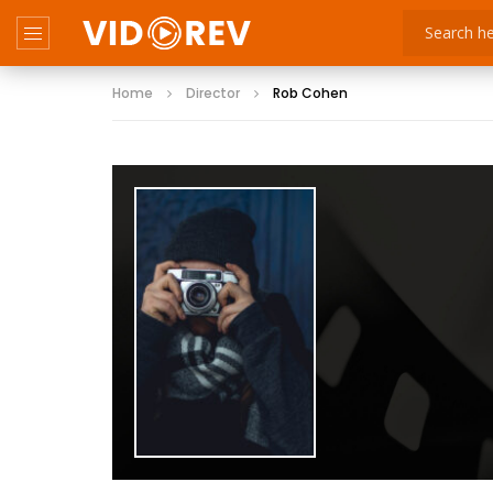
Home
Director
Rob Cohen