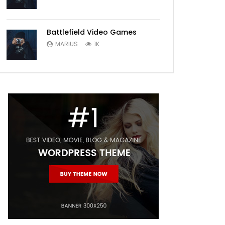
Battlefield Video Games
MARIUS
1K