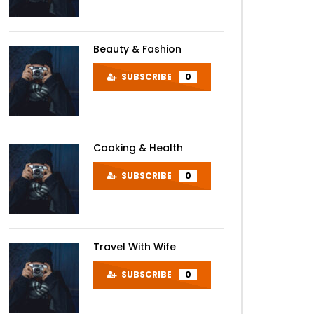
Beauty & Fashion
SUBSCRIBE
0
Cooking & Health
SUBSCRIBE
0
Travel With Wife
SUBSCRIBE
0