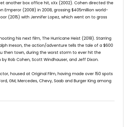
 yet another box office hit, xXx (2002). Cohen directed the
n Emperor (2008) in 2008, grossing $405million world-
or (2015) with Jennifer Lopez, which went on to gross
shooting his next film, The Hurricane Heist (2018). Starring
ph Ineson, the action/adventure tells the tale of a $600
 Sou then town, during the worst storm to ever hit the
n by Rob Cohen, Scott Windhauser, and Jeff Dixon.
tor, housed at Original Film, having made over 150 spots
, Ford, GM, Mercedes, Chevy, Saab and Burger King among