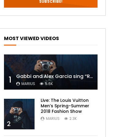
MOST VIEWED VIDEOS
Gabbi and Alex Garcia sing “ROYALS” | FULL VIDEO
1
MARIUS
5.6K
Live: The Louis Vuitton
Men’s Spring-Summer
2018 Fashion Show
MARIUS
2.3K
2