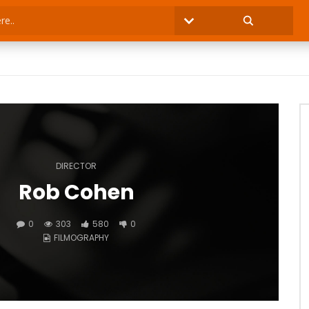
DIRECTOR
Rob Cohen
0
303
580
0
FILMOGRAPHY