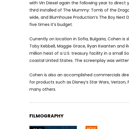
with Vin Diesel again the following year to direct
third installed of The Mummy: Tomb of the Drago
wide, and Blumhouse Production’s The Boy Next Do
five times it’s budget.
Currently on location in Sofia, Bulgaria, Cohen is 
Toby Kebbell, Maggie Grace, Ryan Kwanten and Ral
million heist of a U.S. treasury facility in a small
coastal United States. The screenplay was writte
Cohen is also an accomplished commercials direc
for products such as Disney’s Star Wars, Verizon
many others.
FILMOGRAPHY
MOVIE