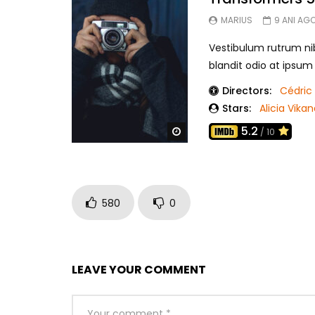
MARIUS
9 ANI AG
Vestibulum rutrum nib
blandit odio at ipsu
Directors:
Cédric 
Stars:
Alicia Vika
5.2
Watch Later
/ 10
580
0
LEAVE YOUR COMMENT