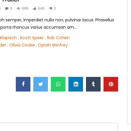
O
0
686
446
0
h semper, imperdiet nulla non, pulvinar lacus. Phasellus
m porta rhoncus varius accumsan am...
Klapisch
.
Scott Speer
.
Rob Cohen
nder
.
Olivia Cooke
.
Oprah Winfrey