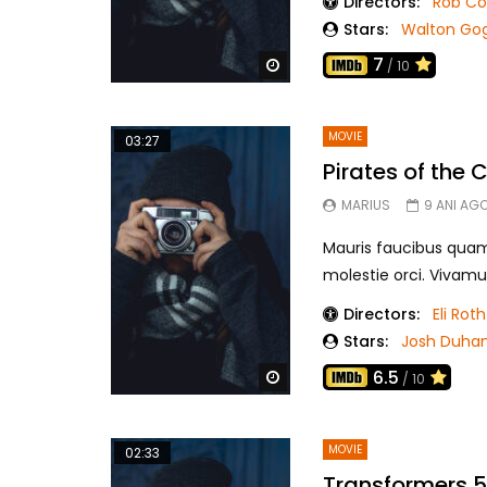
Directors:
Rob C
Stars:
Walton Go
7
Watch Later
/ 10
MOVIE
03:27
Pirates of the
MARIUS
9 ANI AG
Mauris faucibus quam r
molestie orci. Vivamu
Directors:
Eli Roth
Stars:
Josh Duha
6.5
Watch Later
/ 10
MOVIE
02:33
Transformers 5 