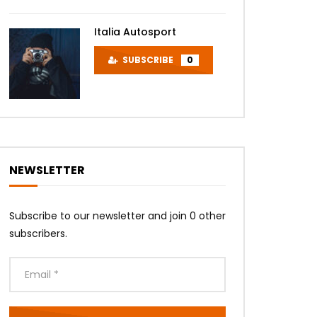
Italia Autosport
SUBSCRIBE
0
NEWSLETTER
Subscribe to our newsletter and join 0 other
subscribers.